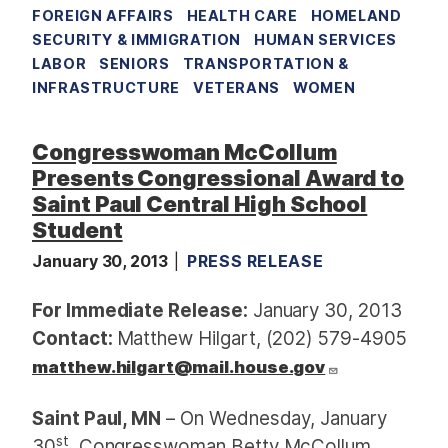
FOREIGN AFFAIRS
HEALTH CARE
HOMELAND
SECURITY & IMMIGRATION
HUMAN SERVICES
LABOR
SENIORS
TRANSPORTATION &
INFRASTRUCTURE
VETERANS
WOMEN
Congresswoman McCollum
Presents Congressional Award to
Saint Paul Central High School
Student
January 30, 2013
PRESS RELEASE
For Immediate Release:
January 30, 2013
Contact:
Matthew Hilgart, (202) 579-4905
matthew.hilgart@mail.house.gov
Saint Paul, MN
– On Wednesday, January
st
30
, Congresswoman Betty McCollum