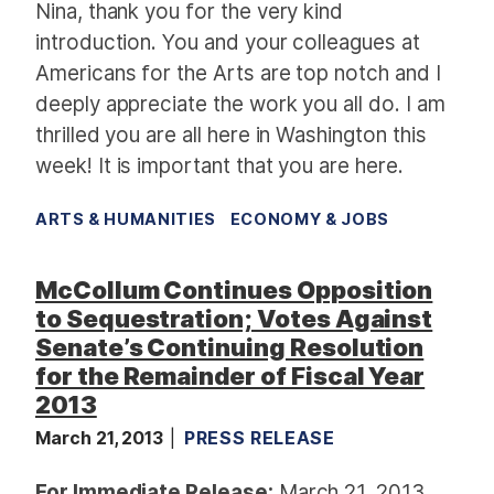
Nina, thank you for the very kind
introduction.
You and your colleagues at
Americans for the Arts
are top notch and I
deeply appreciate the work you all do.
I am
thrilled you are all here in Washington this
week!
It is important that you are here.
ARTS & HUMANITIES
ECONOMY & JOBS
McCollum Continues Opposition
to Sequestration; Votes Against
Senate’s Continuing Resolution
for the Remainder of Fiscal Year
2013
March 21, 2013
PRESS RELEASE
For Immediate Release:
March 21, 2013