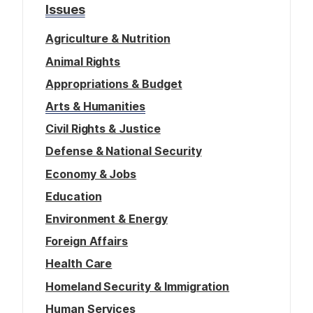
Issues
Agriculture & Nutrition
Animal Rights
Appropriations & Budget
Arts & Humanities
Civil Rights & Justice
Defense & National Security
Economy & Jobs
Education
Environment & Energy
Foreign Affairs
Health Care
Homeland Security & Immigration
Human Services