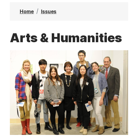
t
Home
Issues
Arts & Humanities