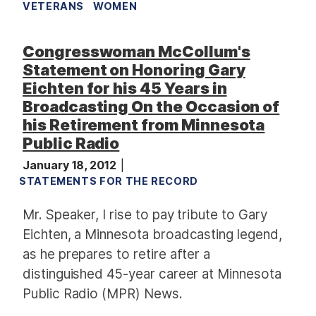
VETERANS
WOMEN
Congresswoman McCollum's
Statement on Honoring Gary
Eichten for his 45 Years in
Broadcasting On the Occasion of
his Retirement from Minnesota
Public Radio
January 18, 2012
STATEMENTS FOR THE RECORD
Mr. Speaker, I rise to pay tribute to Gary
Eichten, a Minnesota broadcasting legend,
as he prepares to retire after a
distinguished 45-year career at Minnesota
Public Radio (MPR) News.