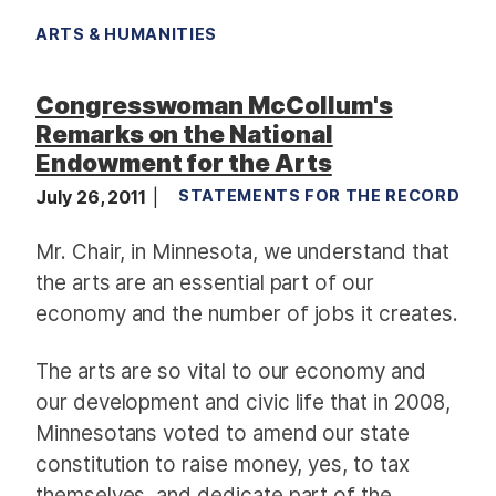
ARTS & HUMANITIES
Congresswoman McCollum's
Remarks on the National
Endowment for the Arts
July 26, 2011
STATEMENTS FOR THE RECORD
Mr. Chair, in Minnesota, we understand that
the arts are an essential part of our
economy and the number of jobs it creates.
The arts are so vital to our economy and
our development and civic life that in 2008,
Minnesotans voted to amend our state
constitution to raise money, yes, to tax
themselves, and dedicate part of the