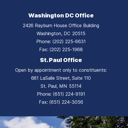
Washington DC Office
2426 Rayburn House Office Building
Washington,
DC
20515
Phone:
(202) 225-6631
Fax:
(202) 225-1968
St. Paul Office
Open by appointment only to constituents:
661 LaSalle Street, Suite 110
St. Paul,
MN
55114
Phone:
(651) 224-9191
Fax:
(651) 224-3056