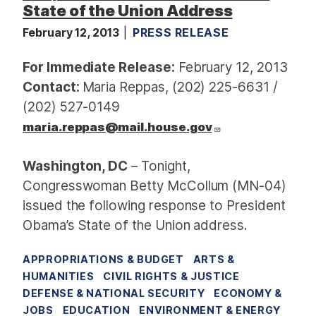
State of the Union Address
February 12, 2013
PRESS RELEASE
For Immediate Release:
February 12, 2013
Contact:
Maria Reppas, (202) 225-6631 /
(202) 527-0149
maria.reppas@mail.house.gov
Washington, DC
– Tonight,
Congresswoman Betty McCollum (MN-04)
issued the following response to President
Obama’s State of the Union address.
APPROPRIATIONS & BUDGET
ARTS &
HUMANITIES
CIVIL RIGHTS & JUSTICE
DEFENSE & NATIONAL SECURITY
ECONOMY &
JOBS
EDUCATION
ENVIRONMENT & ENERGY