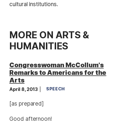
cultural institutions.
MORE ON ARTS &
HUMANITIES
Congresswoman McCollum's
Remarks to Americans for the
Arts
April 8, 2013
SPEECH
[as prepared]
Good afternoon!