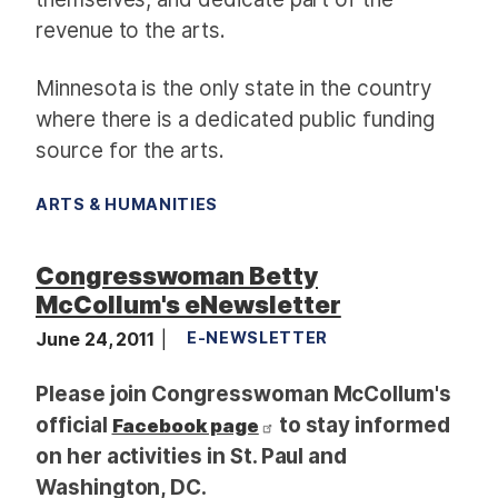
revenue to the arts.
Minnesota is the only state in the country
where there is a dedicated public funding
source for the arts.
ARTS & HUMANITIES
Congresswoman Betty
McCollum's eNewsletter
June 24, 2011
E-NEWSLETTER
Please join Congresswoman McCollum's
official
to stay informed
Facebook page
on her activities in St. Paul and
Washington, DC.