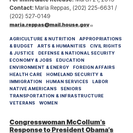
Contact:
Maria Reppas, (202) 225-6631 /
(202) 527-0149
maria.reppas@mail.house.gov
AGRICULTURE & NUTRITION
APPROPRIATIONS
& BUDGET
ARTS & HUMANITIES
CIVIL RIGHTS
& JUSTICE
DEFENSE & NATIONAL SECURITY
ECONOMY & JOBS
EDUCATION
ENVIRONMENT & ENERGY
FOREIGN AFFAIRS
HEALTH CARE
HOMELAND SECURITY &
IMMIGRATION
HUMAN SERVICES
LABOR
NATIVE AMERICANS
SENIORS
TRANSPORTATION & INFRASTRUCTURE
VETERANS
WOMEN
Congresswoman McCollum’s
Response to President Obama’s