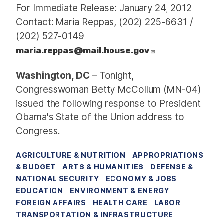
For Immediate Release: January 24, 2012
Contact: Maria Reppas, (202) 225-6631 /
(202) 527-0149
maria.reppas@mail.house.gov
Washington, DC
– Tonight,
Congresswoman Betty McCollum (MN-04)
issued the following response to President
Obama's State of the Union address to
Congress.
AGRICULTURE & NUTRITION
APPROPRIATIONS
& BUDGET
ARTS & HUMANITIES
DEFENSE &
NATIONAL SECURITY
ECONOMY & JOBS
EDUCATION
ENVIRONMENT & ENERGY
FOREIGN AFFAIRS
HEALTH CARE
LABOR
TRANSPORTATION & INFRASTRUCTURE