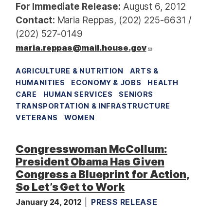
For Immediate Release:
August 6, 2012
Contact:
Maria Reppas, (202) 225-6631 /
(202) 527-0149
maria.reppas@mail.house.gov
AGRICULTURE & NUTRITION
ARTS &
HUMANITIES
ECONOMY & JOBS
HEALTH
CARE
HUMAN SERVICES
SENIORS
TRANSPORTATION & INFRASTRUCTURE
VETERANS
WOMEN
Congresswoman McCollum:
President Obama Has Given
Congress a Blueprint for Action,
So Let’s Get to Work
January 24, 2012
PRESS RELEASE