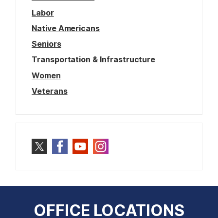
Labor
Native Americans
Seniors
Transportation & Infrastructure
Women
Veterans
OFFICE LOCATIONS