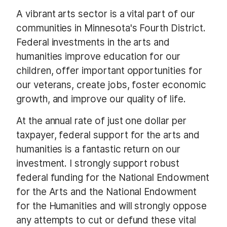
A vibrant arts sector is a vital part of our
communities in Minnesota's Fourth District.
Federal investments in the arts and
humanities improve education for our
children, offer important opportunities for
our veterans, create jobs, foster economic
growth, and improve our quality of life.
At the annual rate of just one dollar per
taxpayer, federal support for the arts and
humanities is a fantastic return on our
investment. I strongly support robust
federal funding for the National Endowment
for the Arts and the National Endowment
for the Humanities and will strongly oppose
any attempts to cut or defund these vital