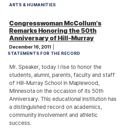
ARTS & HUMANITIES
Congresswoman McCollum's
Remarks Honoring the 50th
Anniversary of Hill-Murray
December 16, 2011
STATEMENTS FOR THE RECORD
Mr. Speaker, today I rise to honor the
students, alumni, parents, faculty and staff
of Hill-Murray School in Maplewood,
Minnesota on the occasion of its 50th
Anniversary. This educational institution has
a distinguished record on academics,
community involvement and athletic
success.