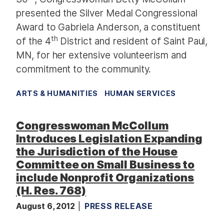
presented the Silver Medal Congressional
Award to Gabriela Anderson, a constituent
th
of the 4
District and resident of Saint Paul,
MN, for her extensive volunteerism and
commitment to the community.
ARTS & HUMANITIES
HUMAN SERVICES
Congresswoman McCollum
Introduces Legislation Expanding
the Jurisdiction of the House
Committee on Small Business to
include Nonprofit Organizations
(H. Res. 768)
August 6, 2012
PRESS RELEASE