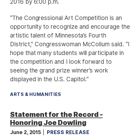
2016 by 6:00 p.m.
“The Congressional Art Competition is an
opportunity to recognize and encourage the
artistic talent of Minnesota’s Fourth
District,” Congresswoman McCollum said. “I
hope that many students will participate in
the competition and I look forward to
seeing the grand prize winner’s work
displayed in the U.S. Capitol.”
ARTS & HUMANITIES
Statement for the Record -
Honoring Joe Dowling
June 2, 2015
PRESS RELEASE