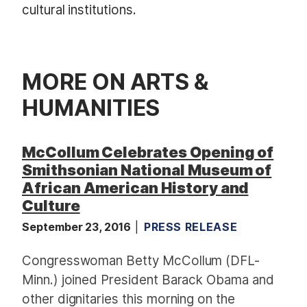
cultural institutions.
MORE ON ARTS &
HUMANITIES
McCollum Celebrates Opening of
Smithsonian National Museum of
African American History and
Culture
September 23, 2016
PRESS RELEASE
Congresswoman Betty McCollum (DFL-
Minn.) joined President Barack Obama and
other dignitaries this morning on the