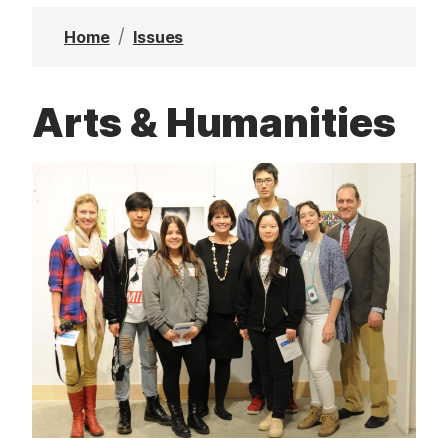
t
Home
Issues
Arts & Humanities