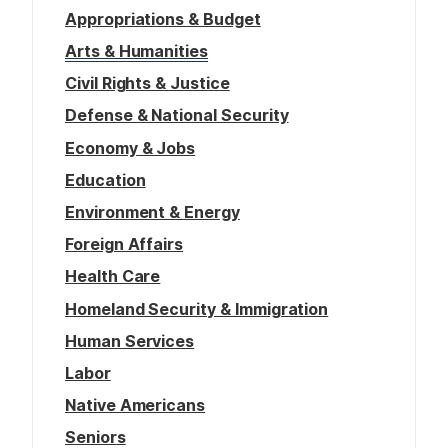
Appropriations & Budget
Arts & Humanities
Civil Rights & Justice
Defense & National Security
Economy & Jobs
Education
Environment & Energy
Foreign Affairs
Health Care
Homeland Security & Immigration
Human Services
Labor
Native Americans
Seniors