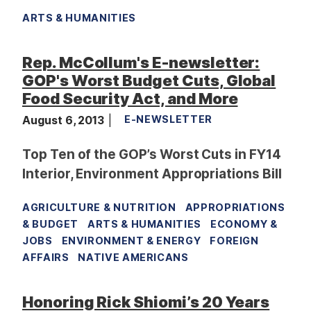
ARTS & HUMANITIES
Rep. McCollum's E-newsletter:
GOP's Worst Budget Cuts, Global
Food Security Act, and More
August 6, 2013
E-NEWSLETTER
Top Ten of the GOP’s Worst Cuts in FY14
Interior, Environment Appropriations Bill
AGRICULTURE & NUTRITION
APPROPRIATIONS
& BUDGET
ARTS & HUMANITIES
ECONOMY &
JOBS
ENVIRONMENT & ENERGY
FOREIGN
AFFAIRS
NATIVE AMERICANS
Honoring Rick Shiomi’s 20 Years