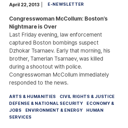
April 22, 2013
E-NEWSLETTER
Congresswoman McCollum: Boston’s
Nightmare is Over
Last Friday evening, law enforcement
captured Boston bombings suspect
Dzhokar Tsarnaev. Early that morning, his
brother, Tamerlan Tsarnaev, was killed
during a shootout with police.
Congresswoman McCollum immediately
responded to the news.
ARTS & HUMANITIES
CIVIL RIGHTS & JUSTICE
DEFENSE & NATIONAL SECURITY
ECONOMY &
JOBS
ENVIRONMENT & ENERGY
HUMAN
SERVICES