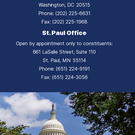
Washington,
DC
20515
Phone:
(202) 225-6631
Fax:
(202) 225-1968
St. Paul Office
Open by appointment only to constituents:
661 LaSalle Street, Suite 110
St. Paul,
MN
55114
Phone:
(651) 224-9191
Fax:
(651) 224-3056