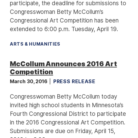
participate, the deadline for submissions to
Congresswoman Betty McCollum’s
Congressional Art Competition has been
extended to 6:00 p.m. Tuesday, April 19.
ARTS & HUMANITIES
McCollum Announces 2016 Art
Competition
March 30, 2016
PRESS RELEASE
Congresswoman Betty McCollum today
invited high school students in Minnesota’s
Fourth Congressional District to participate
in the 2016 Congressional Art Competition.
Submissions are due on Friday, April 15,