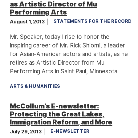
as Artistic Director of Mu
Performing Arts
August 1, 2013
STATEMENTS FOR THE RECORD
Mr. Speaker, today I rise to honor the
inspiring career of Mr. Rick Shiomi, a leader
for Asian-American actors and artists, as he
retires as Artistic Director from Mu
Performing Arts in Saint Paul, Minnesota.
ARTS & HUMANITIES
McCollum's E-newsletter:
Protecting the Great Lakes,
Immigration Reform, and More
July 29, 2013
E-NEWSLETTER