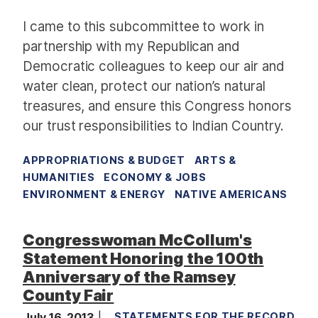
I came to this subcommittee to work in
partnership with my Republican and
Democratic colleagues
to keep our air and
water clean,
protect our nation’s natural
treasures,
and ensure this Congress honors
our trust responsibilities to Indian Country.
APPROPRIATIONS & BUDGET
ARTS &
HUMANITIES
ECONOMY & JOBS
ENVIRONMENT & ENERGY
NATIVE AMERICANS
Congresswoman McCollum's
Statement Honoring the 100th
Anniversary of the Ramsey
County Fair
July 16, 2013
STATEMENTS FOR THE RECORD