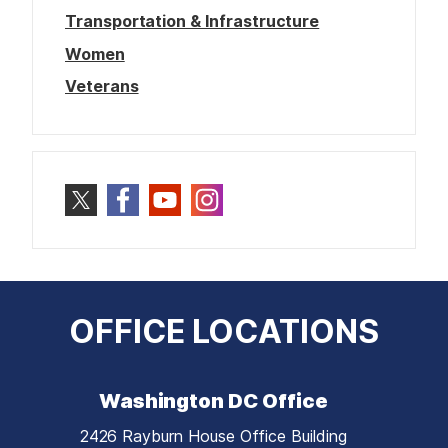
Transportation & Infrastructure
Women
Veterans
OFFICE LOCATIONS
Washington DC Office
2426 Rayburn House Office Building