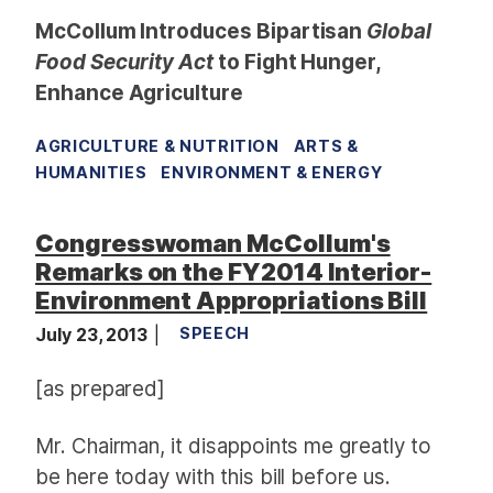
McCollum Introduces Bipartisan
Global
Food Security Act
to Fight Hunger,
Enhance Agriculture
AGRICULTURE & NUTRITION
ARTS &
HUMANITIES
ENVIRONMENT & ENERGY
Congresswoman McCollum's
Remarks on the FY2014 Interior-
Environment Appropriations Bill
July 23, 2013
SPEECH
[as prepared]
Mr. Chairman,
it disappoints me greatly to
be here today with this bill before us.