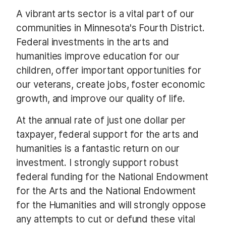
A vibrant arts sector is a vital part of our
communities in Minnesota's Fourth District.
Federal investments in the arts and
humanities improve education for our
children, offer important opportunities for
our veterans, create jobs, foster economic
growth, and improve our quality of life.
At the annual rate of just one dollar per
taxpayer, federal support for the arts and
humanities is a fantastic return on our
investment. I strongly support robust
federal funding for the National Endowment
for the Arts and the National Endowment
for the Humanities and will strongly oppose
any attempts to cut or defund these vital