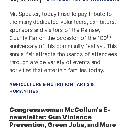
Mr. Speaker, today I rise to pay tribute to
the many dedicated volunteers, exhibitors,
sponsors and visitors of the Ramsey
th
County Fair on the occasion of the 100
anniversary of this community festival. This
annual fair attracts thousands of attendees
through a wide variety of events and
activities that entertain families today.
AGRICULTURE & NUTRITION
ARTS &
HUMANITIES
Congresswoman McCollum's E-
newsletter: Gun Violence
Prevention, Green Jobs, and More