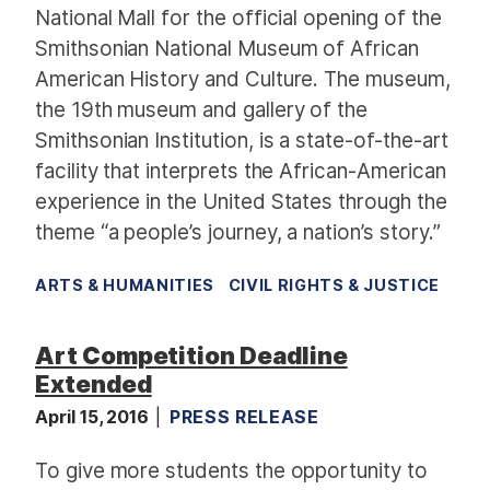
National Mall for the official opening of the
Smithsonian National Museum of African
American History and Culture. The museum,
the 19th museum and gallery of the
Smithsonian Institution, is a state-of-the-art
facility that interprets the African-American
experience in the United States through the
theme “a people’s journey, a nation’s story.”
ARTS & HUMANITIES
CIVIL RIGHTS & JUSTICE
Art Competition Deadline
Extended
April 15, 2016
PRESS RELEASE
To give more students the opportunity to