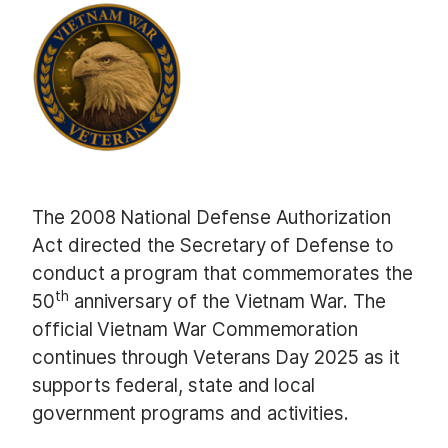
The 2008 National Defense Authorization
Act directed the Secretary of Defense to
conduct a program that commemorates the
th
50
anniversary of the Vietnam War. The
official Vietnam War Commemoration
continues through Veterans Day 2025 as it
supports federal, state and local
government programs and activities.