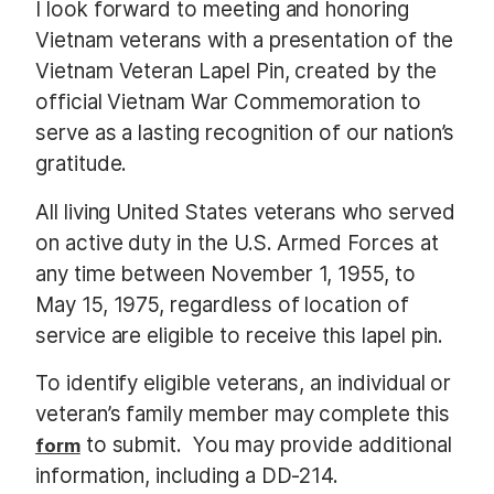
I look forward to meeting and honoring
Vietnam veterans with a presentation of the
Vietnam Veteran Lapel Pin, created by the
official Vietnam War Commemoration to
serve as a lasting recognition of our nation’s
gratitude.
All living United States veterans who served
on active duty in the U.S. Armed Forces at
any time between November 1, 1955, to
May 15, 1975, regardless of location of
service are eligible to receive this lapel pin.
To identify eligible veterans, an individual or
veteran’s family member may complete this
to submit. You may provide additional
form
information, including a DD-214.