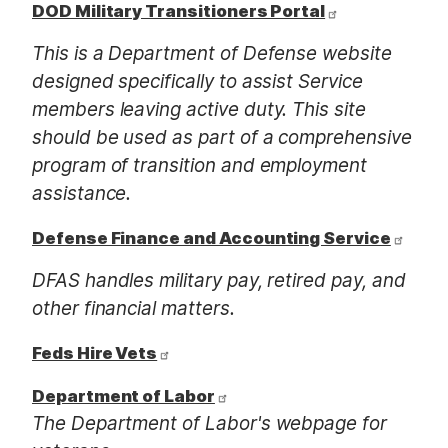
DOD Military Transitioners Portal
This is a Department of Defense website
designed specifically to assist Service
members leaving active duty. This site
should be used as part of a comprehensive
program of transition and employment
assistance.
Defense Finance and Accounting Service
DFAS handles military pay, retired pay, and
other financial matters.
Feds Hire Vets
Department of Labor
The Department of Labor's webpage for