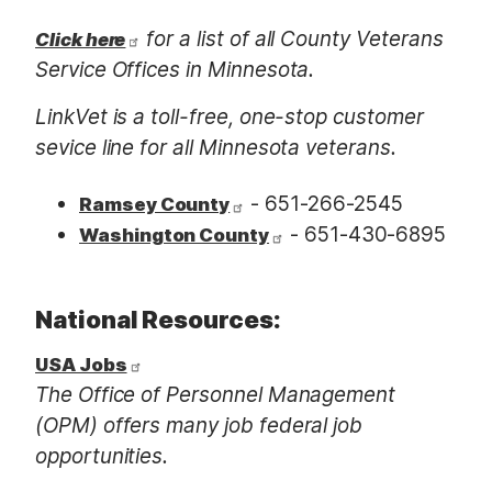
for a list of all County Veterans
Click here
Service Offices in Minnesota.
LinkVet is a toll-free, one-stop customer
sevice line for all Minnesota veterans.
-
651-266-2545
Ramsey County
- 651-430-6895
Washington County
National Resources:
USA Jobs
The Office of Personnel Management
(OPM) offers many job federal job
opportunities.