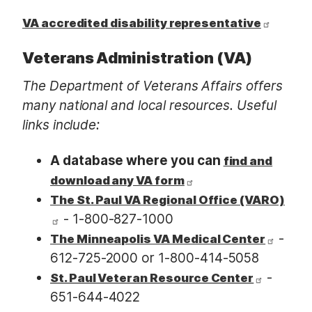
VA accredited disability representative
Veterans Administration (VA)
The Department of Veterans Affairs offers
many national and local resources. Useful
links include:
A database where you can
find and
download any VA form
The St. Paul VA Regional Office (VARO)
- 1-800-827-1000
-
The Minneapolis VA Medical Center
612-725-2000 or 1-800-414-5058
-
St. Paul Veteran Resource Center
651-644-4022