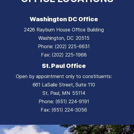
Washington DC Office
2426 Rayburn House Office Building
Washington,
DC
20515
Phone:
(202) 225-6631
Fax:
(202) 225-1968
St. Paul Office
Open by appointment only to constituents:
661 LaSalle Street, Suite 110
St. Paul,
MN
55114
Phone:
(651) 224-9191
Fax:
(651) 224-3056