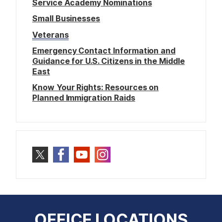
Service Academy Nominations
Small Businesses
Veterans
Emergency Contact Information and
Guidance for U.S. Citizens in the Middle
East
Know Your Rights: Resources on
Planned Immigration Raids
OFFICE LOCATIONS