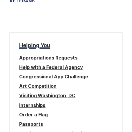
VETERANS
Helping You
Appropriations Requests
Help with a Federal Agency
Congressional App Challenge
Art Competition
Visiting Washington, DC
Internships
Order a Flag
Passports