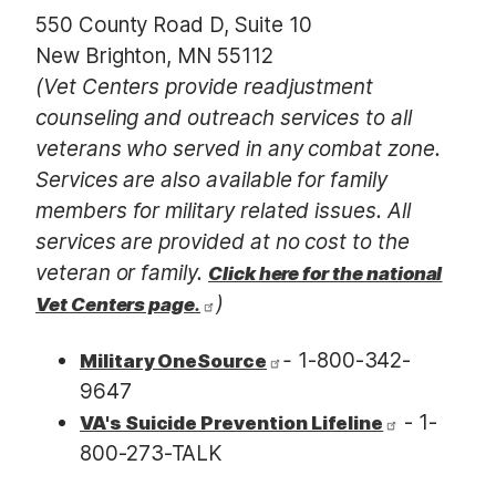
550 County Road D, Suite 10
New Brighton, MN 55112
(Vet Centers provide readjustment
counseling and outreach services to all
veterans who served in any combat zone.
Services are also available for family
members for military related issues. All
services are provided at no cost to the
veteran or family.
Click here for the national
)
Vet Centers page
.
-
1-800-342-
Military OneSource
9647
- 1-
VA's Suicide Prevention Lifeline
800-273-TALK