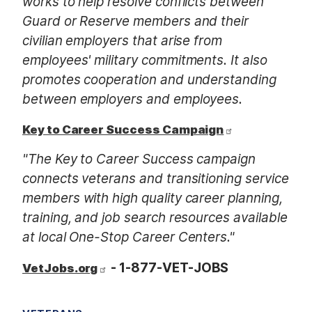
works to help resolve conflicts between
Guard or Reserve members and their
civilian employers that arise from
employees' military commitments. It also
promotes cooperation and understanding
between employers and employees.
Key to Career Success Campaign
"The Key to Career Success campaign
connects veterans and transitioning service
members with high quality career planning,
training, and job search resources available
at local One-Stop Career Centers."
- 1-877-VET-JOBS
VetJobs.org