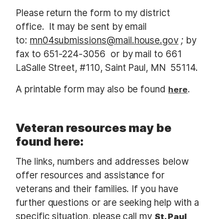
Please return the form to my district
office. It may be sent by email
to:
mn04submissions@mail.house.gov
;
by
fax to 651-224-3056 or by mail to 661
LaSalle Street, #110, Saint Paul, MN 55114.
A printable form may also be found
.
here
Veteran resources may be
found here:
The links, numbers and addresses below
offer resources and assistance for
veterans and their families. If you have
further questions or are seeking help with a
specific situation, please call my
St. Paul