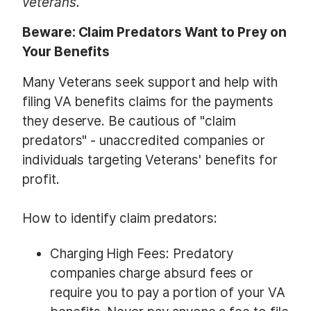
veterans.
Beware: Claim Predators Want to Prey on
Your Benefits
Many Veterans seek support and help with
filing VA benefits claims for the payments
they deserve. Be cautious of "claim
predators" - unaccredited companies or
individuals targeting Veterans' benefits for
profit.
How to identify claim predators:
Charging High Fees: Predatory
companies charge absurd fees or
require you to pay a portion of your VA