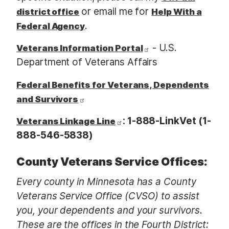
or email me for
district office
Help With a
.
Federal Agency
- U.S.
Veterans Information Portal
Department of Veterans Affairs
Federal Benefits for Veterans, Dependents
and Survivors
: 1-888-LinkVet (1-
Veterans Linkage Line
888-546-5838)
County Veterans Service Offices:
Every county in Minnesota has a County
Veterans Service Office (CVSO) to assist
you, your dependents and your survivors.
These are the offices in the Fourth District: