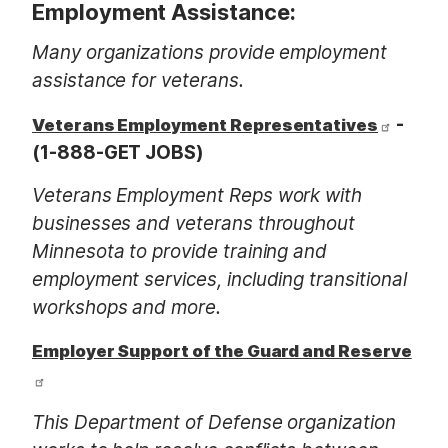
Employment Assistance:
Many organizations provide employment
assistance for veterans.
-
Veterans Employment Representatives
(1-888-GET JOBS)
Veterans Employment Reps work with
businesses and veterans throughout
Minnesota to provide training and
employment services, including transitional
workshops and more.
Employer Support of the Guard and Reserve
This Department of Defense organization