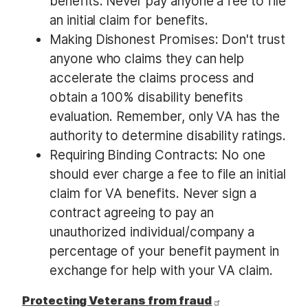
benefits. Never pay anyone a fee to file
an initial claim for benefits.
Making Dishonest Promises: Don't trust
anyone who claims they can help
accelerate the claims process and
obtain a 100% disability benefits
evaluation. Remember, only VA has the
authority to determine disability ratings.
Requiring Binding Contracts: No one
should ever charge a fee to file an initial
claim for VA benefits. Never sign a
contract agreeing to pay an
unauthorized individual/company a
percentage of your benefit payment in
exchange for help with your VA claim.
Protecting Veterans from fraud