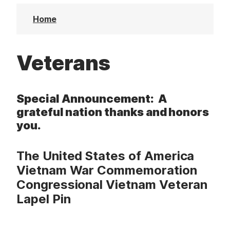
t
Home
Veterans
Special Announcement:
A
grateful nation thanks and honors
you.
The United States of America
Vietnam War Commemoration
Congressional Vietnam Veteran
Lapel Pin