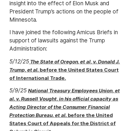
insight into the effect of Elon Musk and
President Trump’s actions on the people of
Minnesota.
I have joined the following Amicus Briefs in
support of lawsuits against the Trump
Administration:
5/12/25
The State of Oregon, et al, v. Donald J.
Trump, et al.
before the United States Court
of International Trade.
5/9/25
National Treasury Employees Union, et
al. v. Russell Vought, in his official capacity as
Acting Director of the Consumer Financial
Protection Bureau, et al.
before the United
States Court of Appeals for the District of