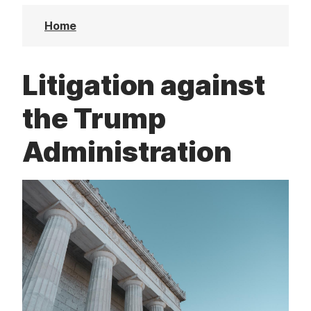
t
Home
Litigation against
the Trump
Administration