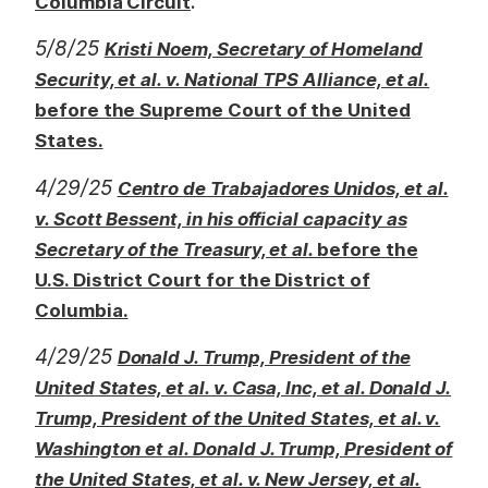
.
Columbia Circuit
5/8/25
Kristi Noem, Secretary of Homeland
Security, et al. v. National TPS Alliance, et al.
before the Supreme Court of the United
States.
4/29/25
Centro de Trabajadores Unidos, et al.
v. Scott Bessent, in his official capacity as
Secretary of the Treasury, et al.
before the
U.S. District Court for the District of
Columbia.
4/29/25
Donald J. Trump, President of the
United States, et al. v. Casa, Inc, et al. Donald J.
Trump, President of the United States, et al. v.
Washington et al. Donald J. Trump, President of
the United States, et al. v. New Jersey, et al.