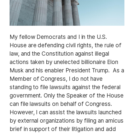
My fellow Democrats and I in the U.S.
House are defending civil rights, the rule of
law, and the Constitution against illegal
actions taken by unelected billionaire Elon
Musk and his enabler President Trump. As a
Member of Congress, I do not have
standing to file lawsuits against the federal
government. Only the Speaker of the House
can file lawsuits on behalf of Congress.
However, I can assist the lawsuits launched
by external organizations by filing an amicus
brief in support of their litigation and add