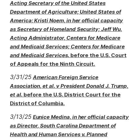
Acting Secretary of the United States
Department of Agriculture; United States of
America; Kristi Noem, in her official capacity
as Secretary of Homeland Security; Jeff Wu,
Acting Administrator, Centers for Medicare
and Medicaid Services; Centers for Medicare
and Medicaid Services.
before the U.S. Court
of Appeals for the Ninth Circuit.
3/31/25
American Foreign Service
Association, et al. v President Donald J. Trump,
et al.
before the U.S. District Court for the
District of Columbia.
3/13/25
Eunice Medina, in her official capacity
as Director, South Carolina Department of
Health and Human Services v. Planned