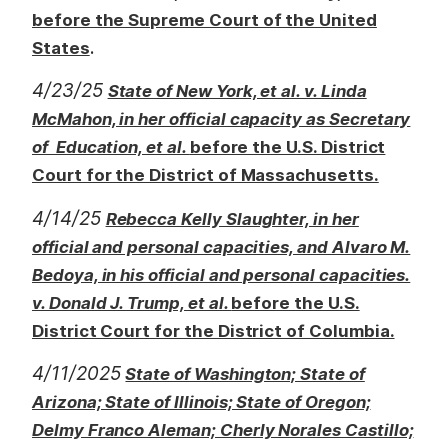
before the Supreme Court of the United
.
States
4/23/25
State of New York, et al. v. Linda
McMahon, in her official capacity as Secretary
of Education, et al.
before the U.S. District
Court for the District of Massachusetts.
4/14/25
Rebecca Kelly Slaughter, in her
official and personal capacities, and Alvaro M.
Bedoya, in his official and personal capacities.
v. Donald J. Trump, et al.
before the U.S.
District Court for the District of Columbia.
4/11/2025
State of Washington; State of
Arizona; State of Illinois; State of Oregon;
Delmy Franco Aleman; Cherly Norales Castillo;