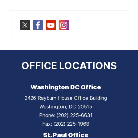
OFFICE LOCATIONS
Washington DC Office
2426 Rayburn House Office Building
Washington,
DC
20515
Phone:
(202) 225-6631
Fax:
(202) 225-1968
St. Paul Office