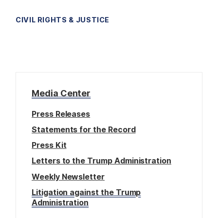
CIVIL RIGHTS & JUSTICE
Media Center
Press Releases
Statements for the Record
Press Kit
Letters to the Trump Administration
Weekly Newsletter
Litigation against the Trump
Administration