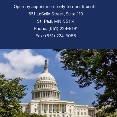
Open by appointment only to constituents:
661 LaSalle Street, Suite 110
St. Paul,
MN
55114
Phone:
(651) 224-9191
Fax:
(651) 224-3056