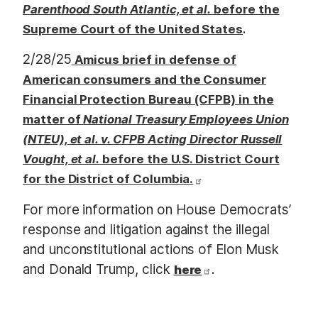
Parenthood South Atlantic, et al.
before the
.
Supreme Court of the United States
2/28/25
Amicus brief in defense of
American consumers and the Consumer
Financial Protection Bureau (CFPB) in the
matter of
National Treasury Employees Union
(NTEU), et al. v. CFPB Acting Director Russell
Vought, et al.
before the U.S. District Court
for the District of Columbia.
For more information on House Democrats’
response and litigation against the illegal
and unconstitutional actions of Elon Musk
and Donald Trump, click
.
here