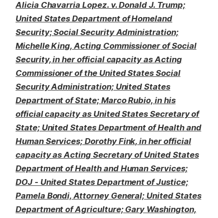
Alicia Chavarria Lopez. v. Donald J. Trump;
United States Department of Homeland
Security; Social Security Administration;
Michelle King, Acting Commissioner of Social
Security, in her official capacity as Acting
Commissioner of the United States Social
Security Administration; United States
Department of State; Marco Rubio, in his
official capacity as United States Secretary of
State; United States Department of Health and
Human Services; Dorothy Fink, in her official
capacity as Acting Secretary of United States
Department of Health and Human Services;
DOJ - United States Department of Justice;
Pamela Bondi, Attorney General; United States
Department of Agriculture; Gary Washington,