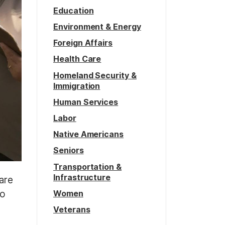
Education
Environment & Energy
Foreign Affairs
Health Care
Homeland Security &
Immigration
Human Services
Labor
Native Americans
Seniors
Transportation &
Infrastructure
 are
Women
to
Veterans