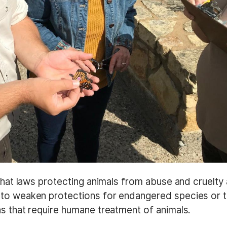
 that laws protecting animals from abuse and cruelty
 to weaken protections for endangered species or 
ns that require humane treatment of animals.