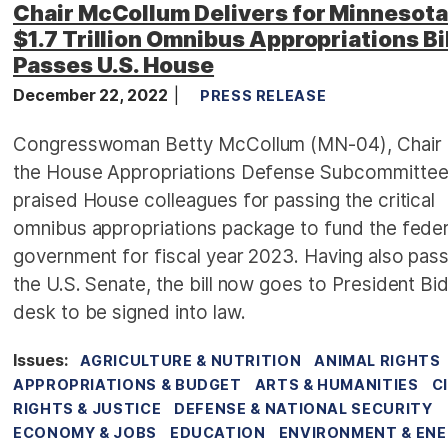
Chair McCollum Delivers for Minnesota
$1.7 Trillion Omnibus Appropriations Bil
Passes U.S. House
December 22, 2022
PRESS RELEASE
Congresswoman Betty McCollum (MN-04), Chair 
the House Appropriations Defense Subcommittee
praised House colleagues for passing the critical
omnibus appropriations package to fund the feder
government for fiscal year 2023. Having also pas
the U.S. Senate, the bill now goes to President Bi
desk to be signed into law.
Issues
:
AGRICULTURE & NUTRITION
ANIMAL RIGHTS
APPROPRIATIONS & BUDGET
ARTS & HUMANITIES
C
RIGHTS & JUSTICE
DEFENSE & NATIONAL SECURITY
ECONOMY & JOBS
EDUCATION
ENVIRONMENT & EN