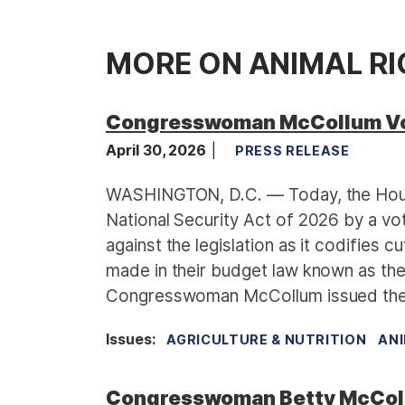
MORE ON ANIMAL R
Congresswoman McCollum Vot
April 30, 2026
PRESS RELEASE
WASHINGTON, D.C. — Today, the Hous
National Security Act of 2026 by a 
against the legislation as it codifies 
made in their budget law known as the 
Congresswoman McCollum issued the 
Issues
:
AGRICULTURE & NUTRITION
ANI
Congresswoman Betty McColl