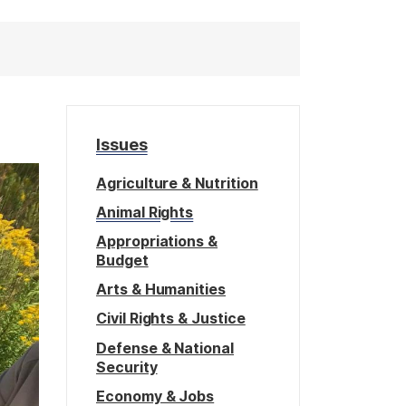
Issues
Agriculture & Nutrition
Animal Rights
Appropriations &
Budget
Arts & Humanities
Civil Rights & Justice
Defense & National
Security
Economy & Jobs