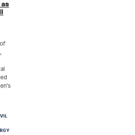
 as
l
of
,
al
sed
den's
IVIL
ERGY