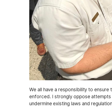
We all have a responsibility to ensure
enforced. I strongly oppose attempts
undermine existing laws and regulatio