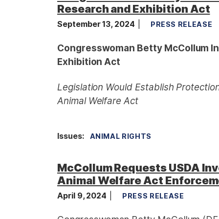
Research and Exhibition Act
September 13, 2024
PRESS RELEASE
Congresswoman Betty McCollum In
Exhibition Act
Legislation Would Establish Protectio
Animal Welfare Act
Issues
:
ANIMAL RIGHTS
McCollum Requests USDA Inve
Animal Welfare Act Enforce
April 9, 2024
PRESS RELEASE