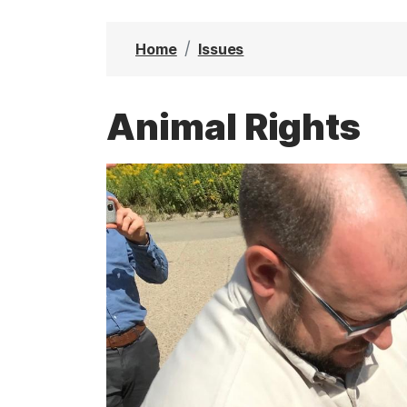
t
Home
Issues
Animal Rights
I
m
a
g
e