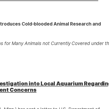
troduces Cold-blooded Animal Research and
ns for Many Animals not Currently
Covered under t
stigation into Local Aquarium Regardi
ment Concerns