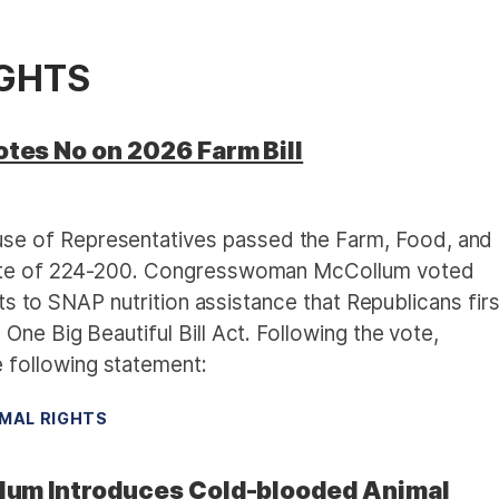
IGHTS
es No on 2026 Farm Bill
e of Representatives passed the Farm, Food, and
vote of 224-200. Congresswoman McCollum voted
cuts to SNAP nutrition assistance that Republicans firs
One Big Beautiful Bill Act. Following the vote,
following statement:
MAL RIGHTS
um Introduces Cold-blooded Animal