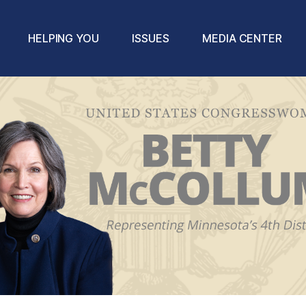
HELPING YOU
ISSUES
MEDIA CENTER