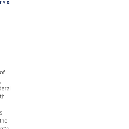
TY &
of
,
eral
th
ds
 the
nt's