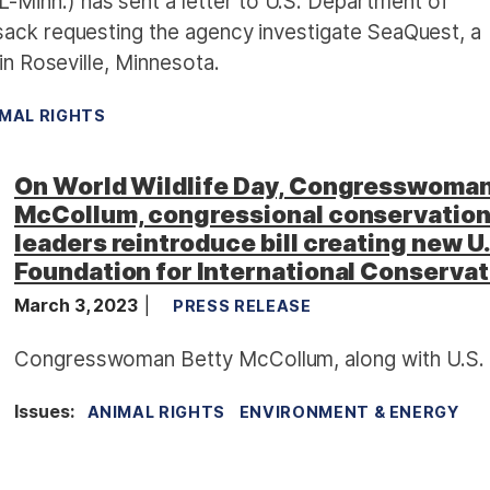
inn.) has sent a letter to U.S. Department of
sack requesting the agency investigate SeaQuest, a
in Roseville, Minnesota.
MAL RIGHTS
On World Wildlife Day, Congresswoma
McCollum, congressional conservatio
leaders reintroduce bill creating new U
Foundation for International Conservat
March 3, 2023
PRESS RELEASE
Congresswoman Betty McCollum, along with U.S.
Issues
:
ANIMAL RIGHTS
ENVIRONMENT & ENERGY