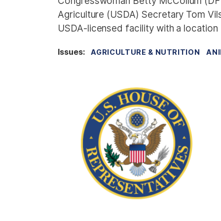
Congresswoman Betty McCollum (DFL-M
Agriculture (USDA) Secretary Tom Vil
USDA-licensed facility with a location 
Issues
:
AGRICULTURE & NUTRITION
ANI
I
m
a
g
e