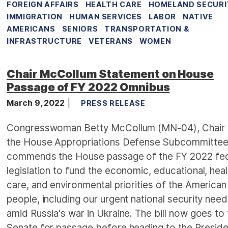
FOREIGN AFFAIRS
HEALTH CARE
HOMELAND SECURI
IMMIGRATION
HUMAN SERVICES
LABOR
NATIVE
AMERICANS
SENIORS
TRANSPORTATION &
INFRASTRUCTURE
VETERANS
WOMEN
Chair McCollum Statement on House
Passage of FY 2022 Omnibus
March 9, 2022
PRESS RELEASE
Congresswoman Betty McCollum (MN-04), Chair 
the House Appropriations Defense Subcommittee
commends the House passage of the FY 2022 fed
legislation to fund the economic, educational, heal
care, and environmental priorities of the American
people, including our urgent national security nee
amid Russia's war in Ukraine. The bill now goes to
Senate for passage before heading to the Preside