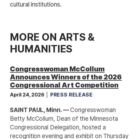
cultural institutions.
MORE ON ARTS &
HUMANITIES
Congresswoman McCollum
Announces Winners of the 2026
Congressional Art Competition
April 24, 2026
PRESS RELEASE
SAINT PAUL, Minn. —
Congresswoman
Betty McCollum, Dean of the Minnesota
Congressional Delegation, hosted a
recognition evening and exhibit on Thursday