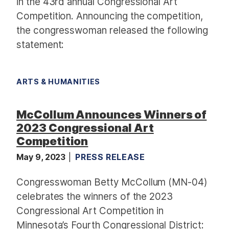
in the 43rd annual Congressional Art
Competition. Announcing the competition,
the congresswoman released the following
statement:
ARTS & HUMANITIES
McCollum Announces Winners of
2023 Congressional Art
Competition
May 9, 2023
PRESS RELEASE
Congresswoman Betty McCollum (MN-04)
celebrates the winners of the
2023
Congressional Art Competition
in
Minnesota’s Fourth Congressional District: