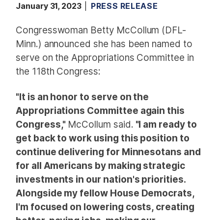
January 31, 2023
PRESS RELEASE
Congresswoman Betty McCollum (DFL-
Minn.) announced she has been named to
serve on the Appropriations Committee in
the 118th Congress:
"It is an honor to serve on the
Appropriations Committee again this
Congress,"
McCollum said.
"I am ready to
get back to work using this position to
continue delivering for Minnesotans and
for all Americans by making strategic
investments in our nation's priorities.
Alongside my fellow House Democrats,
I'm focused on lowering costs, creating