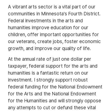
A vibrant arts sector is a vital part of our
communities in Minnesota's Fourth District.
Federal investments in the arts and
humanities improve education for our
children, offer important opportunities for
our veterans, create jobs, foster economic
growth, and improve our quality of life.
At the annual rate of just one dollar per
taxpayer, federal support for the arts and
humanities is a fantastic return on our
investment. I strongly support robust
federal funding for the National Endowment
for the Arts and the National Endowment
for the Humanities and will strongly oppose
any attempts to cut or defund these vital