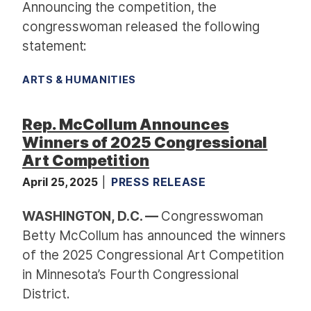
Announcing the competition, the
congresswoman released the following
statement:
ARTS & HUMANITIES
Rep. McCollum Announces
Winners of 2025 Congressional
Art Competition
April 25, 2025
PRESS RELEASE
WASHINGTON, D.C. —
Congresswoman
Betty McCollum has announced the winners
of the 2025 Congressional Art Competition
in Minnesota’s Fourth Congressional
District.