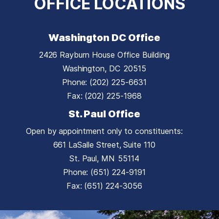
OFFICE LOCATIONS
Washington DC Office
2426 Rayburn House Office Building
Washington,
DC
20515
Phone:
(202) 225-6631
Fax:
(202) 225-1968
St. Paul Office
Open by appointment only to constituents:
661 LaSalle Street, Suite 110
St. Paul,
MN
55114
Phone:
(651) 224-9191
Fax:
(651) 224-3056