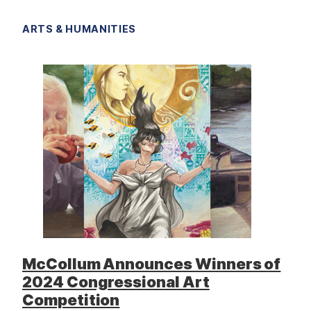
ARTS & HUMANITIES
McCollum Announces Winners of
2024 Congressional Art
Competition