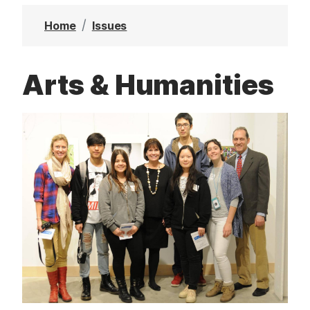
t
Home
Issues
Arts & Humanities