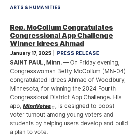
ARTS & HUMANITIES
Rep. McCollum Congratulates
Congressional App Challenge
Winner Idrees Ahmad
January 17, 2025
PRESS RELEASE
SAINT PAUL, Minn. —
On Friday evening,
Congresswoman Betty McCollum (MN-04)
congratulated Idrees Ahmad of Woodbury,
Minnesota, for winning the 2024 Fourth
Congressional District App Challenge. His
app,
,
is designed to boost
MinnVotes
voter turnout among young voters and
students by helping users develop and build
a plan to vote.