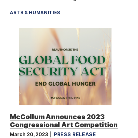
ARTS & HUMANITIES
McCollum Announces 2023
Congressional Art Competition
March 20, 2023
PRESS RELEASE