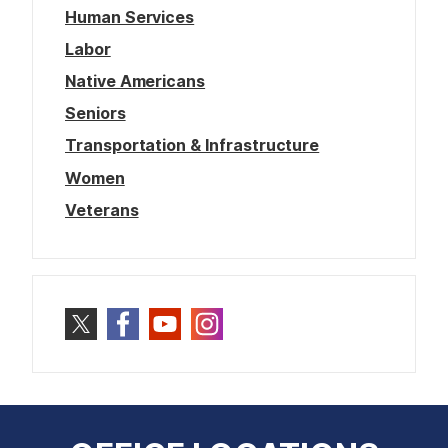
Human Services
Labor
Native Americans
Seniors
Transportation & Infrastructure
Women
Veterans