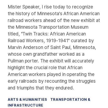
Mister Speaker, I rise today to recognize
the history of Minnesota's African American
railroad workers ahead of the new exhibit at
the Minnesota Transportation Museum
titled, "Twin Tracks: African American
Railroad Workers, 1919-1941" curated by
Marvin Anderson of Saint Paul, Minnesota,
whose own grandfather worked as a
Pullman porter. The exhibit will accurately
highlight the crucial role that African
American workers played in operating the
early railroads by recounting the struggles
and triumphs that they endured.
ARTS & HUMANITIES
TRANSPORTATION &
INFRASTRUCTURE