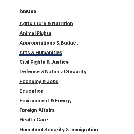
g
o
Issues
e
n
Agriculture & Nutrition
Animal Rights
Appropriations & Budget
Arts & Humanities
Civil Rights & Justice
Defense & National Security
Economy & Jobs
Education
Environment & Energy
Foreign Affairs
Health Care
Homeland Security & Immigration