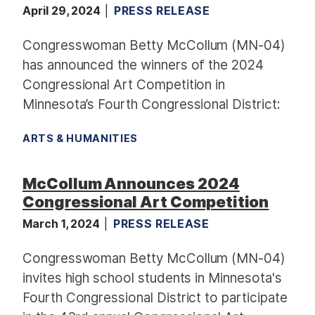
April 29, 2024
PRESS RELEASE
Congresswoman Betty McCollum (MN-04)
has announced the winners of the 2024
Congressional Art Competition in
Minnesota’s Fourth Congressional District:
ARTS & HUMANITIES
McCollum Announces 2024
Congressional Art Competition
March 1, 2024
PRESS RELEASE
Congresswoman Betty McCollum (MN-04)
invites high school students in Minnesota's
Fourth Congressional District to participate