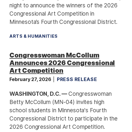
night to announce the winners of the 2026
Congressional Art Competition in
Minnesota’s Fourth Congressional District.
ARTS & HUMANITIES
Congresswoman McCollum
Announces 2026 Congressional
Art Competition
February 27, 2026
PRESS RELEASE
WASHINGTON, D.C. —
Congresswoman
Betty McCollum (MN-04) invites high
school students in Minnesota's Fourth
Congressional District to participate in the
2026 Congressional Art Competition.