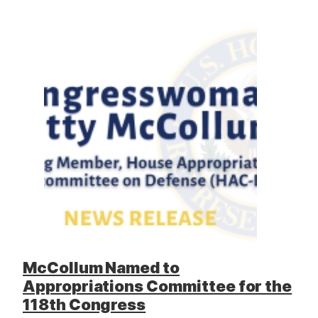
McCollum Named to
Appropriations Committee for the
118th Congress