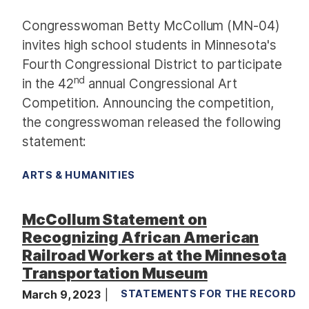
Congresswoman Betty McCollum (MN-04)
invites high school students in Minnesota's
Fourth Congressional District to participate
nd
in the 42
annual Congressional Art
Competition. Announcing the competition,
the congresswoman released the following
statement:
ARTS & HUMANITIES
McCollum Statement on
Recognizing African American
Railroad Workers at the Minnesota
Transportation Museum
March 9, 2023
STATEMENTS FOR THE RECORD