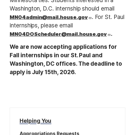
Minnesota ties. Students interested in a
Washington, D.C. internship should email
. For St. Paul
MN04admin@mail.house.gov
internships, please email
.
MN04DOScheduler@mail.house.gov
We are now accepting applications for
Fall internships in our St. Paul and
Washington, DC offices. The deadline to
apply is July 15th, 2026.
Helping You
Appropriations Requests