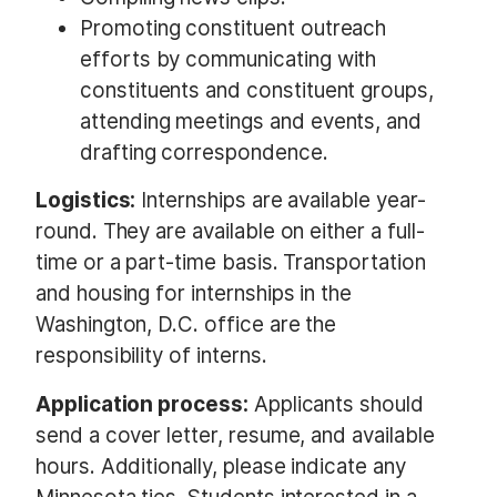
Promoting constituent outreach
efforts by communicating with
constituents and constituent groups,
attending meetings and events, and
drafting correspondence.
Logistics:
Internships are available year-
round. They are available on either a full-
time or a part-time basis. Transportation
and housing for internships in the
Washington, D.C. office are the
responsibility of interns.
Application process:
Applicants should
send a cover letter, resume, and available
hours. Additionally, please indicate any