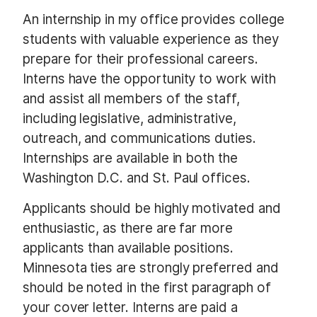
An internship in my office provides college
students with valuable experience as they
prepare for their professional careers.
Interns have the opportunity to work with
and assist all members of the staff,
including legislative, administrative,
outreach, and communications duties.
Internships are available in both the
Washington D.C. and St. Paul offices.
Applicants should be highly motivated and
enthusiastic, as there are far more
applicants than available positions.
Minnesota ties are strongly preferred and
should be noted in the first paragraph of
your cover letter. Interns are paid a