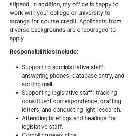
stipend. In addition, my office is happy to
work with your college or university to
arrange for course credit. Applicants from
diverse backgrounds are encouraged to
apply.
Responsibilities Include:
Supporting administrative staff:
answering phones, database entry, and
sorting mail.
Supporting legislative staff: tracking
constituent correspondence, drafting
letters, and conducting light research.
Attending briefings and hearings for
legislative staff.
Compiling news clips.