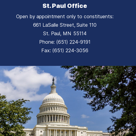
St. Paul Office
Open by appointment only to constituents:
661 LaSalle Street, Suite 110
St. Paul,
MN
55114
Phone:
(651) 224-9191
Fax:
(651) 224-3056