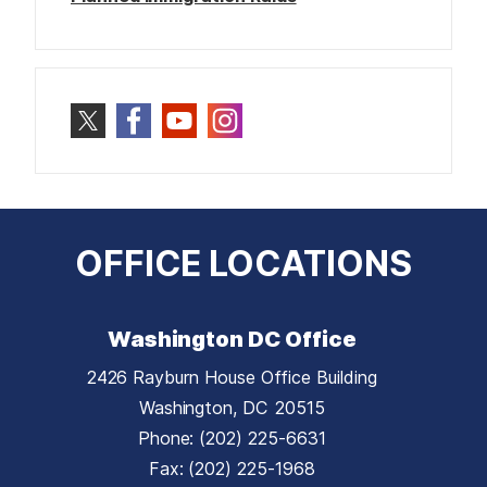
OFFICE LOCATIONS
Washington DC Office
2426 Rayburn House Office Building
Washington,
DC
20515
Phone:
(202) 225-6631
Fax:
(202) 225-1968