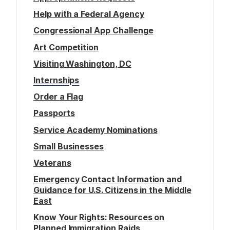
Help with a Federal Agency
Congressional App Challenge
Art Competition
Visiting Washington, DC
Internships
Order a Flag
Passports
Service Academy Nominations
Small Businesses
Veterans
Emergency Contact Information and
Guidance for U.S. Citizens in the Middle
East
Know Your Rights: Resources on
Planned Immigration Raids