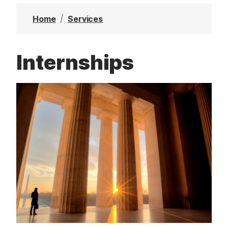
t
Home
Services
Internships