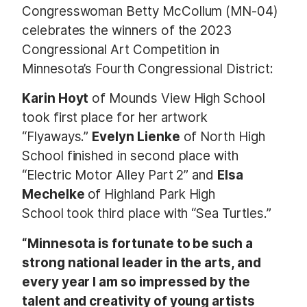
Congresswoman Betty McCollum (MN-04)
celebrates the winners of the
2023
Congressional Art Competition
in
Minnesota’s Fourth Congressional District:
Karin Hoyt
of Mounds View High School
took first place for her artwork
“Flyaways.”
Evelyn Lienke
of North High
School finished in second place with
“Electric Motor Alley Part 2” and
Elsa
Mechelke
of Highland Park High
School
took third place with “Sea Turtles.”
“Minnesota is fortunate to be such a
strong national leader in the arts, and
every year I am so impressed by the
talent and creativity of young artists