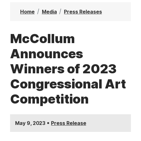
t
Home
Media
Press Releases
McCollum
Announces
Winners of 2023
Congressional Art
Competition
•
May 9, 2023
Press Release