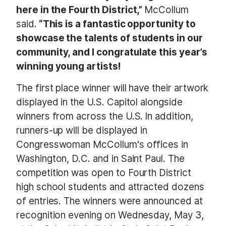
here in the Fourth District,”
McCollum
said.
“This is a fantastic opportunity to
showcase the talents of students in our
community, and I congratulate this year’s
winning young artists!
The first place winner will have their artwork
displayed in the U.S. Capitol alongside
winners from across the U.S.
In addition,
runners-up will be displayed in
Congresswoman McCollum's offices in
Washington, D.C. and in Saint Paul. The
competition was open to Fourth District
high school students and attracted dozens
of entries. The winners were announced at
recognition evening on Wednesday, May 3,