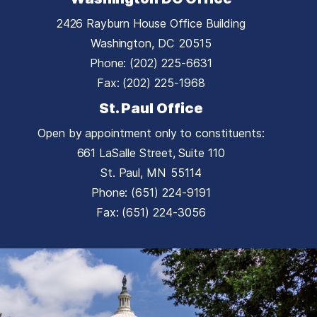
2426 Rayburn House Office Building
Washington,
DC
20515
Phone:
(202) 225-6631
Fax:
(202) 225-1968
St. Paul Office
Open by appointment only to constituents:
661 LaSalle Street, Suite 110
St. Paul,
MN
55114
Phone:
(651) 224-9191
Fax:
(651) 224-3056