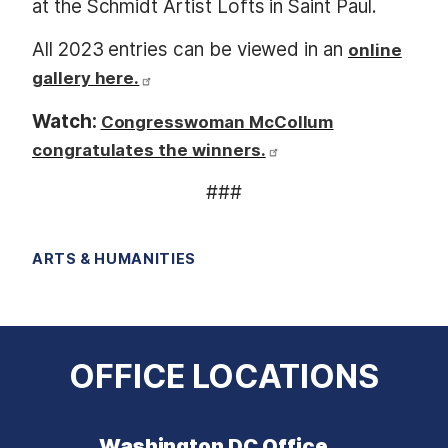
at the Schmidt Artist Lofts in Saint Paul.
All 2023 entries can be viewed in an
online
gallery here.
Watch:
Congresswoman McCollum
congratulates the winners.
###
ARTS & HUMANITIES
OFFICE LOCATIONS
Washington DC Office