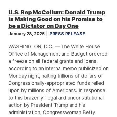
U.S. Rep McCollum: Donald Trump
is Making Good on his Promise to
be a Dictator on Day One
January 28, 2025
PRESS RELEASE
WASHINGTON, D.C. — The White House
Office of Management and Budget ordered
a freeze on all federal grants and loans,
according to an internal memo publicized on
Monday night, halting trillions of dollars of
Congressionally-appropriated funds relied
upon by millions of Americans. In response
to this brazenly illegal and unconstitutional
action by President Trump and his
administration, Congresswoman Betty