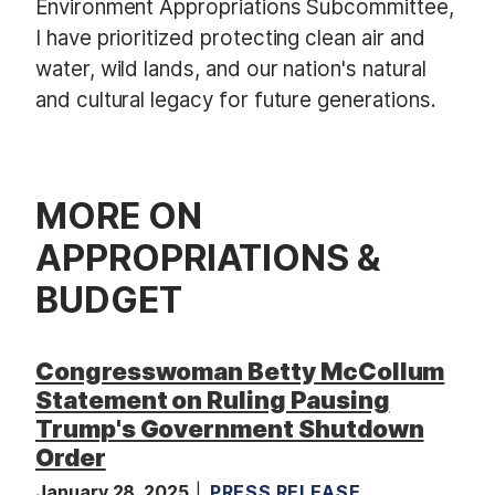
Environment Appropriations Subcommittee,
I have prioritized protecting clean air and
water, wild lands, and our nation's natural
and cultural legacy for future generations.
MORE ON
APPROPRIATIONS &
BUDGET
Congresswoman Betty McCollum
Statement on Ruling Pausing
Trump's Government Shutdown
Order
January 28, 2025
PRESS RELEASE