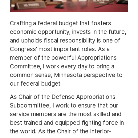
Crafting a federal budget that fosters
economic opportunity, invests in the future,
and upholds fiscal responsibility is one of
Congress' most important roles. As a
member of the powerful Appropriations
Committee, I work every day to bring a
common sense, Minnesota perspective to
our federal budget.
As Chair of the Defense Appropriations
Subcommittee, I work to ensure that our
service members are the most skilled and
best trained and equipped fighting force in
the world. As the Chair of the Interior-