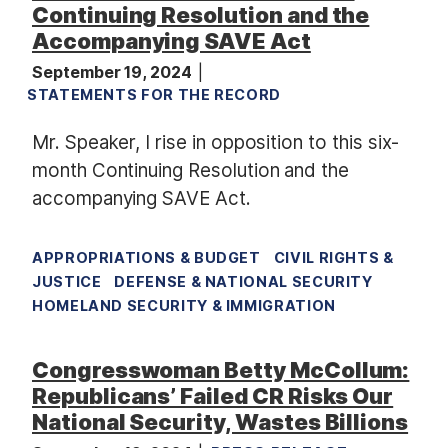
Continuing Resolution and the
Accompanying SAVE Act
September 19, 2024
STATEMENTS FOR THE RECORD
Mr. Speaker, I rise in opposition to this six-
month Continuing Resolution and the
accompanying SAVE Act.
APPROPRIATIONS & BUDGET
CIVIL RIGHTS &
JUSTICE
DEFENSE & NATIONAL SECURITY
HOMELAND SECURITY & IMMIGRATION
Congresswoman Betty McCollum:
Republicans’ Failed CR Risks Our
National Security, Wastes Billions