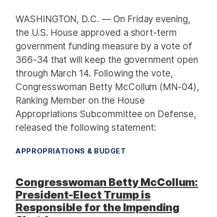
WASHINGTON, D.C. — On Friday evening,
the U.S. House approved a short-term
government funding measure by a vote of
366-34 that will keep the government open
through March 14. Following the vote,
Congresswoman Betty McCollum (MN-04),
Ranking Member on the House
Appropriations Subcommittee on Defense,
released the following statement:
APPROPRIATIONS & BUDGET
Congresswoman Betty McCollum:
President-Elect Trump is
Responsible for the Impending