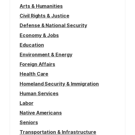
Arts & Humanities
Civil Rights & Justice
Defense & National Security
Economy & Jobs
Education
Environment & Energy
Foreign Affairs
Health Care
Homeland Security & Immigration
Human Services
Labor
Native Americans
Seniors
Transportation & Infrastructure