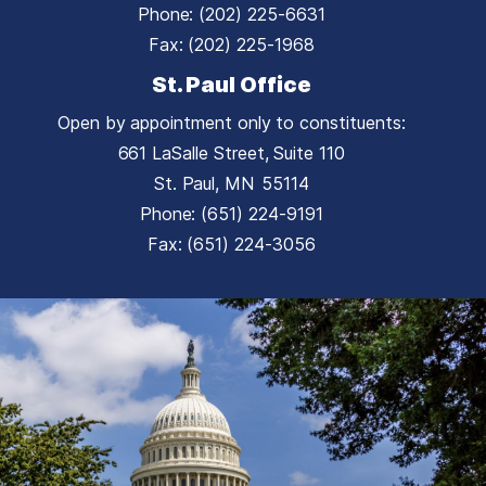
Phone:
(202) 225-6631
Fax:
(202) 225-1968
St. Paul Office
Open by appointment only to constituents:
661 LaSalle Street, Suite 110
St. Paul,
MN
55114
Phone:
(651) 224-9191
Fax:
(651) 224-3056