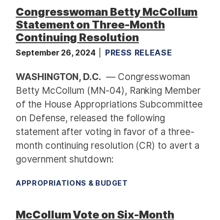
Congresswoman Betty McCollum
Statement on Three-Month
Continuing Resolution
September 26, 2024
PRESS RELEASE
WASHINGTON, D.C.
— Congresswoman
Betty McCollum (MN-04), Ranking Member
of the House Appropriations Subcommittee
on Defense, released the following
statement after voting in favor of a three-
month continuing resolution (CR) to avert a
government shutdown:
APPROPRIATIONS & BUDGET
McCollum Vote on Six-Month