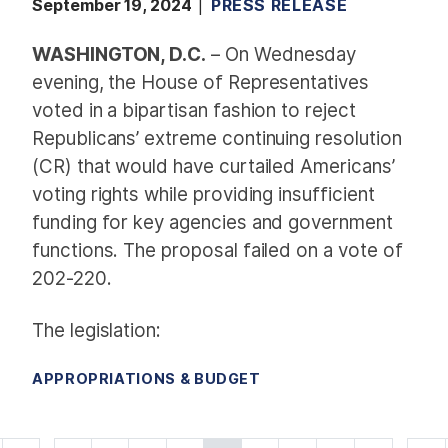
September 19, 2024
PRESS RELEASE
WASHINGTON, D.C.
–
On Wednesday
evening, the House of Representatives
voted in a bipartisan fashion to reject
Republicans’ extreme continuing resolution
(CR) that would have curtailed Americans’
voting rights while providing insufficient
funding for key agencies and government
functions. The proposal failed on a vote of
202-220.
The legislation:
APPROPRIATIONS & BUDGET