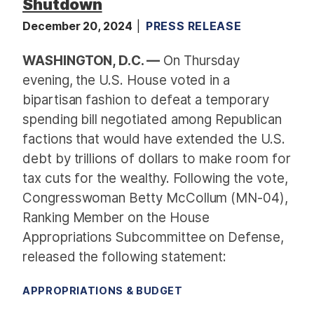
Shutdown
December 20, 2024
PRESS RELEASE
WASHINGTON, D.C. —
On Thursday
evening, the U.S. House voted in a
bipartisan fashion to defeat a temporary
spending bill negotiated among Republican
factions that would have extended the U.S.
debt by trillions of dollars to make room for
tax cuts for the wealthy. Following the vote,
Congresswoman Betty McCollum (MN-04),
Ranking Member on the House
Appropriations Subcommittee on Defense,
released the following statement:
APPROPRIATIONS & BUDGET