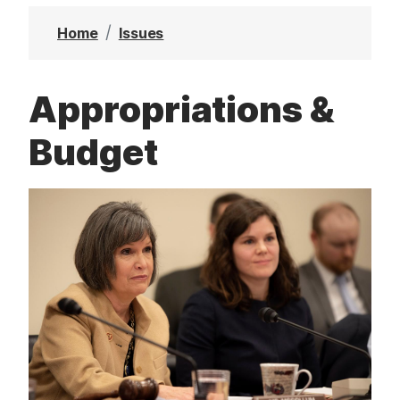
t
Home
Issues
Appropriations &
Budget