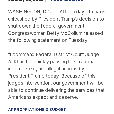
WASHINGTON, D.C. — After a day of chaos
unleashed by President Trump’s decision to
shut down the federal government,
Congresswoman Betty McCollum released
the following statement on Tuesday:
“I commend Federal District Court Judge
AliKhan for quickly pausing the irrational,
incompetent, and illegal actions by
President Trump today. Because of this
judge’s intervention, our government will be
able to continue delivering the services that
Americans expect and deserve.
APPROPRIATIONS & BUDGET