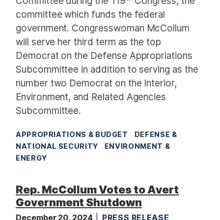
Committee during the 119
Congress, the
committee which funds the federal
government. Congresswoman McCollum
will serve her third term as the top
Democrat on the Defense Appropriations
Subcommittee in addition to serving as the
number two Democrat on the Interior,
Environment, and Related Agencies
Subcommittee.
APPROPRIATIONS & BUDGET
DEFENSE &
NATIONAL SECURITY
ENVIRONMENT &
ENERGY
Rep. McCollum Votes to Avert
Government Shutdown
December 20, 2024
PRESS RELEASE