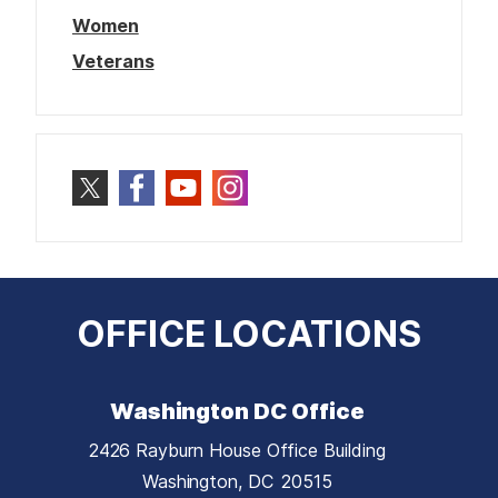
Women
Veterans
OFFICE LOCATIONS
Washington DC Office
2426 Rayburn House Office Building
Washington,
DC
20515