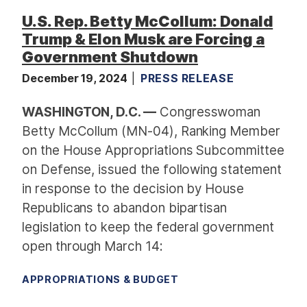
U.S. Rep. Betty McCollum: Donald
Trump & Elon Musk are Forcing a
Government Shutdown
December 19, 2024
PRESS RELEASE
WASHINGTON, D.C. —
Congresswoman
Betty McCollum (MN-04), Ranking Member
on the House Appropriations Subcommittee
on Defense, issued the following statement
in response to the decision by House
Republicans to abandon bipartisan
legislation to keep the federal government
open through March 14:
APPROPRIATIONS & BUDGET