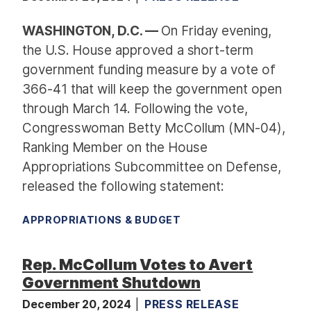
WASHINGTON, D.C. —
On Friday evening,
the U.S. House approved a short-term
government funding measure by a vote of
366-41 that will keep the government open
through March 14. Following the vote,
Congresswoman Betty McCollum (MN-04),
Ranking Member on the House
Appropriations Subcommittee on Defense,
released the following statement:
APPROPRIATIONS & BUDGET
Rep. McCollum Votes to Avert
Government Shutdown
December 20, 2024
PRESS RELEASE