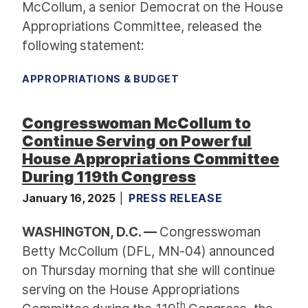
McCollum, a senior Democrat on the House
Appropriations Committee, released the
following statement:
APPROPRIATIONS & BUDGET
Congresswoman McCollum to
Continue Serving on Powerful
House Appropriations Committee
During 119th Congress
January 16, 2025
PRESS RELEASE
WASHINGTON, D.C. —
Congresswoman
Betty McCollum (DFL, MN-04) announced
on Thursday morning that she will continue
serving on the House Appropriations
th