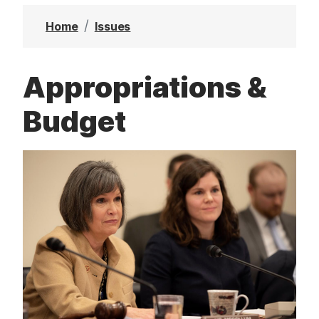
t
Home
Issues
Appropriations &
Budget