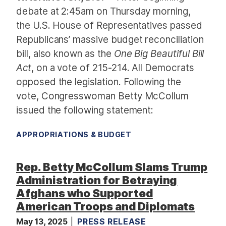
debate at 2:45am on Thursday morning,
the U.S. House of Representatives passed
Republicans’ massive budget reconciliation
bill, also known as the
One Big Beautiful Bill
Act
, on a vote of 215-214. All Democrats
opposed the legislation. Following the
vote, Congresswoman Betty McCollum
issued the following statement:
APPROPRIATIONS & BUDGET
Rep. Betty McCollum Slams Trump
Administration for Betraying
Afghans who Supported
American Troops and Diplomats
May 13, 2025
PRESS RELEASE