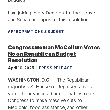
buddies.
I am joining every Democrat in the House
and Senate in opposing this resolution.
APPROPRIATIONS & BUDGET
Congresswoman McCollum Votes
No on Republican Budget
Resolution
April 10, 2025
PRESS RELEASE
WASHINGTON, D.C. —
The Republican-
majority U.S. House of Representatives
voted to advance a budget that instructs
Congress to make massive cuts to
Medicaid, food assistance, and other