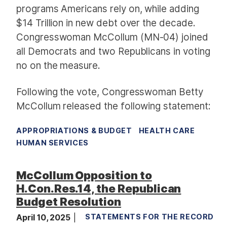
programs Americans rely on, while adding
$14 Trillion in new debt over the decade.
Congresswoman McCollum (MN-04) joined
all Democrats and two Republicans in voting
no on the measure.
Following the vote, Congresswoman Betty
McCollum released the following statement:
APPROPRIATIONS & BUDGET
HEALTH CARE
HUMAN SERVICES
McCollum Opposition to
H.Con.Res.14, the Republican
Budget Resolution
April 10, 2025
STATEMENTS FOR THE RECORD