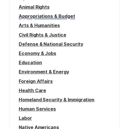
Animal Rights
Appropriations & Budget
Arts & Humanities
Civil Rights & Justice
Defense & National Security
Economy & Jobs
Education
Environment & Energy
Foreign Affairs
Health Care
Homeland Security & Immigration
Human Services
Labor
Native Americans