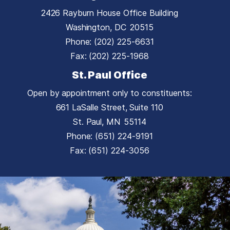
2426 Rayburn House Office Building
Washington,
DC
20515
Phone:
(202) 225-6631
Fax:
(202) 225-1968
St. Paul Office
Open by appointment only to constituents:
661 LaSalle Street, Suite 110
St. Paul,
MN
55114
Phone:
(651) 224-9191
Fax:
(651) 224-3056