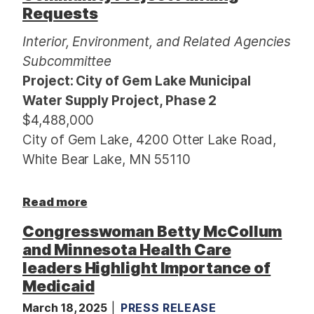
Requests
Interior, Environment, and Related Agencies
Subcommittee
Project: City of Gem Lake Municipal
Water Supply Project, Phase 2
$4,488,000
City of Gem Lake, 4200 Otter Lake Road,
White Bear Lake, MN 55110
a
Read more
b
Congresswoman Betty McCollum
o
and Minnesota Health Care
u
leaders Highlight Importance of
t
Medicaid
A
r
March 18, 2025
PRESS RELEASE