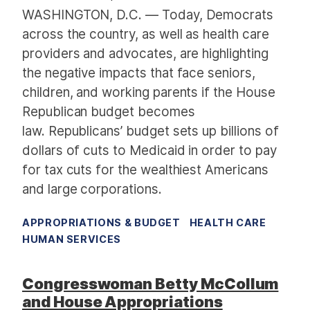
c
WASHINGTON, D.C. — Today, Democrats
h
across the country, as well as health care
i
providers and advocates, are highlighting
v
the negative impacts that face seniors,
e
children, and working parents if the House
:
Republican budget becomes
F
i
law. Republicans’ budget sets up billions of
s
dollars of cuts to Medicaid in order to pay
c
for tax cuts for the wealthiest Americans
a
and large corporations.
l
Y
APPROPRIATIONS & BUDGET
HEALTH CARE
e
HUMAN SERVICES
a
r
Congresswoman Betty McCollum
2
and House Appropriations
0