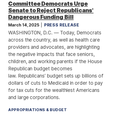
Committee Democrats Urge
2
Senate to Reject Republicans'
5
Dangerous Funding Bill
C
o
March 14, 2025
PRESS RELEASE
m
WASHINGTON, D.C. — Today, Democrats
m
across the country, as well as health care
u
providers and advocates, are highlighting
n
the negative impacts that face seniors,
i
children, and working parents if the House
t
y
Republican budget becomes
P
law. Republicans’ budget sets up billions of
r
dollars of cuts to Medicaid in order to pay
o
for tax cuts for the wealthiest Americans
j
and large corporations.
e
c
APPROPRIATIONS & BUDGET
t