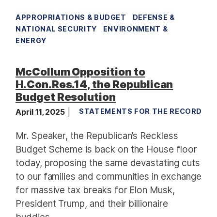
APPROPRIATIONS & BUDGET
DEFENSE &
NATIONAL SECURITY
ENVIRONMENT &
ENERGY
McCollum Opposition to
H.Con.Res.14, the Republican
Budget Resolution
April 11, 2025
STATEMENTS FOR THE RECORD
Mr. Speaker, the Republican’s Reckless
Budget Scheme is back on the House floor
today, proposing the same devastating cuts
to our families and communities in exchange
for massive tax breaks for Elon Musk,
President Trump, and their billionaire