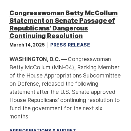
F
Congresswoman Betty McCollum
u
n
Statement on Senate Passage of
d
Republicans' Dangerous
i
Continuing Resolution
n
March 14, 2025
PRESS RELEASE
g
R
WASHINGTON, D.C. —
Congresswoman
e
Betty McCollum (MN-04), Ranking Member
q
of the House Appropriations Subcommittee
u
on Defense, released the following
e
statement after the U.S. Senate approved
s
House Republicans’ continuing resolution to
t
s
fund the government for the next six
months:
APPROPRIATIONS & BUDGET