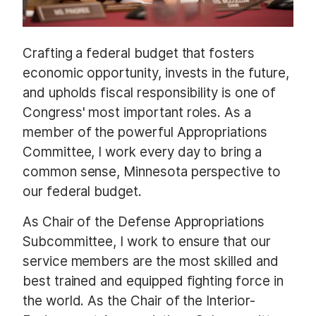
Crafting a federal budget that fosters
economic opportunity, invests in the future,
and upholds fiscal responsibility is one of
Congress' most important roles. As a
member of the powerful Appropriations
Committee, I work every day to bring a
common sense, Minnesota perspective to
our federal budget.
As Chair of the Defense Appropriations
Subcommittee, I work to ensure that our
service members are the most skilled and
best trained and equipped fighting force in
the world. As the Chair of the Interior-