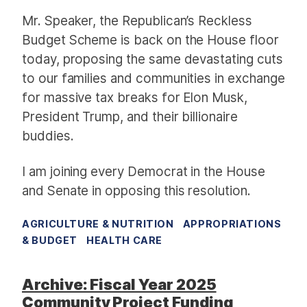
Mr. Speaker, the Republican’s Reckless
Budget Scheme is back on the House floor
today, proposing the same devastating cuts
to our families and communities in exchange
for massive tax breaks for Elon Musk,
President Trump, and their billionaire
buddies.
I am joining every Democrat in the House
and Senate in opposing this resolution.
AGRICULTURE & NUTRITION
APPROPRIATIONS
& BUDGET
HEALTH CARE
Archive: Fiscal Year 2025
Community Project Funding