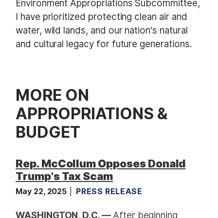
Environment Appropriations Subcommittee,
I have prioritized protecting clean air and
water, wild lands, and our nation's natural
and cultural legacy for future generations.
MORE ON
APPROPRIATIONS &
BUDGET
Rep. McCollum Opposes Donald
Trump's Tax Scam
May 22, 2025
PRESS RELEASE
WASHINGTON, D.C. —
After beginning