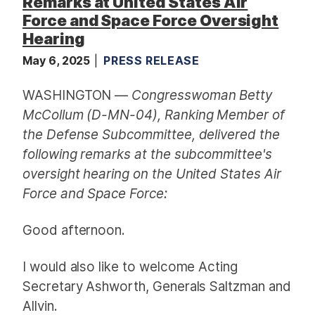
Remarks at United States Air
Force and Space Force Oversight
Hearing
May 6, 2025
PRESS RELEASE
WASHINGTON —
Congresswoman Betty
McCollum (D-MN-04), Ranking Member of
the Defense Subcommittee, delivered the
following remarks at the subcommittee's
oversight hearing on the United States Air
Force and Space Force:
Good afternoon.
I would also like to welcome Acting
Secretary Ashworth, Generals Saltzman and
Allvin.