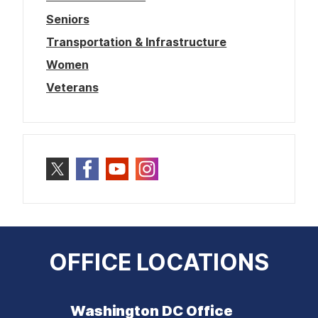
Seniors
Transportation & Infrastructure
Women
Veterans
OFFICE LOCATIONS
Washington DC Office