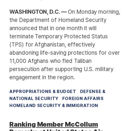
WASHINGTON, D.C. —
On Monday morning,
the Department of Homeland Security
announced that in one month it will
terminate Temporary Protected Status
(TPS) for Afghanistan, effectively
abandoning life-saving protections for over
11,000 Afghans who fled Taliban
persecution after supporting U.S. military
engagement in the region.
APPROPRIATIONS & BUDGET
DEFENSE &
NATIONAL SECURITY
FOREIGN AFFAIRS
HOMELAND SECURITY & IMMIGRATION
Ranking Member McCollum