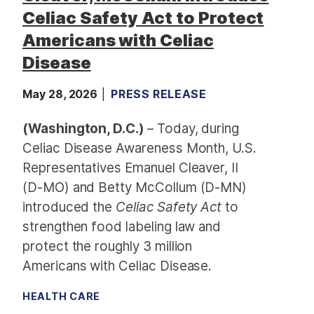
Celiac Safety Act to Protect
Americans with Celiac
Disease
May 28, 2026
PRESS RELEASE
(Washington, D.C.)
– Today, during
Celiac Disease Awareness Month, U.S.
Representatives Emanuel Cleaver, II
(D-MO) and Betty McCollum (D-MN)
introduced the
Celiac Safety Act
to
strengthen food labeling law and
protect the roughly 3 million
Americans with Celiac Disease.
HEALTH CARE