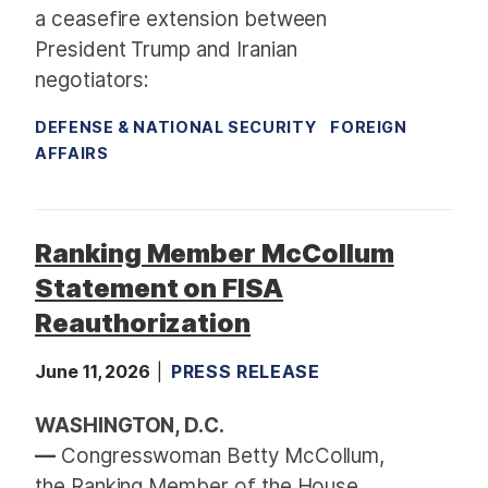
a ceasefire extension between
President Trump and Iranian
negotiators:
DEFENSE & NATIONAL SECURITY
FOREIGN
AFFAIRS
Ranking Member McCollum
Statement on FISA
Reauthorization
June 11, 2026
PRESS RELEASE
WASHINGTON, D.C.
—
Congresswoman Betty McCollum,
the Ranking Member of the House