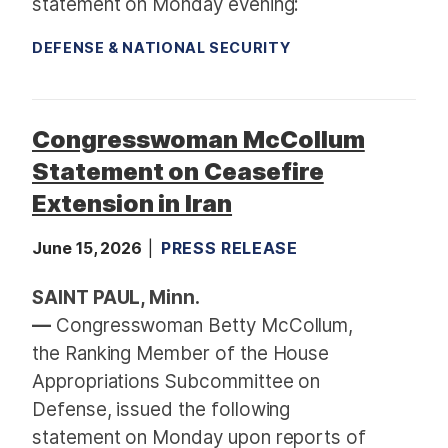
statement on Monday evening:
DEFENSE & NATIONAL SECURITY
Congresswoman McCollum
Statement on Ceasefire
Extension in Iran
June 15, 2026
PRESS RELEASE
SAINT PAUL, Minn.
—
Congresswoman Betty McCollum,
the Ranking Member of the House
Appropriations Subcommittee on
Defense, issued the following
statement on Monday upon reports of