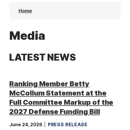
t
Home
Media
LATEST NEWS
Ranking Member Betty
McCollum Statement at the
Full Committee Markup of the
2027 Defense Funding Bill
June 24, 2026
PRESS RELEASE