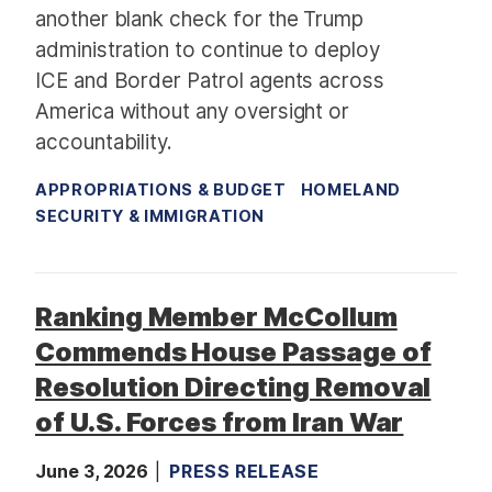
another blank check for the Trump
administration to continue to deploy
ICE and Border Patrol agents across
America without any oversight or
accountability.
APPROPRIATIONS & BUDGET
HOMELAND
SECURITY & IMMIGRATION
Ranking Member McCollum
Commends House Passage of
Resolution Directing Removal
of U.S. Forces from Iran War
June 3, 2026
PRESS RELEASE