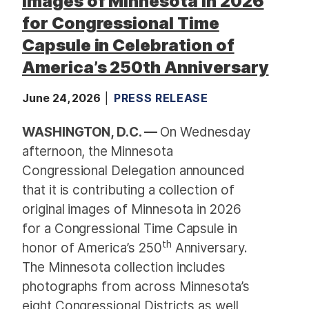
Images of Minnesota in 2026
for Congressional Time
Capsule in Celebration of
America’s 250th Anniversary
June 24, 2026
PRESS RELEASE
WASHINGTON, D.C. —
On Wednesday
afternoon, the
Minnesota
Congressional Delegation announced
that it is contributing a collection of
original images of Minnesota in 2026
for a Congressional Time Capsule in
th
honor of America’s 250
Anniversary.
The Minnesota collection includes
photographs from across Minnesota’s
eight Congressional Districts as well