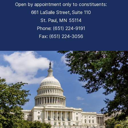
Open by appointment only to constituents:
661 LaSalle Street, Suite 110
St. Paul,
MN
55114
Phone:
(651) 224-9191
Fax:
(651) 224-3056