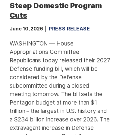
Steep Domestic Program
Cuts
June 10, 2026
PRESS RELEASE
WASHINGTON — House
Appropriations Committee
Republicans today released their 2027
Defense funding bill, which will be
considered by the Defense
subcommittee during a closed
meeting tomorrow. The bill sets the
Pentagon budget at more than $1
trillion – the largest in U.S. history and
a $234 billion increase over 2026. The
extravagant increase in Defense