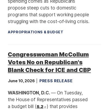
spending comes as Republicans
propose steep cuts to domestic
programs that support working people
struggling with the cost-of-living crisis.
APPROPRIATIONS & BUDGET
Congresswoman McCollum
Votes No on Republican's
Blank Check for ICE and CBP
June 10, 2026
PRESS RELEASE
WASHINGTON, D.C.
— On Tuesday,
the House of Representatives passed
a budget bill (
) that provides
S.2