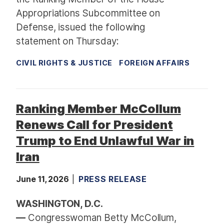
Appropriations Subcommittee on
Defense, issued the following
statement on Thursday:
CIVIL RIGHTS & JUSTICE
FOREIGN AFFAIRS
Ranking Member McCollum
Renews Call for President
Trump to End Unlawful War in
Iran
June 11, 2026
PRESS RELEASE
WASHINGTON, D.C.
—
Congresswoman Betty McCollum,