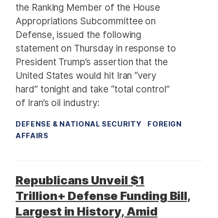
the Ranking Member of the House
Appropriations Subcommittee on
Defense, issued the following
statement on Thursday in response to
President Trump’s assertion that the
United States would hit Iran “very
hard” tonight and take “total control”
of Iran’s oil industry:
DEFENSE & NATIONAL SECURITY
FOREIGN
AFFAIRS
Republicans Unveil $1
Trillion+ Defense Funding Bill,
Largest in History, Amid