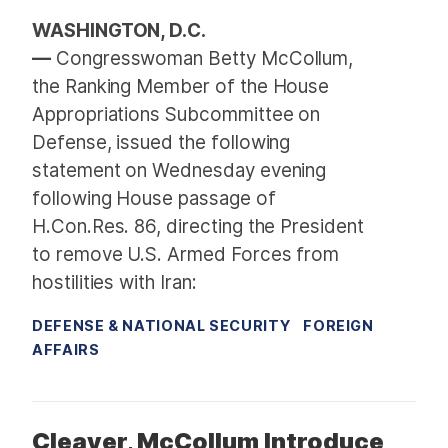
WASHINGTON, D.C.
—
Congresswoman Betty McCollum,
the Ranking Member of the House
Appropriations Subcommittee on
Defense, issued the following
statement on Wednesday evening
following House passage of
H.Con.Res. 86, directing the President
to remove U.S. Armed Forces from
hostilities with Iran:
DEFENSE & NATIONAL SECURITY
FOREIGN
AFFAIRS
Cleaver, McCollum Introduce