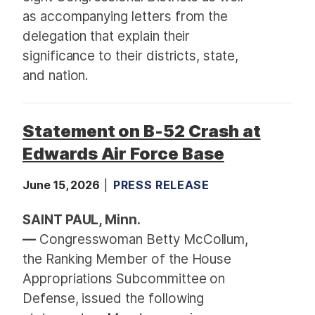
as accompanying letters from the
delegation that explain their
significance to their districts, state,
and nation.
Statement on B-52 Crash at
Edwards Air Force Base
June 15, 2026
PRESS RELEASE
SAINT PAUL, Minn.
—
Congresswoman Betty McCollum,
the Ranking Member of the House
Appropriations Subcommittee on
Defense, issued the following