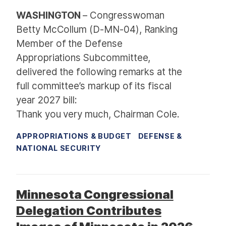
WASHINGTON
– Congresswoman
Betty McCollum (D-MN-04), Ranking
Member of the Defense
Appropriations Subcommittee,
delivered the following remarks at the
full committee’s markup of its fiscal
year 2027 bill:
Thank you very much, Chairman Cole.
APPROPRIATIONS & BUDGET
DEFENSE &
NATIONAL SECURITY
Minnesota Congressional
Delegation Contributes