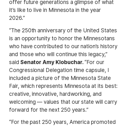
offer future generations a glimpse of what
it’s like to live in Minnesota in the year
2026.”
“The 250th anniversary of the United States
is an opportunity to honor the Minnesotans
who have contributed to our nation’s history
and those who will continue this legacy,”
said
Senator Amy Klobuchar.
“For our
Congressional Delegation time capsule, I
included a picture of the Minnesota State
Fair, which represents Minnesota at its best:
creative, innovative, hardworking, and
welcoming — values that our state will carry
forward for the next 250 years.”
“For the past 250 years, America promoted