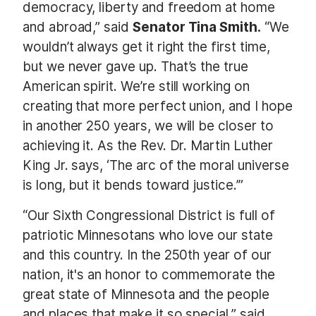
democracy, liberty and freedom at home
and abroad,” said
Senator Tina Smith.
“We
wouldn’t always get it right the first time,
but we never gave up. That’s the true
American spirit. We’re still working on
creating that more perfect union, and I hope
in another 250 years, we will be closer to
achieving it. As the Rev. Dr. Martin Luther
King Jr. says, ‘The arc of the moral universe
is long, but it bends toward justice.’”
“Our Sixth Congressional District is full of
patriotic Minnesotans who love our state
and this country. In the 250th year of our
nation, it's an honor to commemorate the
great state of Minnesota and the people
and places that make it so special,” said