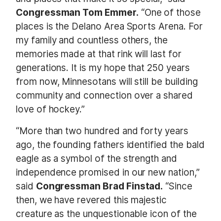
Congressman Tom Emmer.
“One of those
places is the Delano Area Sports Arena. For
my family and countless others, the
memories made at that rink will last for
generations. It is my hope that 250 years
from now, Minnesotans will still be building
community and connection over a shared
love of hockey.”
“More than two hundred and forty years
ago, the founding fathers identified the bald
eagle as a symbol of the strength and
independence promised in our new nation,”
said
Congressman Brad Finstad.
“Since
then, we have revered this majestic
creature as the unquestionable icon of the