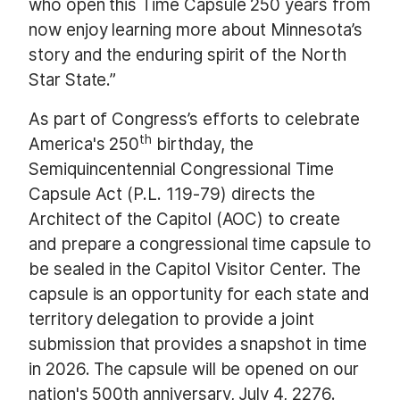
who open this Time Capsule 250 years from
now enjoy learning more about Minnesota’s
story and the enduring spirit of the North
Star State.”
As part of Congress’s efforts to celebrate
th
America's 250
birthday, the
Semiquincentennial Congressional Time
Capsule Act (P.L. 119-79) directs the
Architect of the Capitol (AOC) to create
and prepare a congressional time capsule to
be sealed in the Capitol Visitor Center. The
capsule is an opportunity for each state and
territory delegation to provide a joint
submission that provides a snapshot in time
in 2026. The capsule will be opened on our
nation's 500th anniversary, July 4, 2276.