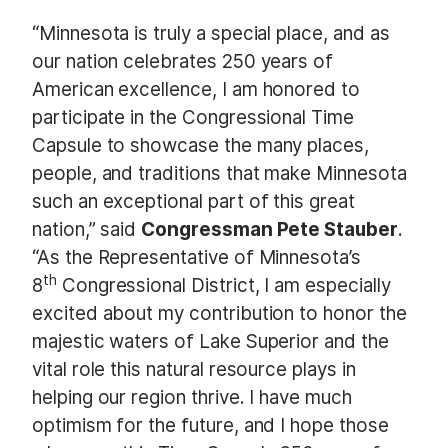
“Minnesota is truly a special place, and as
our nation celebrates 250 years of
American excellence, I am honored to
participate in the Congressional Time
Capsule to showcase the many places,
people, and traditions that make Minnesota
such an exceptional part of this great
nation,” said
Congressman Pete Stauber
.
“As the Representative of Minnesota’s
th
8
Congressional District, I am especially
excited about my contribution to honor the
majestic waters of Lake Superior and the
vital role this natural resource plays in
helping our region thrive. I have much
optimism for the future, and I hope those