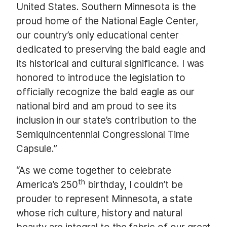
United States. Southern Minnesota is the
proud home of the National Eagle Center,
our country’s only educational center
dedicated to preserving the bald eagle and
its historical and cultural significance. I was
honored to introduce the legislation to
officially recognize the bald eagle as our
national bird and am proud to see its
inclusion in our state’s contribution to the
Semiquincentennial Congressional Time
Capsule.”
“As we come together to celebrate
th
America’s 250
birthday, I couldn’t be
prouder to represent Minnesota, a state
whose rich culture, history and natural