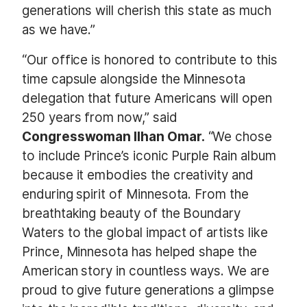
generations will cherish this state as much
as we have.”
“Our office is honored to contribute to this
time capsule alongside the Minnesota
delegation that future Americans will open
250 years from now,” said
Congresswoman Ilhan Omar.
“We chose
to include Prince’s iconic Purple Rain album
because it embodies the creativity and
enduring spirit of Minnesota. From the
breathtaking beauty of the Boundary
Waters to the global impact of artists like
Prince, Minnesota has helped shape the
American story in countless ways. We are
proud to give future generations a glimpse