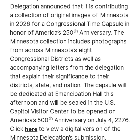
Delegation announced that it is contributing
a collection of original images of Minnesota
in 2026 for a Congressional Time Capsule in
th
honor of America’s 250
Anniversary. The
Minnesota collection includes photographs
from across Minnesota’s eight
Congressional Districts as well as
accompanying letters from the delegation
that explain their significance to their
districts, state, and nation. The capsule will
be dedicated at Emancipation Hall this
afternoon and will be sealed in the U.S.
Capitol Visitor Center to be opened on
th
America’s 500
Anniversary on July 4, 2276.
Click
to view a digital version of the
here
Minnesota Delegation’s submission.