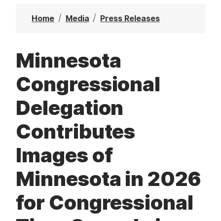
t
Home
Media
Press Releases
Minnesota
Congressional
Delegation
Contributes
Images of
Minnesota in 2026
for Congressional