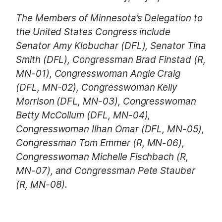
The Members of Minnesota’s Delegation to
the United States Congress include
Senator Amy Klobuchar (DFL), Senator Tina
Smith (DFL), Congressman Brad Finstad (R,
MN-01), Congresswoman Angie Craig
(DFL, MN-02), Congresswoman Kelly
Morrison (DFL, MN-03), Congresswoman
Betty McCollum (DFL, MN-04),
Congresswoman Ilhan Omar (DFL, MN-05),
Congressman Tom Emmer (R, MN-06),
Congresswoman Michelle Fischbach (R,
MN-07), and Congressman Pete Stauber
(R, MN-08).