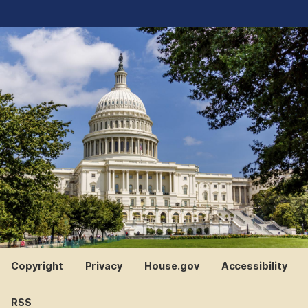
Copyright
Privacy
House.gov
Accessibility
RSS