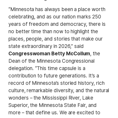
“Minnesota has always been a place worth
celebrating, and as our nation marks 250
years of freedom and democracy, there is
no better time than now to highlight the
places, people, and stories that make our
state extraordinary in 2026,” said
Congresswoman Betty McCollum
, the
Dean of the Minnesota Congressional
delegation. “This time capsule is a
contribution to future generations. It’s a
record of Minnesota’s storied history, rich
culture, remarkable diversity, and the natural
wonders – the Mississippi River, Lake
Superior, the Minnesota State Fair, and
more – that define us. We are excited to