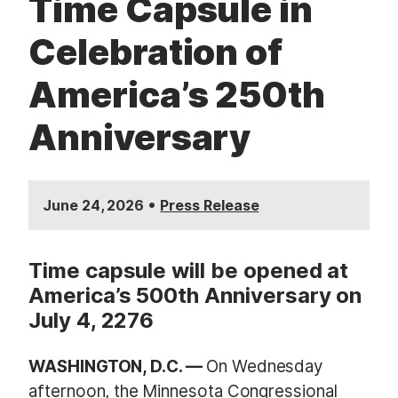
Time Capsule in
Celebration of
America’s 250th
Anniversary
•
June 24, 2026
Press Release
Time capsule will be opened at
America’s 500th Anniversary on
July 4, 2276
WASHINGTON, D.C. —
On Wednesday
afternoon, the
Minnesota Congressional