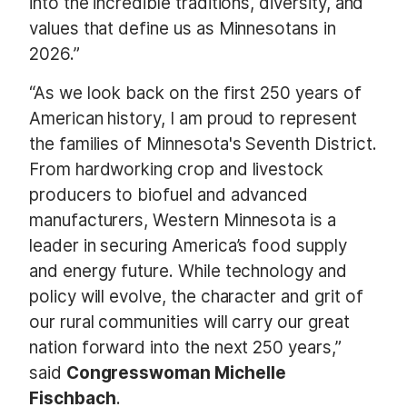
into the incredible traditions, diversity, and
values that define us as Minnesotans in
2026.”
“As we look back on the first 250 years of
American history, I am proud to represent
the families of Minnesota's Seventh District.
From hardworking crop and livestock
producers to biofuel and advanced
manufacturers, Western Minnesota is a
leader in securing America’s food supply
and energy future. While technology and
policy will evolve, the character and grit of
our rural communities will carry our great
nation forward into the next 250 years,”
said
Congresswoman Michelle
Fischbach
.