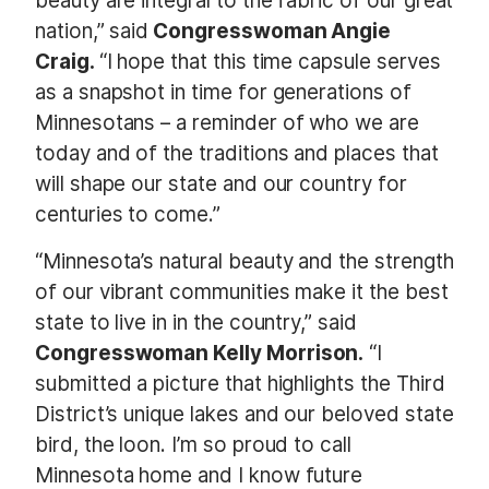
beauty are integral to the fabric of our great
nation,” said
Congresswoman Angie
Craig.
“I hope that this time capsule serves
as a snapshot in time for generations of
Minnesotans – a reminder of who we are
today and of the traditions and places that
will shape our state and our country for
centuries to come.”
“Minnesota’s natural beauty and the strength
of our vibrant communities make it the best
state to live in in the country,” said
Congresswoman Kelly Morrison.
“I
submitted a picture that highlights the Third
District’s unique lakes and our beloved state
bird, the loon. I’m so proud to call
Minnesota home and I know future