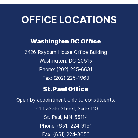
OFFICE LOCATIONS
Washington DC Office
2426 Rayburn House Office Building
Washington,
DC
20515
Phone:
(202) 225-6631
Fax:
(202) 225-1968
St. Paul Office
Open by appointment only to constituents:
661 LaSalle Street, Suite 110
St. Paul,
MN
55114
Phone:
(651) 224-9191
Fax:
(651) 224-3056