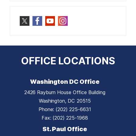
OFFICE LOCATIONS
Washington DC Office
2426 Rayburn House Office Building
Washington,
DC
20515
Phone:
(202) 225-6631
Fax:
(202) 225-1968
St. Paul Office