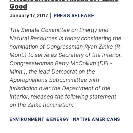
Good
January 17, 2017
PRESS RELEASE
The Senate Committee on Energy and
Natural Resources is today considering the
nomination of Congressman Ryan Zinke (R-
Mont.) to serve as Secretary of the Interior.
Congresswoman Betty McCollum (DFL-
Minn.), the lead Democrat on the
Appropriations Subcommittee with
jurisdiction over the Department of the
Interior, released the following statement
on the Zinke nomination:
ENVIRONMENT & ENERGY
NATIVE AMERICANS