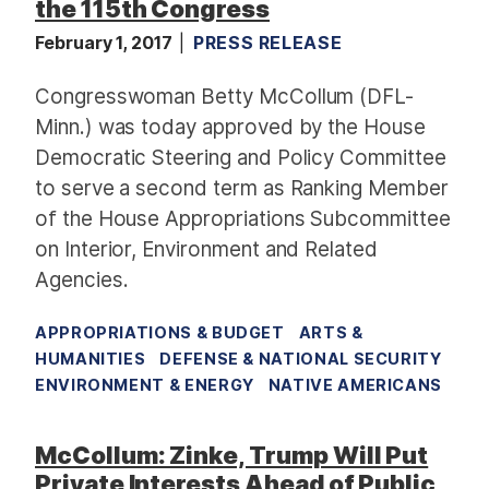
the 115th Congress
February 1, 2017
PRESS RELEASE
Congresswoman Betty McCollum (DFL-
Minn.) was today approved by the House
Democratic Steering and Policy Committee
to serve a second term as Ranking Member
of the House Appropriations Subcommittee
on Interior, Environment and Related
Agencies.
APPROPRIATIONS & BUDGET
ARTS &
HUMANITIES
DEFENSE & NATIONAL SECURITY
ENVIRONMENT & ENERGY
NATIVE AMERICANS
McCollum: Zinke, Trump Will Put
Private Interests Ahead of Public