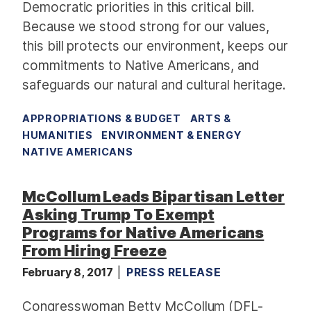
Democratic priorities in this critical bill.
Because we stood strong for our values,
this bill protects our environment, keeps our
commitments to Native Americans, and
safeguards our natural and cultural heritage.
APPROPRIATIONS & BUDGET
ARTS &
HUMANITIES
ENVIRONMENT & ENERGY
NATIVE AMERICANS
McCollum Leads Bipartisan Letter
Asking Trump To Exempt
Programs for Native Americans
From Hiring Freeze
February 8, 2017
PRESS RELEASE
Congresswoman Betty McCollum (DFL-