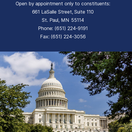
Open by appointment only to constituents:
661 LaSalle Street, Suite 110
St. Paul,
MN
55114
Phone:
(651) 224-9191
Fax:
(651) 224-3056