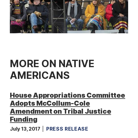
MORE ON NATIVE
AMERICANS
House Appropriations Committee
Adopts McCollum-Cole
Amendment on Tribal Justice
Funding
July 13, 2017
PRESS RELEASE