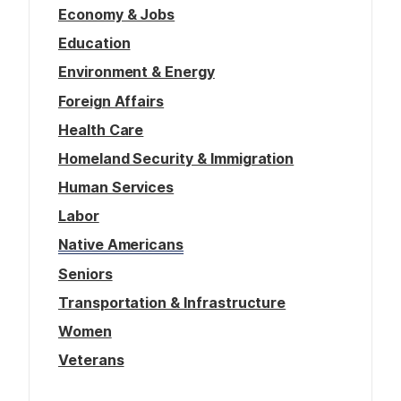
Economy & Jobs
Education
Environment & Energy
Foreign Affairs
Health Care
Homeland Security & Immigration
Human Services
Labor
Native Americans
Seniors
Transportation & Infrastructure
Women
Veterans