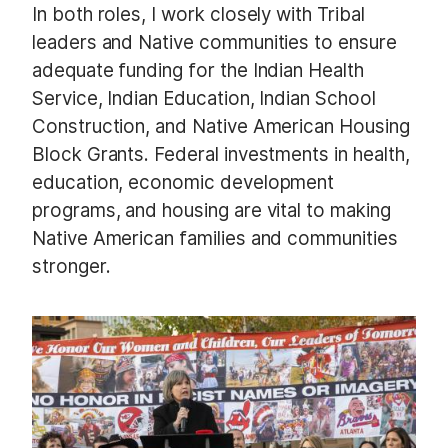
In both roles, I work closely with Tribal
leaders and Native communities to ensure
adequate funding for the Indian Health
Service, Indian Education, Indian School
Construction, and Native American Housing
Block Grants. Federal investments in health,
education, economic development
programs, and housing are vital to making
Native American families and communities
stronger.