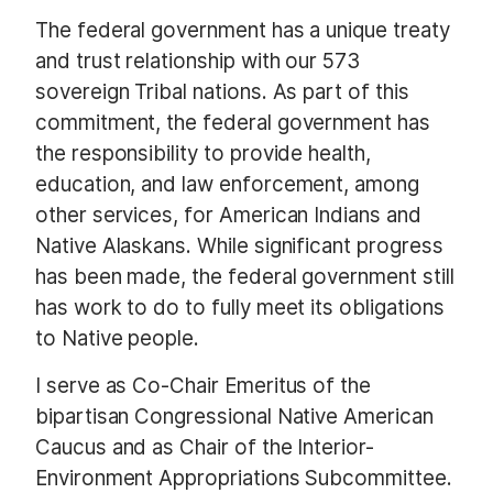
The federal government has a unique treaty
and trust relationship with our 573
sovereign Tribal nations. As part of this
commitment, the federal government has
the responsibility to provide health,
education, and law enforcement, among
other services, for American Indians and
Native Alaskans. While significant progress
has been made, the federal government still
has work to do to fully meet its obligations
to Native people.
I serve as Co-Chair Emeritus of the
bipartisan Congressional Native American
Caucus and as Chair of the Interior-
Environment Appropriations Subcommittee.