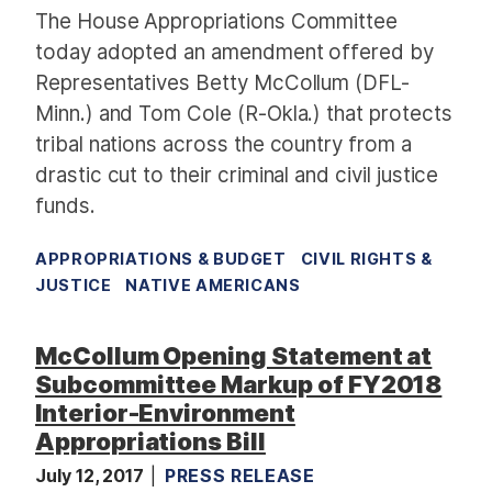
The House Appropriations Committee
today adopted an amendment offered by
Representatives Betty McCollum (DFL-
Minn.) and Tom Cole (R-Okla.) that protects
tribal nations across the country from a
drastic cut to their criminal and civil justice
funds.
APPROPRIATIONS & BUDGET
CIVIL RIGHTS &
JUSTICE
NATIVE AMERICANS
McCollum Opening Statement at
Subcommittee Markup of FY2018
Interior-Environment
Appropriations Bill
July 12, 2017
PRESS RELEASE