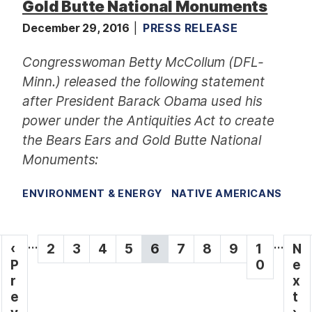
Gold Butte National Monuments
December 29, 2016
PRESS RELEASE
Congresswoman Betty McCollum (DFL-
Minn.) released the following statement
after President Barack Obama used his
power under the Antiquities Act to create
the Bears Ears and Gold Butte National
Monuments:
ENVIRONMENT & ENERGY
NATIVE AMERICANS
P
…
…
P
‹
P
2
P
3
P
4
P
5
C
6
P
7
P
8
P
9
P
1
N
N
a
r
P
a
a
a
a
u
a
a
a
a
0
e
e
e
r
g
g
g
g
g
r
g
g
g
g
x
x
v
e
e
e
e
e
r
e
e
e
e
t
t
i