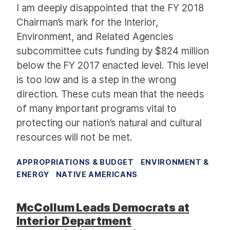
I am deeply disappointed that the FY 2018
Chairman’s mark for the Interior,
Environment, and Related Agencies
subcommittee cuts funding by $824 million
below the FY 2017 enacted level. This level
is too low and is a step in the wrong
direction. These cuts mean that the needs
of many important programs vital to
protecting our nation’s natural and cultural
resources will not be met.
APPROPRIATIONS & BUDGET
ENVIRONMENT &
ENERGY
NATIVE AMERICANS
McCollum Leads Democrats at
Interior Department