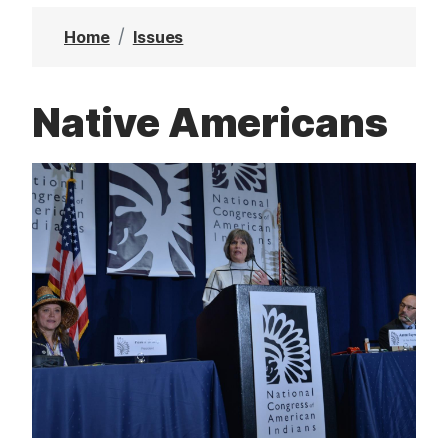
t
Home
Issues
Native Americans