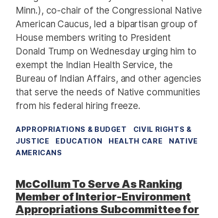
Minn.), co-chair of the Congressional Native
American Caucus, led a bipartisan group of
House members writing to President
Donald Trump on Wednesday urging him to
exempt the Indian Health Service, the
Bureau of Indian Affairs, and other agencies
that serve the needs of Native communities
from his federal hiring freeze.
APPROPRIATIONS & BUDGET
CIVIL RIGHTS &
JUSTICE
EDUCATION
HEALTH CARE
NATIVE
AMERICANS
McCollum To Serve As Ranking
Member of Interior-Environment
Appropriations Subcommittee for