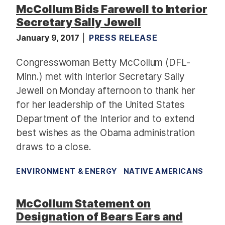
McCollum Bids Farewell to Interior
Secretary Sally Jewell
January 9, 2017
PRESS RELEASE
Congresswoman Betty McCollum (DFL-
Minn.) met with Interior Secretary Sally
Jewell on Monday afternoon to thank her
for her leadership of the United States
Department of the Interior and to extend
best wishes as the Obama administration
draws to a close.
ENVIRONMENT & ENERGY
NATIVE AMERICANS
McCollum Statement on
Designation of Bears Ears and