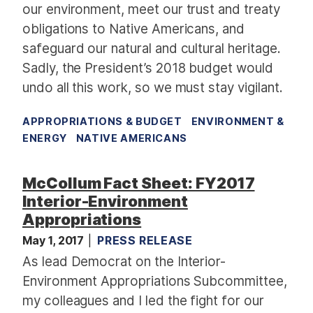
our environment, meet our trust and treaty
obligations to Native Americans, and
safeguard our natural and cultural heritage.
Sadly, the President’s 2018 budget would
undo all this work, so we must stay vigilant.
APPROPRIATIONS & BUDGET
ENVIRONMENT &
ENERGY
NATIVE AMERICANS
McCollum Fact Sheet: FY2017
Interior-Environment
Appropriations
May 1, 2017
PRESS RELEASE
As lead Democrat on the Interior-
Environment Appropriations Subcommittee,
my colleagues and I led the fight for our