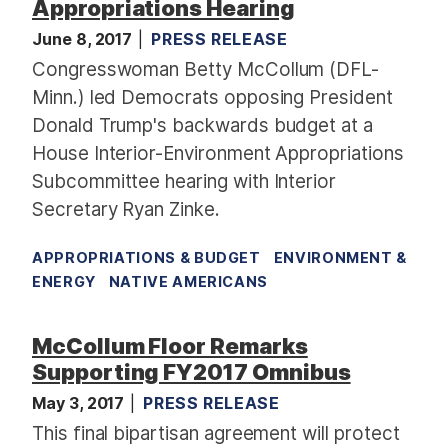
Appropriations Hearing
June 8, 2017
PRESS RELEASE
Congresswoman Betty McCollum (DFL-
Minn.) led Democrats opposing President
Donald Trump's backwards budget at a
House Interior-Environment Appropriations
Subcommittee hearing with Interior
Secretary Ryan Zinke.
APPROPRIATIONS & BUDGET
ENVIRONMENT &
ENERGY
NATIVE AMERICANS
McCollum Floor Remarks
Supporting FY2017 Omnibus
May 3, 2017
PRESS RELEASE
This final bipartisan agreement will protect