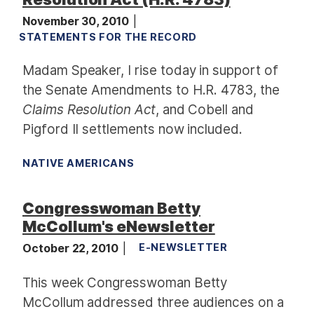
November 30, 2010
STATEMENTS FOR THE RECORD
Madam Speaker, I rise today in support of
the Senate Amendments to H.R. 4783, the
Claims Resolution Act
, and Cobell and
Pigford II settlements now included.
NATIVE AMERICANS
Congresswoman Betty
McCollum's eNewsletter
October 22, 2010
E-NEWSLETTER
This week Congresswoman Betty
McCollum addressed three audiences on a