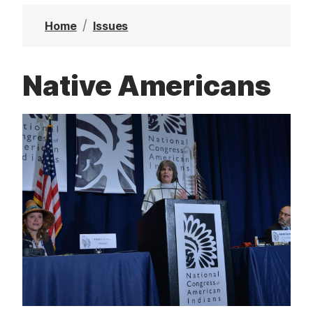
t
Home
Issues
Native Americans