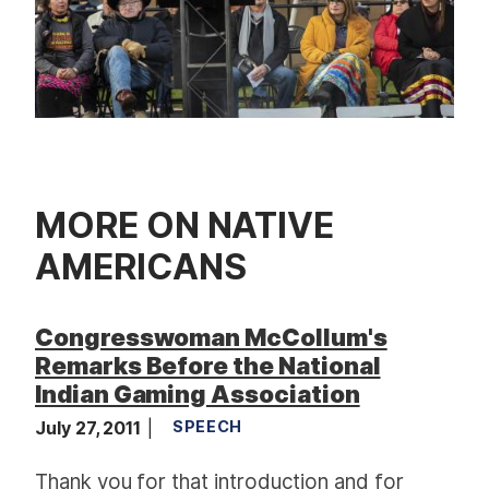
MORE ON NATIVE
AMERICANS
Congresswoman McCollum's
Remarks Before the National
Indian Gaming Association
July 27, 2011
SPEECH
Thank you for that introduction and for