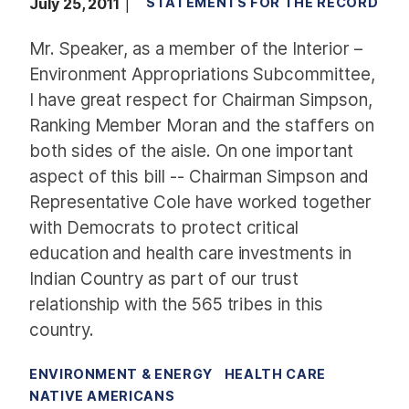
July 25, 2011
STATEMENTS FOR THE RECORD
Mr. Speaker, as a member of the Interior –
Environment Appropriations Subcommittee,
I have great respect for Chairman Simpson,
Ranking Member Moran and the staffers on
both sides of the aisle. On one important
aspect of this bill -- Chairman Simpson and
Representative Cole have worked together
with Democrats to protect critical
education and health care investments in
Indian Country as part of our trust
relationship with the 565 tribes in this
country.
ENVIRONMENT & ENERGY
HEALTH CARE
NATIVE AMERICANS