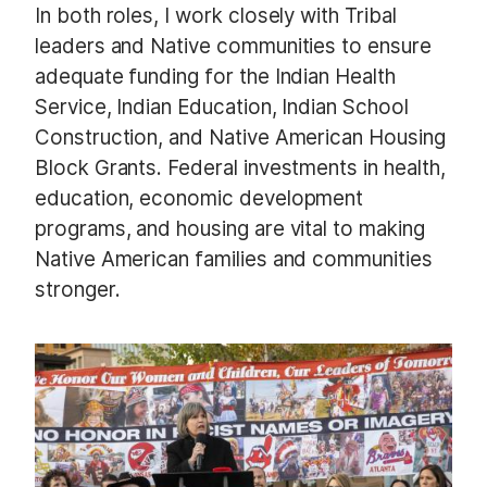
In both roles, I work closely with Tribal
leaders and Native communities to ensure
adequate funding for the Indian Health
Service, Indian Education, Indian School
Construction, and Native American Housing
Block Grants. Federal investments in health,
education, economic development
programs, and housing are vital to making
Native American families and communities
stronger.