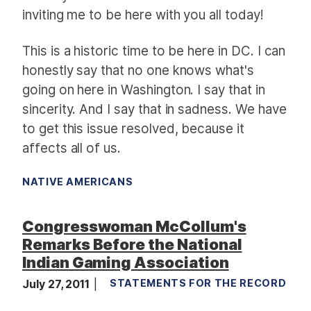
inviting me to be here with you all today!
This is a historic time to be here in DC. I can
honestly say that no one knows what's
going on here in Washington. I say that in
sincerity. And I say that in sadness. We have
to get this issue resolved, because it
affects all of us.
NATIVE AMERICANS
Congresswoman McCollum's
Remarks Before the National
Indian Gaming Association
July 27, 2011
STATEMENTS FOR THE RECORD