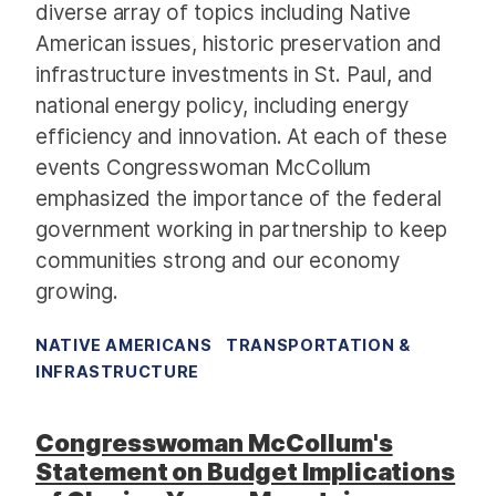
diverse array of topics including Native
American issues, historic preservation and
infrastructure investments in St. Paul, and
national energy policy, including energy
efficiency and innovation. At each of these
events Congresswoman McCollum
emphasized the importance of the federal
government working in partnership to keep
communities strong and our economy
growing.
NATIVE AMERICANS
TRANSPORTATION &
INFRASTRUCTURE
Congresswoman McCollum's
Statement on Budget Implications