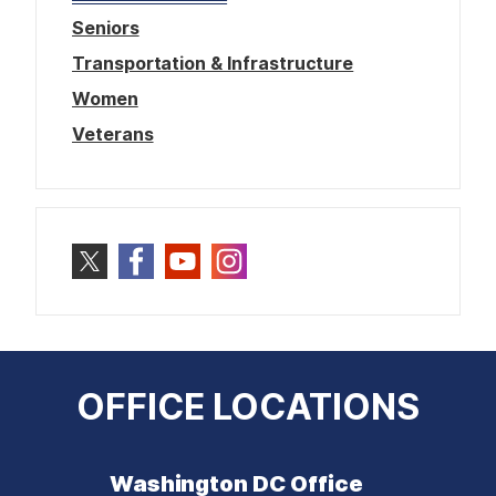
Seniors
Transportation & Infrastructure
Women
Veterans
OFFICE LOCATIONS
Washington DC Office