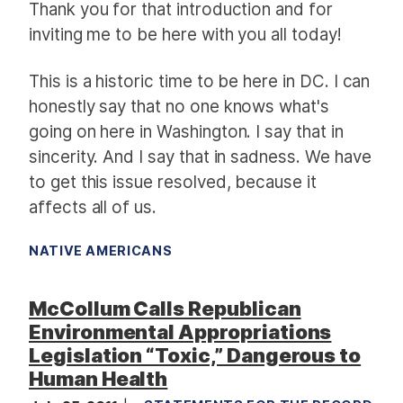
Thank you for that introduction and for
inviting me to be here with you all today!
This is a historic time to be here in DC. I can
honestly say that no one knows what's
going on here in Washington. I say that in
sincerity. And I say that in sadness. We have
to get this issue resolved, because it
affects all of us.
NATIVE AMERICANS
McCollum Calls Republican
Environmental Appropriations
Legislation “Toxic,” Dangerous to
Human Health