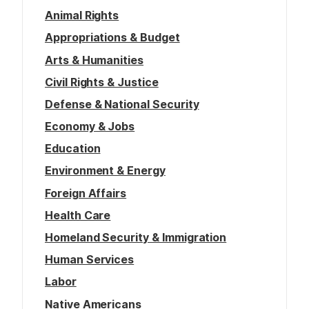
Animal Rights
Appropriations & Budget
Arts & Humanities
Civil Rights & Justice
Defense & National Security
Economy & Jobs
Education
Environment & Energy
Foreign Affairs
Health Care
Homeland Security & Immigration
Human Services
Labor
Native Americans