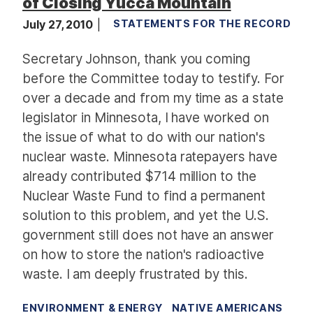
of Closing Yucca Mountain
July 27, 2010
STATEMENTS FOR THE RECORD
Secretary Johnson, thank you coming
before the Committee today to testify. For
over a decade and from my time as a state
legislator in Minnesota, I have worked on
the issue of what to do with our nation's
nuclear waste. Minnesota ratepayers have
already contributed $714 million to the
Nuclear Waste Fund to find a permanent
solution to this problem, and yet the U.S.
government still does not have an answer
on how to store the nation's radioactive
waste. I am deeply frustrated by this.
ENVIRONMENT & ENERGY
NATIVE AMERICANS