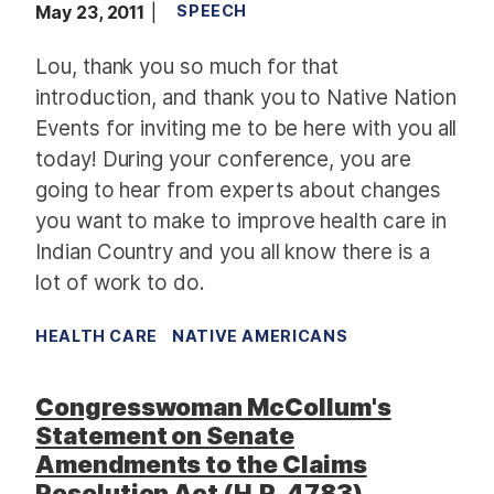
May 23, 2011
SPEECH
Lou, thank you so much for that
introduction, and thank you to Native Nation
Events for inviting me to be here with you all
today! During your conference, you are
going to hear from experts about changes
you want to make to improve health care in
Indian Country and you all know there is a
lot of work to do.
HEALTH CARE
NATIVE AMERICANS
Congresswoman McCollum's
Statement on Senate
Amendments to the Claims
Resolution Act (H.R. 4783)