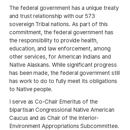
The federal government has a unique treaty
and trust relationship with our 573
sovereign Tribal nations. As part of this
commitment, the federal government has
the responsibility to provide health,
education, and law enforcement, among
other services, for American Indians and
Native Alaskans. While significant progress
has been made, the federal government still
has work to do to fully meet its obligations
to Native people.
I serve as Co-Chair Emeritus of the
bipartisan Congressional Native American
Caucus and as Chair of the Interior-
Environment Appropriations Subcommittee.