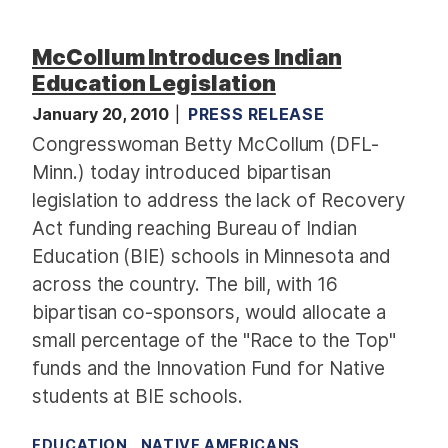
McCollum Introduces Indian
Education Legislation
January 20, 2010
PRESS RELEASE
Congresswoman Betty McCollum (DFL-
Minn.) today introduced bipartisan
legislation to address the lack of Recovery
Act funding reaching Bureau of Indian
Education (BIE) schools in Minnesota and
across the country. The bill, with 16
bipartisan co-sponsors, would allocate a
small percentage of the "Race to the Top"
funds and the Innovation Fund for Native
students at BIE schools.
EDUCATION
NATIVE AMERICANS