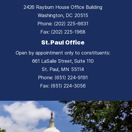
2426 Rayburn House Office Building
Washington,
DC
20515
Phone:
(202) 225-6631
Fax:
(202) 225-1968
St. Paul Office
Open by appointment only to constituents:
661 LaSalle Street, Suite 110
St. Paul,
MN
55114
Phone:
(651) 224-9191
Fax:
(651) 224-3056