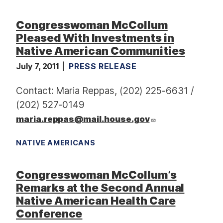
Congresswoman McCollum
Pleased With Investments in
Native American Communities
July 7, 2011
PRESS RELEASE
Contact: Maria Reppas, (202) 225-6631 /
(202) 527-0149
maria.reppas@mail.house.gov
NATIVE AMERICANS
Congresswoman McCollum’s
Remarks at the Second Annual
Native American Health Care
Conference