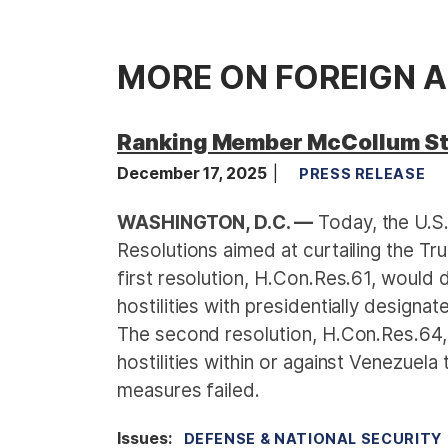
MORE ON FOREIGN A
Ranking Member McCollum St
December 17, 2025
PRESS RELEASE
WASHINGTON, D.C. —
Today, the U.S
Resolutions aimed at curtailing the Tru
first resolution, H.Con.Res.61, would
hostilities with presidentially designa
The second resolution, H.Con.Res.64,
hostilities within or against Venezuel
measures failed.
Issues
:
DEFENSE & NATIONAL SECURITY