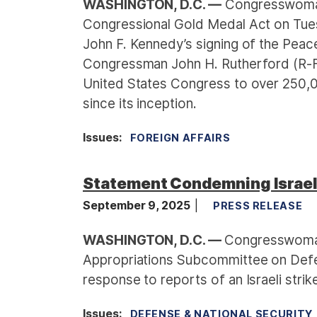
WASHINGTON, D.C. —
Congresswoman
Congressional Gold Medal Act on Tues
John F. Kennedy’s signing of the Peace
Congressman John H. Rutherford (R-FL
United States Congress to over 250,
since its inception.
Issues
:
FOREIGN AFFAIRS
Statement Condemning Israel's
September 9, 2025
PRESS RELEASE
WASHINGTON, D.C. —
Congresswoman
Appropriations Subcommittee on Defen
response to reports of an Israeli strik
Issues
:
DEFENSE & NATIONAL SECURITY