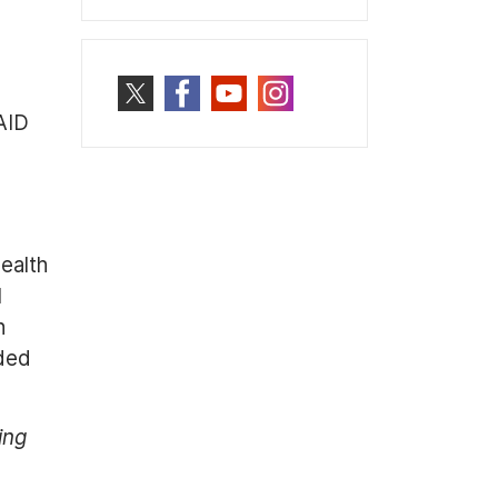
AID
ealth
l
n
eded
ing