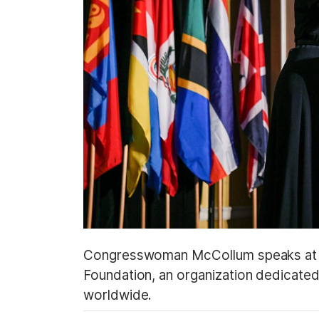
Congresswoman McCollum speaks at an
Foundation, an organization dedicated
worldwide.