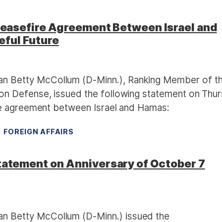
asefire Agreement Between Israel and
eful Future
 Betty McCollum (D-Minn.), Ranking Member of t
n Defense, issued the following statement on Thu
re agreement between Israel and Hamas:
FOREIGN AFFAIRS
tement on Anniversary of October 7
 Betty McCollum (D-Minn.) issued the