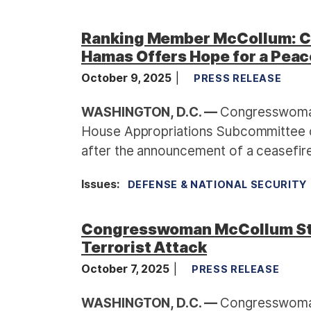
Ranking Member McCollum: Ce
Hamas Offers Hope for a Peac
October 9, 2025
PRESS RELEASE
WASHINGTON, D.C. —
Congresswoman
House Appropriations Subcommittee o
after the announcement of a ceasefi
Issues
:
DEFENSE & NATIONAL SECURITY
Congresswoman McCollum Sta
Terrorist Attack
October 7, 2025
PRESS RELEASE
WASHINGTON, D.C. —
Congresswoman