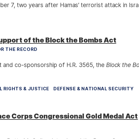
r 7, two years after Hamas’ terrorist attack in Isra
upport of the Block the Bombs Act
R THE RECORD
rt and co-sponsorship of H.R. 3565, the
Block the 
IL RIGHTS & JUSTICE
DEFENSE & NATIONAL SECURITY
ace Corps Congressional Gold Medal Act