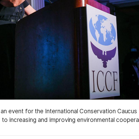
 event for the International Conservation Caucus
 to increasing and improving environmental coopera