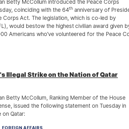
 Betty McCollum introduced the Peace Corps
th
day, coinciding with the 64
anniversary of Presid
 Corps Act. The legislation, which is co-led by
), would bestow the highest civilian award given b
000 Americans who’ve volunteered for the Peace C
 Illegal Strike on the Nation of Qatar
 Betty McCollum, Ranking Member of the House
se, issued the following statement on Tuesday in
e on Qatar:
FOREIGN AFFAIRS