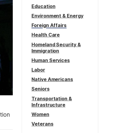
Education
Environment & Energy
Foreign Affairs
Health Care
Homeland Security &
Immigration
Human Services
Labor
Native Americans
Seniors
Transportation &
Infrastructure
Women
tion
Veterans