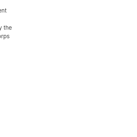
ent
y the
orps