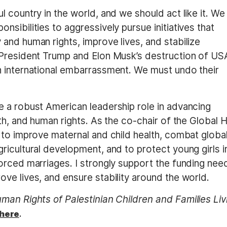
 country in the world, and we should act like it. We
sibilities to aggressively pursue initiatives that
and human rights, improve lives, and stabilize
 President Trump and Elon Musk’s destruction of US
n international embarrassment. We must undo their
 a robust American leadership role in advancing
th, and human rights. As the co-chair of the Global H
 to improve maternal and child health, combat globa
icultural development, and to protect young girls i
orced marriages. I strongly support the funding ne
ve lives, and ensure stability around the world.
an Rights of Palestinian Children and Families Liv
.
here