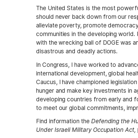
The United States is the most powerful
should never back down from our respon
alleviate poverty, promote democracy 
communities in the developing world.
with the wrecking ball of DOGE was a
disastrous and deadly actions.
In Congress, I have worked to advance
international development, global heal
Caucus, I have championed legislation
hunger and make key investments in agr
developing countries from early and f
to meet our global commitments, impro
Find information the
Defending the Hum
Under Israeli Military Occupation Act,