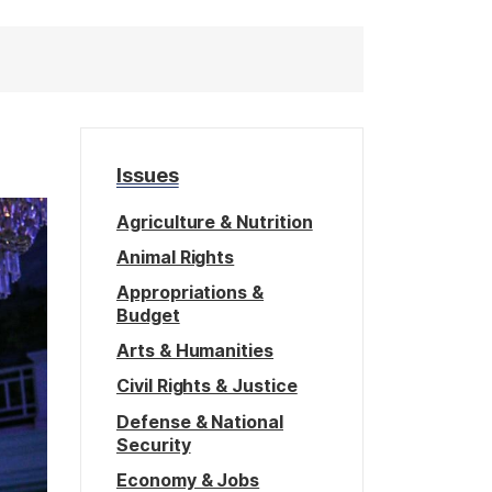
Issues
Agriculture & Nutrition
Animal Rights
Appropriations &
Budget
Arts & Humanities
Civil Rights & Justice
Defense & National
Security
Economy & Jobs