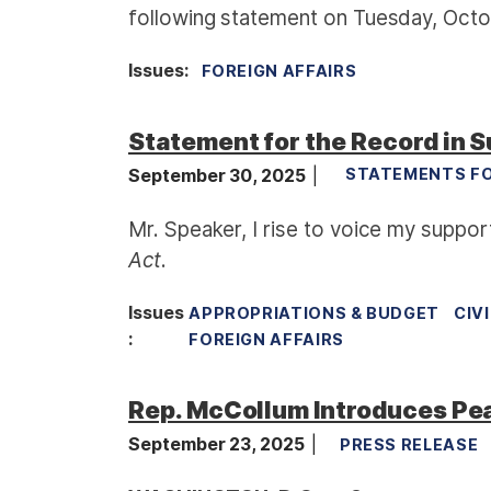
following statement on Tuesday, Octobe
Issues
:
FOREIGN AFFAIRS
Statement for the Record in S
September 30, 2025
STATEMENTS FO
Mr. Speaker, I rise to voice my suppo
Act
.
Issues
APPROPRIATIONS & BUDGET
CIV
:
FOREIGN AFFAIRS
Rep. McCollum Introduces Pe
September 23, 2025
PRESS RELEASE