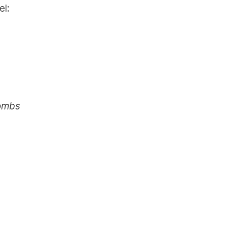
el:
Bombs