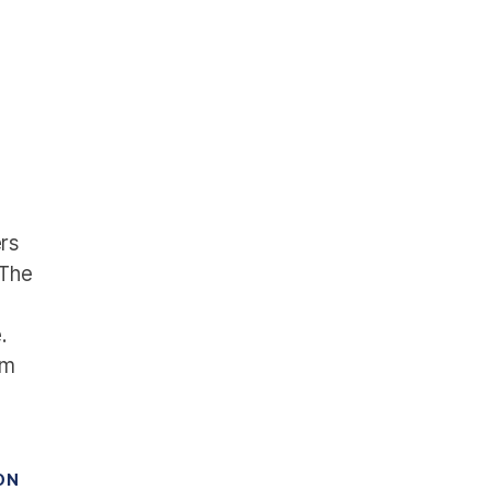
rs
 The
.
om
ON