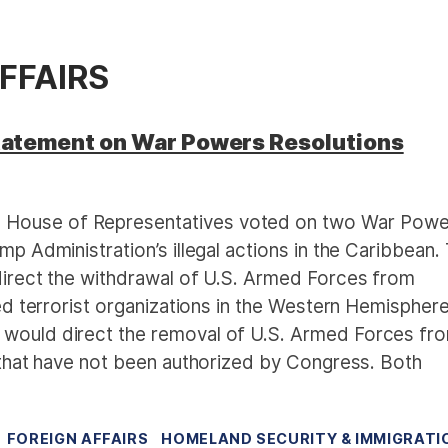
FFAIRS
atement on War Powers Resolutions
. House of Representatives voted on two War Powe
mp Administration’s illegal actions in the Caribbean.
 direct the withdrawal of U.S. Armed Forces from
ted terrorist organizations in the Western Hemisphere
 would direct the removal of U.S. Armed Forces fr
a that have not been authorized by Congress. Both
FOREIGN AFFAIRS
HOMELAND SECURITY & IMMIGRATI