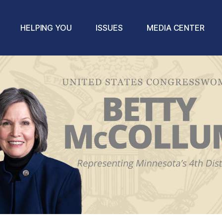
HELPING YOU
ISSUES
MEDIA CENTER