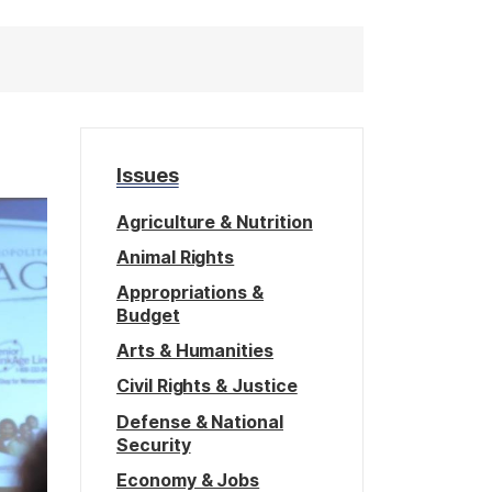
Issues
Agriculture & Nutrition
Animal Rights
Appropriations &
Budget
Arts & Humanities
Civil Rights & Justice
Defense & National
Security
Economy & Jobs