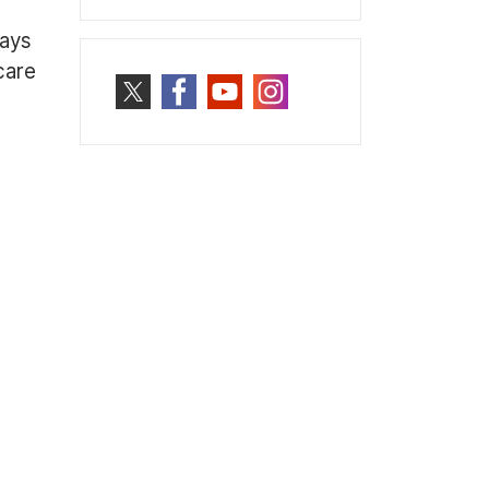
ways
care