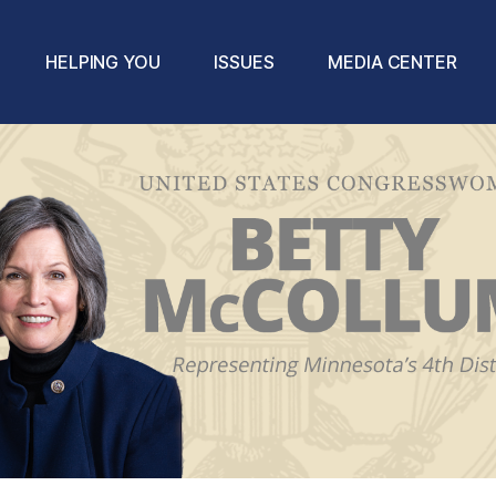
HELPING YOU
ISSUES
MEDIA CENTER