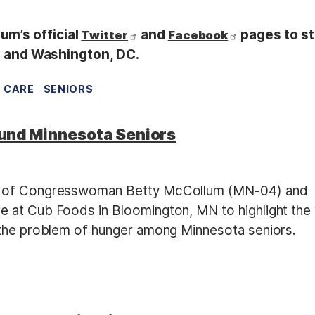
m’s official
and
pages to s
Twitter
Facebook
ul and Washington, DC.
 CARE
SENIORS
und Minnesota Seniors
es of Congresswoman Betty McCollum (MN-04) and
 at Cub Foods in Bloomington, MN to highlight the
 the problem of hunger among Minnesota seniors.