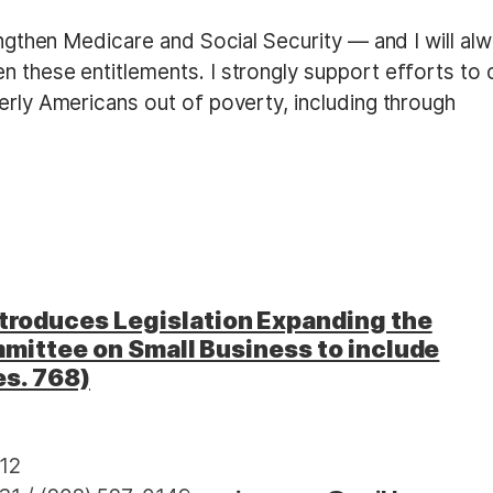
rengthen Medicare and Social Security — and I will al
n these entitlements. I strongly support efforts to 
erly Americans out of poverty, including through
roduces Legislation Expanding the
mittee on Small Business to include
es. 768)
12