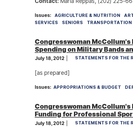
Contact:
Maria Reppas, (202) 225-66
Issues
:
AGRICULTURE & NUTRITION
ART
SERVICES
SENIORS
TRANSPORTATION 
Congresswoman McCollum's 
Spending on Military Bands an
July 18, 2012
STATEMENTS FOR THE 
[as prepared]
Issues
:
APPROPRIATIONS & BUDGET
DE
Congresswoman McCollum's R
Funding for Professional Spo
July 18, 2012
STATEMENTS FOR THE 