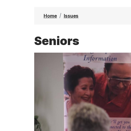
t
Home
Issues
Seniors
I
m
a
g
e