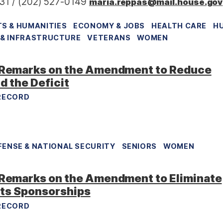
31 / (202) 527-0149
maria.reppas@mail.house.gov
S & HUMANITIES
ECONOMY & JOBS
HEALTH CARE
H
& INFRASTRUCTURE
VETERANS
WOMEN
Remarks on the Amendment to Reduce
d the Deficit
RECORD
FENSE & NATIONAL SECURITY
SENIORS
WOMEN
emarks on the Amendment to Eliminate
rts Sponsorships
RECORD