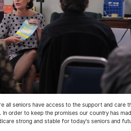
e all seniors have access to the support and care t
s. In order to keep the promises our country has ma
care strong and stable for today's seniors and fut