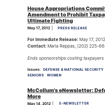
House Appropriations Commi
Amendment to Prohibit Taxpa
Ultimate Fighting
May 17, 2012
PRESS RELEASE
For Immediate Release:
May 17, 201
Contact:
Maria Reppas, (202) 225-66
Ends sponsorships costing taxpayers $
Issues
:
DEFENSE & NATIONAL SECURITY
SENIORS
WOMEN
McCollum's eNewsletter: Defe
More
May 14, 2012
E-NEWSLETTER