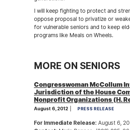
I will keep fighting to protect and st
oppose proposal to privatize or weake
for vulnerable seniors and to keep eld
programs like Meals on Wheels.
MORE ON SENIORS
Congresswoman McCollum Int
Jurisdiction of the House Com
Nonprofit Organizations (H. R
August 6, 2012
PRESS RELEASE
For Immediate Release:
August 6, 20