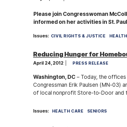
Please join Congresswoman McCollu
informed on her activities in St. Pa
Issues
:
CIVIL RIGHTS & JUSTICE
HEALTH
Reducing Hunger for Homebo
April 24, 2012
PRESS RELEASE
Washington, DC
– Today, the offic
Congressman Erik Paulsen (MN-03) are
of local nonprofit Store-to-Door and
Issues
:
HEALTH CARE
SENIORS