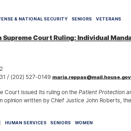
FENSE & NATIONAL SECURITY
SENIORS
VETERANS
upreme Court Ruling: Individual Mand
12
31 / (202) 527-0149
maria.reppas@mail.house.gov
 Court issued its ruling on the
Patient Protection 
an opinion written by Chief Justice John Roberts, th
.
E
HUMAN SERVICES
SENIORS
WOMEN