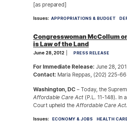
[as prepared]
Issues
:
APPROPRIATIONS & BUDGET
DE
Congresswoman McCollum on S
is Law of the Land
June 28, 2012
PRESS RELEASE
For Immediate Release:
June 28, 20
Contact:
Maria Reppas, (202) 225-66
Washington, DC
– Today, the Supreme
Affordable Care Act
(P.L. 11-148). In 
Court upheld the
Affordable Care Act
Issues
:
ECONOMY & JOBS
HEALTH CAR