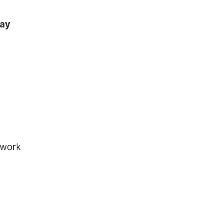
tay
 work