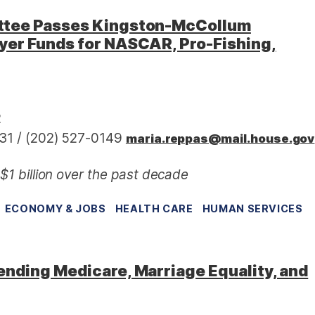
ttee Passes Kingston-McCollum
yer Funds for NASCAR, Pro-Fishing,
2
31 / (202) 527-0149
maria.reppas@mail.house.gov
1 billion over the past decade
ECONOMY & JOBS
HEALTH CARE
HUMAN SERVICES
nding Medicare, Marriage Equality, and