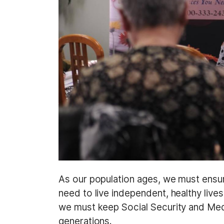
As our population ages, we must ensur
need to live independent, healthy live
we must keep Social Security and Medi
generations.