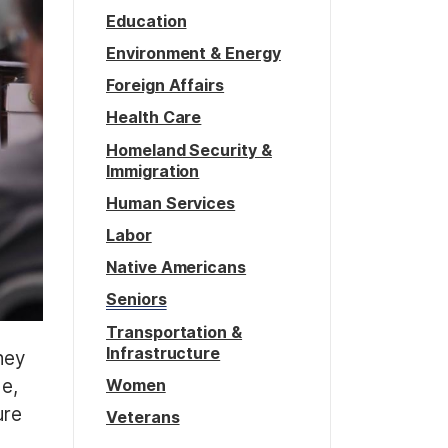
Education
Environment & Energy
Foreign Affairs
Health Care
Homeland Security &
Immigration
Human Services
Labor
Native Americans
Seniors
Transportation &
Infrastructure
hey
Women
de,
ure
Veterans