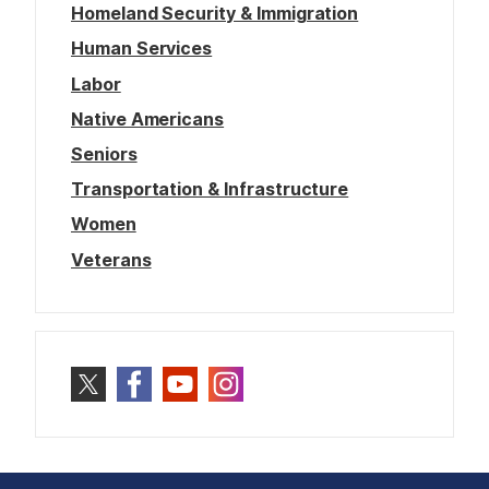
Homeland Security & Immigration
Human Services
Labor
Native Americans
Seniors
Transportation & Infrastructure
Women
Veterans