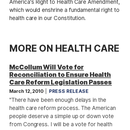
America's Right to Health Care Amendment,
which would enshrine a fundamental right to
health care in our Constitution.
MORE ON HEALTH CARE
McCollum Will Vote for
Reconciliation to Ensure Health
Care Reform Legislation Passes
March 12, 2010
PRESS RELEASE
"There have been enough delays in the
health care reform process. The American
people deserve a simple up or down vote
from Congress. I will be a vote for health