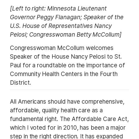
[Left to right: Minnesota Lieutenant
Governor Peggy Flanagan; Speaker of the
U.S. House of Representatives Nancy
Pelosi; Congresswoman Betty McCollum]
Congresswoman McCollum welcomes
Speaker of the House Nancy Pelosi to St.
Paul for a roundtable on the importance of
Community Health Centers in the Fourth
District.
All Americans should have comprehensive,
affordable, quality health care as a
fundamental right. The Affordable Care Act,
which I voted for in 2010, has been a major
step in the right direction. It has expanded