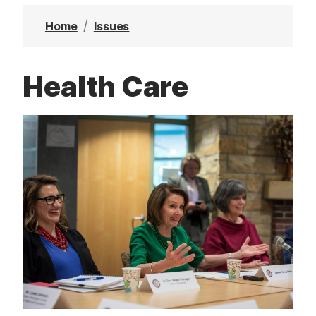
t
Home
Issues
Health Care