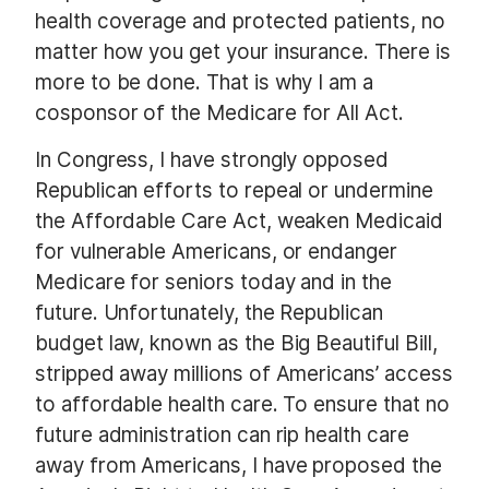
health coverage and protected patients, no
matter how you get your insurance. There is
more to be done. That is why I am a
cosponsor of the Medicare for All Act.
In Congress, I have strongly opposed
Republican efforts to repeal or undermine
the Affordable Care Act, weaken Medicaid
for vulnerable Americans, or endanger
Medicare for seniors today and in the
future. Unfortunately, the Republican
budget law, known as the Big Beautiful Bill,
stripped away millions of Americans’ access
to affordable health care. To ensure that no
future administration can rip health care
away from Americans, I have proposed the