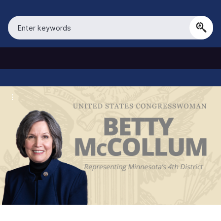
S
k
i
p
t
o
m
a
i
n
c
o
n
t
e
n