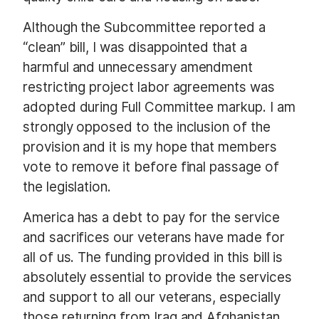
Although the Subcommittee reported a
“clean” bill, I was disappointed that a
harmful and unnecessary amendment
restricting project labor agreements was
adopted during Full Committee markup. I am
strongly opposed to the inclusion of the
provision and it is my hope that members
vote to remove it before final passage of
the legislation.
America has a debt to pay for the service
and sacrifices our veterans have made for
all of us. The funding provided in this bill is
absolutely essential to provide the services
and support to all our veterans, especially
those returning from Iraq and Afghanistan.