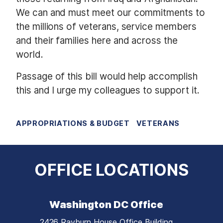
We can and must meet our commitments to
the millions of veterans, service members
and their families here and across the
world.
Passage of this bill would help accomplish
this and I urge my colleagues to support it.
APPROPRIATIONS & BUDGET
VETERANS
OFFICE LOCATIONS
Washington DC Office
2426 Rayburn House Office Building