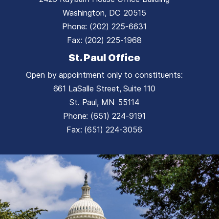
Washington,
DC
20515
Phone:
(202) 225-6631
Fax:
(202) 225-1968
St. Paul Office
Open by appointment only to constituents:
661 LaSalle Street, Suite 110
St. Paul,
MN
55114
Phone:
(651) 224-9191
Fax:
(651) 224-3056