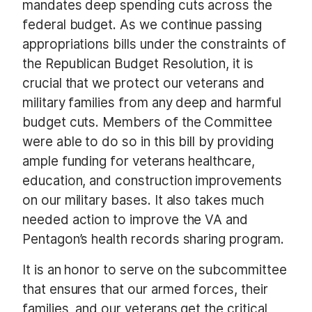
mandates deep spending cuts across the
federal budget. As we continue passing
appropriations bills under the constraints of
the Republican Budget Resolution, it is
crucial that we protect our veterans and
military families from any deep and harmful
budget cuts. Members of the Committee
were able to do so in this bill by providing
ample funding for veterans healthcare,
education, and construction improvements
on our military bases. It also takes much
needed action to improve the VA and
Pentagon’s health records sharing program.
It is an honor to serve on the subcommittee
that ensures that our armed forces, their
families, and our veterans get the critical