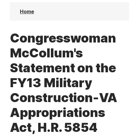
t
Home
Congresswoman
McCollum's
Statement on the
FY13 Military
Construction-VA
Appropriations
Act, H.R. 5854