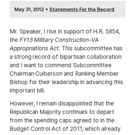
•
May 31, 2012
Statements For the Record
Mr. Speaker, I rise in support of H.R. 5854,
the
FY13 Military Construction-VA
Appropriations Act
. This subcommittee has
a strong record of bipartisan collaboration
and I want to commend Subcommittee
Chairman Culberson and Ranking Member
Bishop for their leadership in advancing this
important bill.
However, I remain disappointed that the
Republican Majority continues to depart
from the spending caps agreed to in the
Budget Control Act of 2011, which already