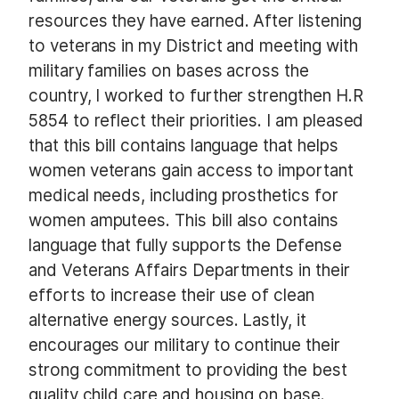
resources they have earned. After listening
to veterans in my District and meeting with
military families on bases across the
country, I worked to further strengthen H.R
5854 to reflect their priorities. I am pleased
that this bill contains language that helps
women veterans gain access to important
medical needs, including prosthetics for
women amputees. This bill also contains
language that fully supports the Defense
and Veterans Affairs Departments in their
efforts to increase their use of clean
alternative energy sources. Lastly, it
encourages our military to continue their
strong commitment to providing the best
quality child care and housing on base.