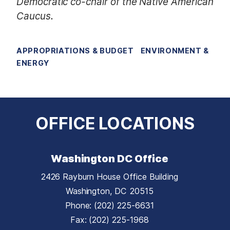
Democratic co-chair of the Native American
Caucus.
APPROPRIATIONS & BUDGET
ENVIRONMENT &
ENERGY
OFFICE LOCATIONS
Washington DC Office
2426 Rayburn House Office Building
Washington,
DC
20515
Phone:
(202) 225-6631
Fax:
(202) 225-1968