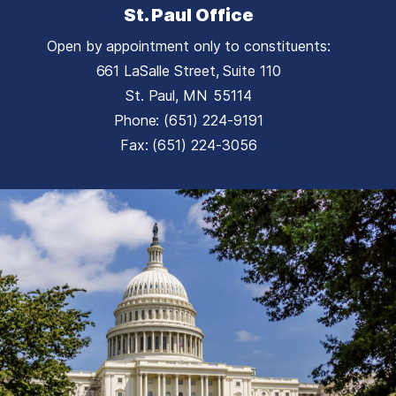
St. Paul Office
Open by appointment only to constituents:
661 LaSalle Street, Suite 110
St. Paul,
MN
55114
Phone:
(651) 224-9191
Fax:
(651) 224-3056