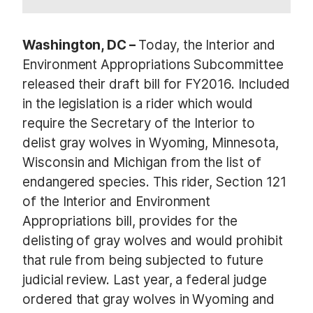
Washington, DC –
Today, the Interior and
Environment Appropriations Subcommittee
released their draft bill for FY2016. Included
in the legislation is a rider which would
require the Secretary of the Interior to
delist gray wolves in Wyoming, Minnesota,
Wisconsin and Michigan from the list of
endangered species. This rider, Section 121
of the Interior and Environment
Appropriations bill, provides for the
delisting of gray wolves and would prohibit
that rule from being subjected to future
judicial review. Last year, a federal judge
ordered that gray wolves in Wyoming and