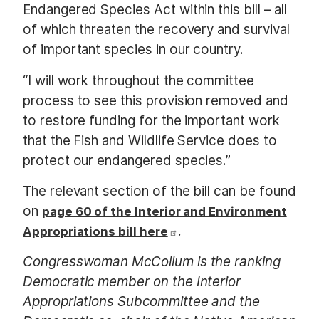
Endangered Species Act within this bill – all
of which threaten the recovery and survival
of important species in our country.
“I will work throughout the committee
process to see this provision removed and
to restore funding for the important work
that the Fish and Wildlife Service does to
protect our endangered species.”
The relevant section of the bill can be found
on
page 60 of the Interior and Environment
.
Appropriations bill here
Congresswoman McCollum is the ranking
Democratic member on the Interior
Appropriations Subcommittee and the