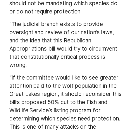
should not be mandating which species do
or do not require protection.
“The judicial branch exists to provide
oversight and review of our nation’s laws,
and the idea that this Republican
Appropriations bill would try to circumvent
that constitutionally critical process is
wrong.
“If the committee would like to see greater
attention paid to the wolf population in the
Great Lakes region, it should reconsider this
bill’s proposed 50% cut to the Fish and
Wildlife Service’s listing program for
determining which species need protection.
This is one of many attacks on the