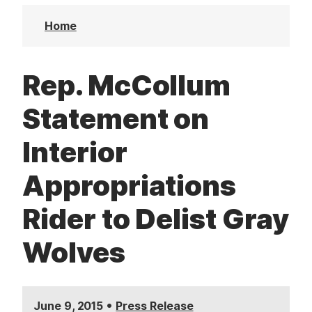
t
Home
Rep. McCollum
Statement on
Interior
Appropriations
Rider to Delist Gray
Wolves
•
June 9, 2015
Press Release