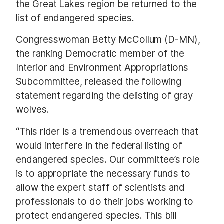
the Great Lakes region be returned to the
list of endangered species.
Congresswoman Betty McCollum (D-MN),
the ranking Democratic member of the
Interior and Environment Appropriations
Subcommittee, released the following
statement regarding the delisting of gray
wolves.
“This rider is a tremendous overreach that
would interfere in the federal listing of
endangered species. Our committee’s role
is to appropriate the necessary funds to
allow the expert staff of scientists and
professionals to do their jobs working to
protect endangered species. This bill