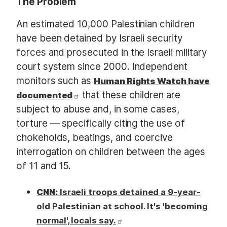
The Problem
An estimated 10,000 Palestinian children
have been detained by Israeli security
forces and prosecuted in the Israeli military
court system since 2000. Independent
monitors such as
Human Rights Watch have
that these children are
documented
subject to abuse and, in some cases,
torture — specifically citing the use of
chokeholds, beatings, and coercive
interrogation on children between the ages
of 11 and 15.
CNN:
Israeli troops detained a 9-year-
old Palestinian at school. It's 'becoming
normal', locals say.