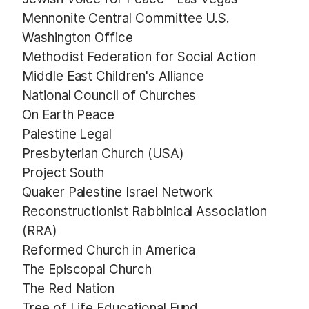
Mennonite Central Committee U.S.
Washington Office
Methodist Federation for Social Action
Middle East Children's Alliance
National Council of Churches
On Earth Peace
Palestine Legal
Presbyterian Church (USA)
Project South
Quaker Palestine Israel Network
Reconstructionist Rabbinical Association
(RRA)
Reformed Church in America
The Episcopal Church
The Red Nation
Tree of Life Educational Fund