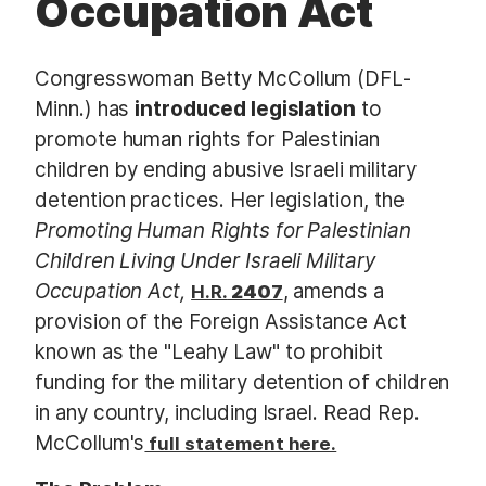
Occupation Act
Congresswoman Betty McCollum (DFL-
Minn.) has
introduced legislation
to
promote human rights for Palestinian
children by ending abusive Israeli military
detention practices. Her legislation, the
Promoting Human Rights for Palestinian
Children Living Under Israeli Military
Occupation Act​,
, amends a
H.R.
2407
provision of the Foreign Assistance Act
known as the "Leahy Law" to prohibit
funding for the military detention of children
in any country, including Israel. Read Rep.
McCollum's
full statement here.