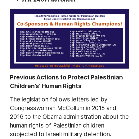
Previous Actions to Protect Palestinian
Children's' Human Rights
The legislation follows letters led by
Congresswoman McCollum in 2015 and
2016 to the Obama administration about the
human rights of Palestinian children
subjected to Israeli military detention.