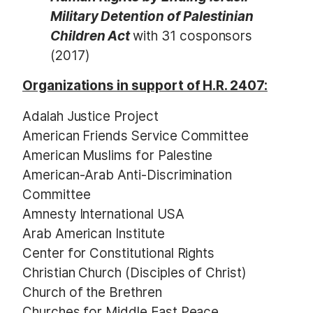
Military Detention of Palestinian
Children Act
with 31 cosponsors
(2017)
Organizations in support of H.R. 2407:
Adalah Justice Project
American Friends Service Committee
American Muslims for Palestine
American-Arab Anti-Discrimination
Committee
Amnesty International USA
Arab American Institute
Center for Constitutional Rights
Christian Church (Disciples of Christ)
Church of the Brethren
Churches for Middle East Peace