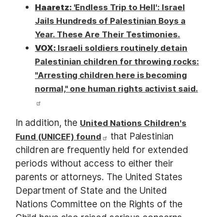
Haaretz:
'Endless Trip to Hell': Israel
Jails Hundreds of Palestinian Boys a
Year. These Are Their Testimonies.
VOX:
Israeli soldiers routinely detain
Palestinian children for throwing rocks:
"Arresting children here is becoming
normal," one human rights activist said.
In addition, the
United Nations Children's
that Palestinian
Fund (UNICEF) found
children are frequently held for extended
periods without access to either their
parents or attorneys. The United States
Department of State and the United
Nations Committee on the Rights of the