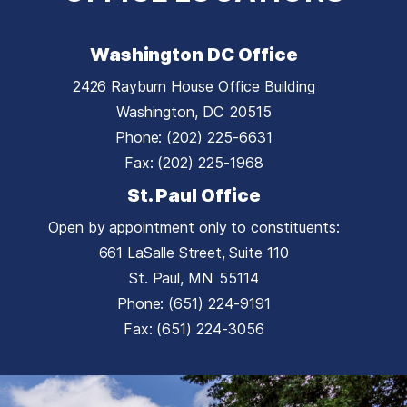
Washington DC Office
2426 Rayburn House Office Building
Washington,
DC
20515
Phone:
(202) 225-6631
Fax:
(202) 225-1968
St. Paul Office
Open by appointment only to constituents:
661 LaSalle Street, Suite 110
St. Paul,
MN
55114
Phone:
(651) 224-9191
Fax:
(651) 224-3056