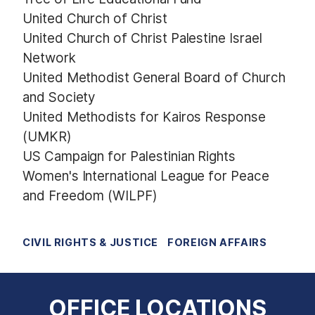
United Church of Christ
United Church of Christ Palestine Israel
Network
United Methodist General Board of Church
and Society
United Methodists for Kairos Response
(UMKR)
US Campaign for Palestinian Rights
Women's International League for Peace
and Freedom (WILPF)
CIVIL RIGHTS & JUSTICE
FOREIGN AFFAIRS
OFFICE LOCATIONS