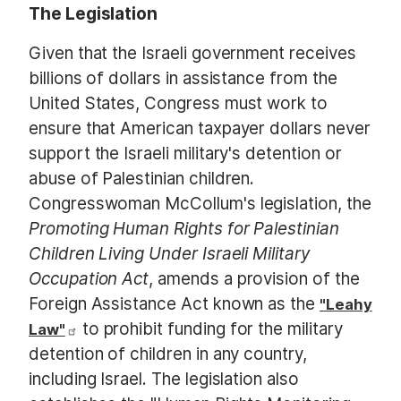
The Legislation
Given that the Israeli government receives
billions of dollars in assistance from the
United States, Congress must work to
ensure that American taxpayer dollars never
support the Israeli military's detention or
abuse of Palestinian children.
Congresswoman McCollum's legislation, the
Promoting Human Rights for Palestinian
Children Living Under Israeli Military
Occupation Act​
, amends a provision of the
Foreign Assistance Act known as the
"Leahy
to prohibit funding for the military
Law"
detention of children in any country,
including Israel.
The legislation also