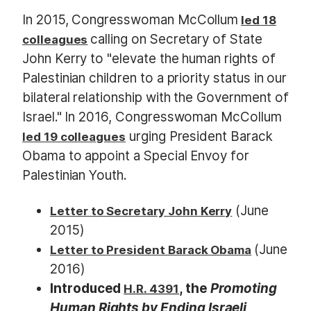
In 2015, Congresswoman McCollum
led 18
calling on Secretary of State
colleagues
John Kerry to "elevate the human rights of
Palestinian children to a priority status in our
bilateral relationship with the Government of
Israel." In 2016, Congresswoman McCollum
urging President Barack
led 19 colleagues
Obama to appoint a Special Envoy for
Palestinian Youth.
(June
Letter to Secretary John Kerry
2015)
(June
Letter to President Barack Obama
2016)
Introduced
, the
Promoting
H.R. 4391
Human Rights by Ending Israeli