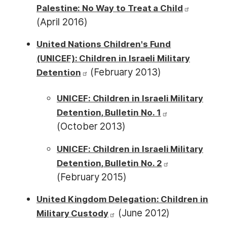
Palestine: No Way to Treat a Child
(April 2016)
United Nations Children's Fund
(UNICEF): Children in Israeli Military
(February 2013)
Detention
UNICEF: Children in Israeli Military
Detention, Bulletin No. 1
(October 2013)
UNICEF: Children in Israeli Military
Detention, Bulletin No. 2
(February 2015)
United Kingdom Delegation: Children in
(June 2012)
Military Custody