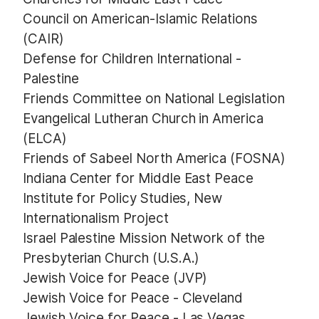
Council on American-Islamic Relations
(CAIR)
Defense for Children International -
Palestine
Friends Committee on National Legislation
Evangelical Lutheran Church in America
(ELCA)
Friends of Sabeel North America (FOSNA)
Indiana Center for Middle East Peace
Institute for Policy Studies, New
Internationalism Project
Israel Palestine Mission Network of the
Presbyterian Church (U.S.A.)
Jewish Voice for Peace (JVP)
Jewish Voice for Peace - Cleveland
Jewish Voice for Peace - Las Vegas