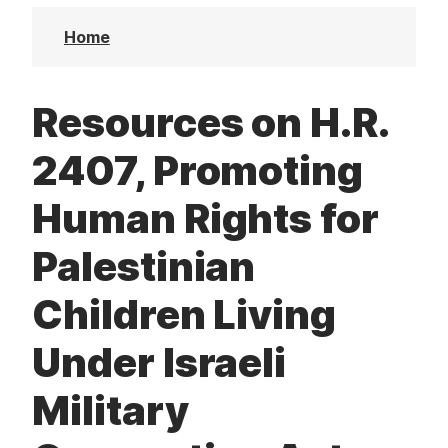
t
Home
Resources on H.R.
2407, Promoting
Human Rights for
Palestinian
Children Living
Under Israeli
Military