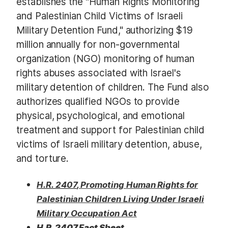
establishes the "Human Rights Monitoring
and Palestinian Child Victims of Israeli
Military Detention Fund," authorizing $19
million annually for non-governmental
organization (NGO) monitoring of human
rights abuses associated with Israel's
military detention of children. The Fund also
authorizes qualified NGOs to provide
physical, psychological, and emotional
treatment and support for Palestinian child
victims of Israeli military detention, abuse,
and torture.
H.R. 2407
, Promoting Human Rights for
Palestinian Children Living Under Israeli
Military Occupation Act​
H.R. 2407 Fact Sheet