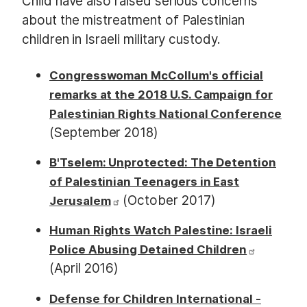
Child have also raised serious concerns
about the mistreatment of Palestinian
children in Israeli military custody.
Congresswoman McCollum's official
remarks at the 2018 U.S. Campaign for
Palestinian Rights National Conference
(September 2018)
B'Tselem: Unprotected: The Detention
of Palestinian Teenagers in East
(October 2017)
Jerusalem
Human Rights Watch Palestine: Israeli
Police Abusing Detained Children
(April 2016)
Defense for Children International -