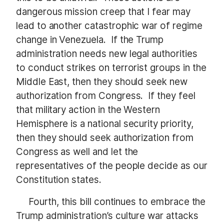
dangerous mission creep that I fear may
lead to another catastrophic war of regime
change in Venezuela. If the Trump
administration needs new legal authorities
to conduct strikes on terrorist groups in the
Middle East, then they should seek new
authorization from Congress. If they feel
that military action in the Western
Hemisphere is a national security priority,
then they should seek authorization from
Congress as well and let the
representatives of the people decide as our
Constitution states.
Fourth, this bill continues to embrace the
Trump administration’s culture war attacks