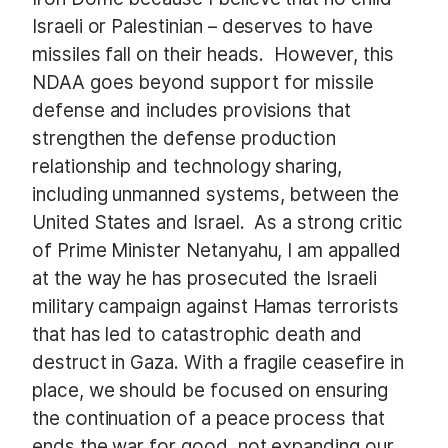
Israeli or Palestinian – deserves to have
missiles fall on their heads. However, this
NDAA goes beyond support for missile
defense and includes provisions that
strengthen the defense production
relationship and technology sharing,
including unmanned systems, between the
United States and Israel. As a strong critic
of Prime Minister Netanyahu, I am appalled
at the way he has prosecuted the Israeli
military campaign against Hamas terrorists
that has led to catastrophic death and
destruct in Gaza. With a fragile ceasefire in
place, we should be focused on ensuring
the continuation of a peace process that
ends the war for good, not expanding our