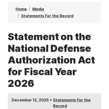
t
Home
Media
Statements For the Record
Statement on the
National Defense
Authorization Act
for Fiscal Year
2026
•
December 12, 2025
Statements For the
Record