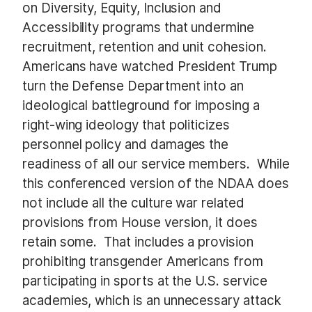
on Diversity, Equity, Inclusion and
Accessibility programs that undermine
recruitment, retention and unit cohesion.
Americans have watched President Trump
turn the Defense Department into an
ideological battleground for imposing a
right-wing ideology that politicizes
personnel policy and damages the
readiness of all our service members. While
this conferenced version of the NDAA does
not include all the culture war related
provisions from House version, it does
retain some. That includes a provision
prohibiting transgender Americans from
participating in sports at the U.S. service
academies, which is an unnecessary attack