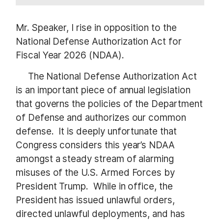
Mr. Speaker, I rise in opposition to the
National Defense Authorization Act for
Fiscal Year 2026 (NDAA).
The National Defense Authorization Act
is an important piece of annual legislation
that governs the policies of the Department
of Defense and authorizes our common
defense. It is deeply unfortunate that
Congress considers this year’s NDAA
amongst a steady stream of alarming
misuses of the U.S. Armed Forces by
President Trump. While in office, the
President has issued unlawful orders,
directed unlawful deployments, and has