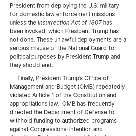
President from deploying the U.S. military
for domestic law enforcement missions
unless the
Insurrection Act of 1807
has
been invoked, which President Trump has
not done. These unlawful deployments are a
serious misuse of the National Guard for
political purposes by President Trump and
they should end.
Finally, President Trump’s Office of
Management and Budget (OMB) repeatedly
violated Article 1 of the Constitution and
appropriations law. OMB has frequently
directed the Department of Defense to
withhold funding to authorized programs
against Congressional intention and