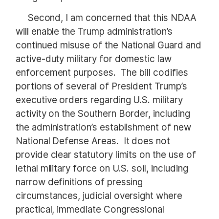
Second, I am concerned that this NDAA
will enable the Trump administration’s
continued misuse of the National Guard and
active-duty military for domestic law
enforcement purposes. The bill codifies
portions of several of President Trump’s
executive orders regarding U.S. military
activity on the Southern Border, including
the administration’s establishment of new
National Defense Areas. It does not
provide clear statutory limits on the use of
lethal military force on U.S. soil, including
narrow definitions of pressing
circumstances, judicial oversight where
practical, immediate Congressional