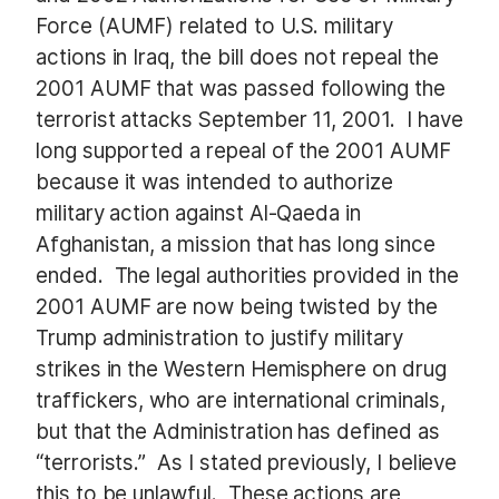
Force (AUMF) related to U.S. military
actions in Iraq, the bill does not repeal the
2001 AUMF that was passed following the
terrorist attacks September 11, 2001. I have
long supported a repeal of the 2001 AUMF
because it was intended to authorize
military action against Al-Qaeda in
Afghanistan, a mission that has long since
ended. The legal authorities provided in the
2001 AUMF are now being twisted by the
Trump administration to justify military
strikes in the Western Hemisphere on drug
traffickers, who are international criminals,
but that the Administration has defined as
“terrorists.” As I stated previously, I believe
this to be unlawful. These actions are