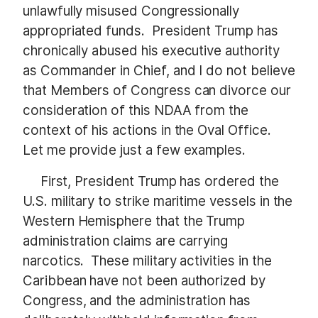
unlawfully misused Congressionally
appropriated funds. President Trump has
chronically abused his executive authority
as Commander in Chief, and I do not believe
that Members of Congress can divorce our
consideration of this NDAA from the
context of his actions in the Oval Office.
Let me provide just a few examples.
First, President Trump has ordered the
U.S. military to strike maritime vessels in the
Western Hemisphere that the Trump
administration claims are carrying
narcotics. These military activities in the
Caribbean have not been authorized by
Congress, and the administration has