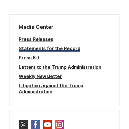
Media Center
Press Releases
Statements for the Record
Press Kit
Letters to the Trump Administration
Weekly Newsletter
Litigation against the Trump
Administration