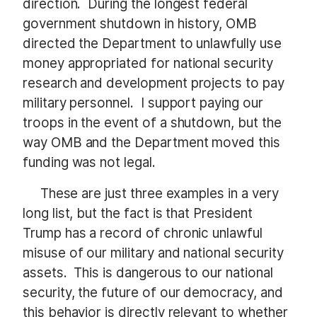
direction. During the longest federal
government shutdown in history, OMB
directed the Department to unlawfully use
money appropriated for national security
research and development projects to pay
military personnel. I support paying our
troops in the event of a shutdown, but the
way OMB and the Department moved this
funding was not legal.
These are just three examples in a very
long list, but the fact is that President
Trump has a record of chronic unlawful
misuse of our military and national security
assets. This is dangerous to our national
security, the future of our democracy, and
this behavior is directly relevant to whether