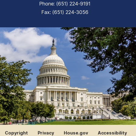
Phone:
(651) 224-9191
Fax:
(651) 224-3056
Copyright
Privacy
House.gov
Accessibility