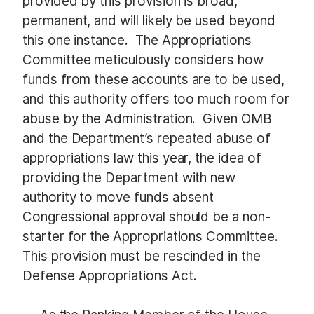
provided by this provision is broad,
permanent, and will likely be used beyond
this one instance. The Appropriations
Committee meticulously considers how
funds from these accounts are to be used,
and this authority offers too much room for
abuse by the Administration. Given OMB
and the Department’s repeated abuse of
appropriations law this year, the idea of
providing the Department with new
authority to move funds absent
Congressional approval should be a non-
starter for the Appropriations Committee.
This provision must be rescinded in the
Defense Appropriations Act.