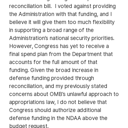
reconciliation bill. I voted against providing
the Administration with that funding, and I
believe it will give them too much flexibility
in supporting a broad range of the
Administration’s national security priorities.
However, Congress has yet to receive a
final spend plan from the Department that
accounts for the full amount of that
funding. Given the broad increase in
defense funding provided through
reconciliation, and my previously stated
concerns about OMB’s unlawful approach to
appropriations law, I do not believe that
Congress should authorize additional
defense funding in the NDAA above the
budget request.