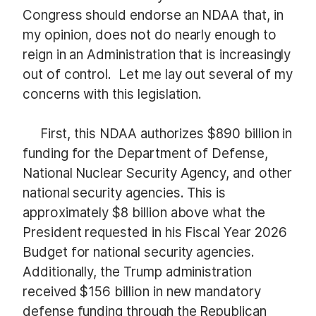
Congress should endorse an NDAA that, in
my opinion, does not do nearly enough to
reign in an Administration that is increasingly
out of control. Let me lay out several of my
concerns with this legislation.
First, this NDAA authorizes $890 billion in
funding for the Department of Defense,
National Nuclear Security Agency, and other
national security agencies. This is
approximately $8 billion above what the
President requested in his Fiscal Year 2026
Budget for national security agencies.
Additionally, the Trump administration
received $156 billion in new mandatory
defense funding through the Republican