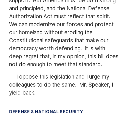
support. But America must be both strong
and principled, and the National Defense
Authorization Act must reflect that spirit.
We can modernize our forces and protect
our homeland without eroding the
Constitutional safeguards that make our
democracy worth defending. It is with
deep regret that, in my opinion, this bill does
not do enough to meet that standard.
I oppose this legislation and I urge my
colleagues to do the same. Mr. Speaker, I
yield back.
DEFENSE & NATIONAL SECURITY