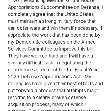
As the Ranking Member of the House
Appropriations Subcommittee on Defense, I
completely agree that the United States
must maintain a strong military force that
can deter wars and win them if necessary. I
appreciate the work that has been done by
my Democratic colleagues on the Armed
Services Committee to improve this bill.
They have worked hard and I will have a
similarly difficult task in negotiating the
conference agreement for the Fiscal Year
2026 Defense Appropriations Act. My
colleagues have given their best efforts and
put forward a product that attempts major
reforms to a clearly broken defense
acquisition process, many of which I