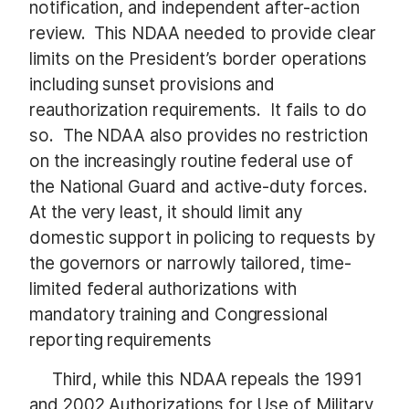
notification, and independent after-action
review. This NDAA needed to provide clear
limits on the President’s border operations
including sunset provisions and
reauthorization requirements. It fails to do
so. The NDAA also provides no restriction
on the increasingly routine federal use of
the National Guard and active-duty forces.
At the very least, it should limit any
domestic support in policing to requests by
the governors or narrowly tailored, time-
limited federal authorizations with
mandatory training and Congressional
reporting requirements
Third, while this NDAA repeals the 1991
and 2002 Authorizations for Use of Military