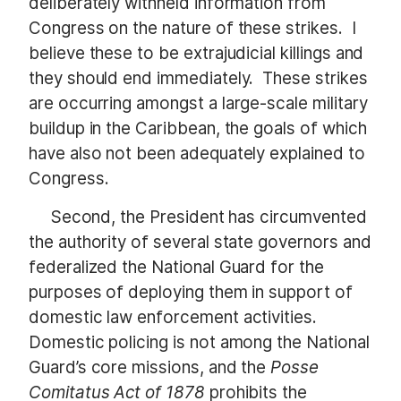
deliberately withheld information from
Congress on the nature of these strikes. I
believe these to be extrajudicial killings and
they should end immediately. These strikes
are occurring amongst a large-scale military
buildup in the Caribbean, the goals of which
have also not been adequately explained to
Congress.
Second, the President has circumvented
the authority of several state governors and
federalized the National Guard for the
purposes of deploying them in support of
domestic law enforcement activities.
Domestic policing is not among the National
Guard’s core missions, and the
Posse
Comitatus Act of 1878
prohibits the