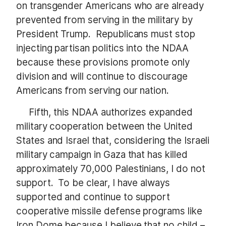
on transgender Americans who are already
prevented from serving in the military by
President Trump. Republicans must stop
injecting partisan politics into the NDAA
because these provisions promote only
division and will continue to discourage
Americans from serving our nation.
Fifth, this NDAA authorizes expanded
military cooperation between the United
States and Israel that, considering the Israeli
military campaign in Gaza that has killed
approximately 70,000 Palestinians, I do not
support. To be clear, I have always
supported and continue to support
cooperative missile defense programs like
Iron Dome because I believe that no child –