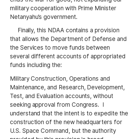
military cooperation with Prime Minister
Netanyahu’s government.
Finally, this NDAA contains a provision
that allows the Department of Defense and
the Services to move funds between
several different accounts of appropriated
funds including the:
Military Construction, Operations and
Maintenance, and Research, Development,
Test, and Evaluation accounts, without
seeking approval from Congress. I
understand that the intent is to expedite the
construction of the new headquarters for
U.S. Space Command, but the authority