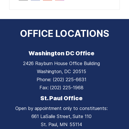
OFFICE LOCATIONS
Washington DC Office
2426 Rayburn House Office Building
Washington,
DC
20515
Phone:
(202) 225-6631
Fax:
(202) 225-1968
St. Paul Office
Open by appointment only to constituents:
661 LaSalle Street, Suite 110
St. Paul,
MN
55114