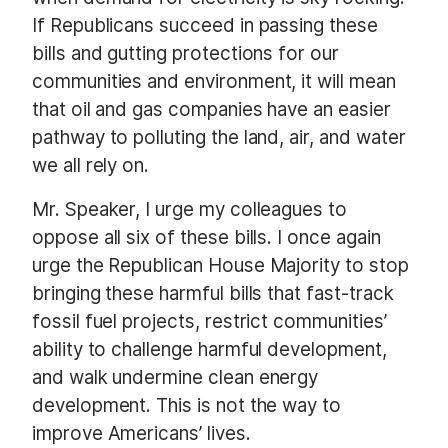
If Republicans succeed in passing these
bills and gutting protections for our
communities and environment, it will mean
that oil and gas companies have an easier
pathway to polluting the land, air, and water
we all rely on.
Mr. Speaker, I urge my colleagues to
oppose all six of these bills. I once again
urge the Republican House Majority to stop
bringing these harmful bills that fast-track
fossil fuel projects, restrict communities’
ability to challenge harmful development,
and walk undermine clean energy
development. This is not the way to
improve Americans’ lives.