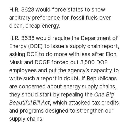
H.R. 3628 would force states to show
arbitrary preference for fossil fuels over
clean, cheap energy.
H.R. 3638 would require the Department of
Energy (DOE) to issue a supply chain report,
asking DOE to do more with less after Elon
Musk and DOGE forced out 3,500 DOE
employees and put the agency’s capacity to
write such a report in doubt. If Republicans
are concerned about energy supply chains,
they should start by repealing the
One Big
Beautiful Bill Act
, which attacked tax credits
and programs designed to strengthen our
supply chains.