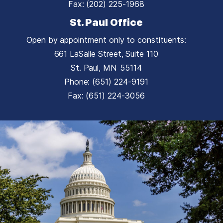
Fax:
(202) 225-1968
St. Paul Office
Open by appointment only to constituents:
661 LaSalle Street, Suite 110
St. Paul,
MN
55114
Phone:
(651) 224-9191
Fax:
(651) 224-3056