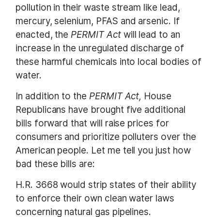
pollution in their waste stream like lead,
mercury, selenium, PFAS and arsenic. If
enacted, the
PERMIT Act
will lead to an
increase in the unregulated discharge of
these harmful chemicals into local bodies of
water.
In addition to the
PERMIT Act,
House
Republicans have brought five additional
bills forward that will raise prices for
consumers and prioritize polluters over the
American people. Let me tell you just how
bad these bills are:
H.R. 3668 would strip states of their ability
to enforce their own clean water laws
concerning natural gas pipelines.