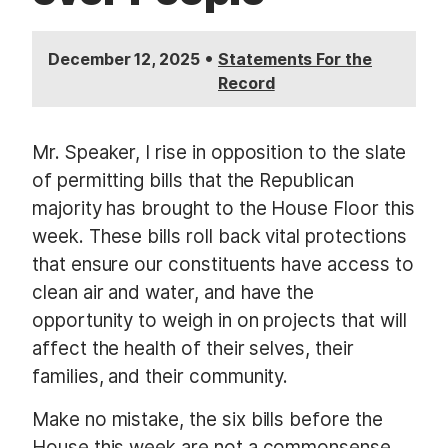
•
December 12, 2025
Statements For the
Record
Mr. Speaker, I rise in opposition to the slate
of permitting bills that the Republican
majority has brought to the House Floor this
week. These bills roll back vital protections
that ensure our constituents have access to
clean air and water, and have the
opportunity to weigh in on projects that will
affect the health of their selves, their
families, and their community.
Make no mistake, the six bills before the
House this week are not a commonsense,