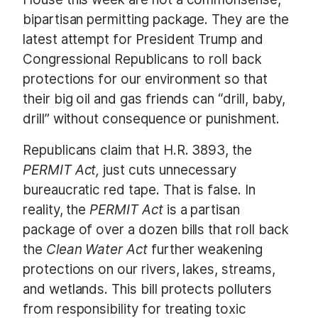
bipartisan permitting package. They are the
latest attempt for President Trump and
Congressional Republicans to roll back
protections for our environment so that
their big oil and gas friends can “drill, baby,
drill” without consequence or punishment.
Republicans claim that H.R. 3893, the
PERMIT Act,
just cuts unnecessary
bureaucratic red tape. That is false. In
reality, the
PERMIT Act
is a partisan
package of over a dozen bills that roll back
the
Clean Water Act
further weakening
protections on our rivers, lakes, streams,
and wetlands. This bill protects polluters
from responsibility for treating toxic