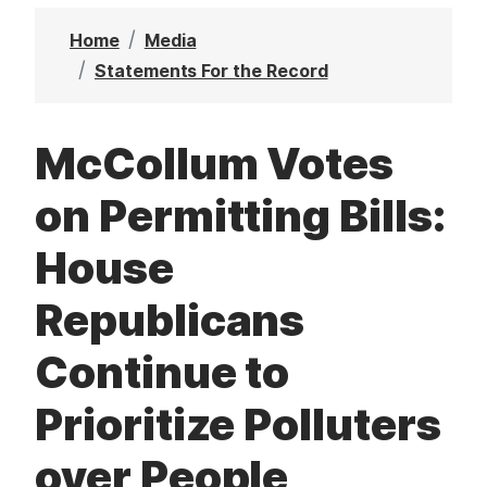
t
Home
Media
Statements For the Record
McCollum Votes
on Permitting Bills:
House
Republicans
Continue to
Prioritize Polluters
over People