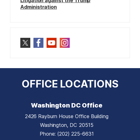
Litigation against the Trump
Administration
OFFICE LOCATIONS
Washington DC Office
2426 Rayburn House Office Building
Washington,
DC
20515
Phone:
(202) 225-6631