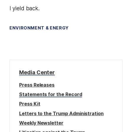
I yield back.
ENVIRONMENT & ENERGY
Media Center
Press Releases
Statements for the Record
Press Kit
Letters to the Trump Administration
Weekly Newsletter