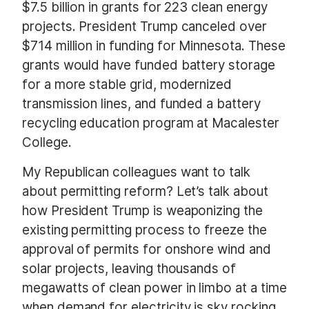
$7.5 billion in grants for 223 clean energy
projects. President Trump canceled over
$714 million in funding for Minnesota. These
grants would have funded battery storage
for a more stable grid, modernized
transmission lines, and funded a battery
recycling education program at Macalester
College.
My Republican colleagues want to talk
about permitting reform? Let’s talk about
how President Trump is weaponizing the
existing permitting process to freeze the
approval of permits for onshore wind and
solar projects, leaving thousands of
megawatts of clean power in limbo at a time
when demand for electricity is sky rocking.