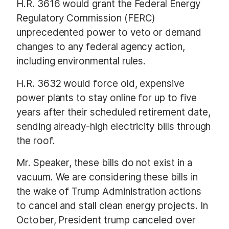
H.R. 3616 would grant the Federal Energy
Regulatory Commission (FERC)
unprecedented power to veto or demand
changes to any federal agency action,
including environmental rules.
H.R. 3632 would force old, expensive
power plants to stay online for up to five
years after their scheduled retirement date,
sending already-high electricity bills through
the roof.
Mr. Speaker, these bills do not exist in a
vacuum. We are considering these bills in
the wake of Trump Administration actions
to cancel and stall clean energy projects. In
October, President trump canceled over