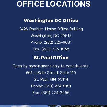
OFFICE LOCATIONS
Washington DC Office
2426 Rayburn House Office Building
Washington,
DC
20515
Phone:
(202) 225-6631
Fax:
(202) 225-1968
St. Paul Office
Open by appointment only to constituents:
661 LaSalle Street, Suite 110
St. Paul,
MN
55114
Phone:
(651) 224-9191
Fax:
(651) 224-3056