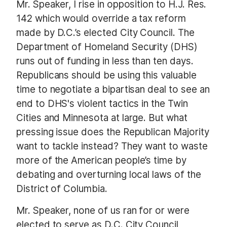
Mr. Speaker, I rise in opposition to H.J. Res.
142 which would override a tax reform
made by D.C.’s elected City Council. The
Department of Homeland Security (DHS)
runs out of funding in less than ten days.
Republicans should be using this valuable
time to negotiate a bipartisan deal to see an
end to DHS's violent tactics in the Twin
Cities and Minnesota at large. But what
pressing issue does the Republican Majority
want to tackle instead? They want to waste
more of the American people’s time by
debating and overturning local laws of the
District of Columbia.
Mr. Speaker, none of us ran for or were
elected to serve as D.C. City Council