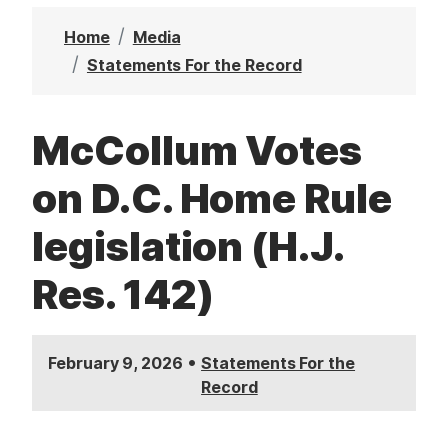
t
Home
Media
Statements For the Record
McCollum Votes
on D.C. Home Rule
legislation (H.J.
Res. 142)
•
February 9, 2026
Statements For the
Record