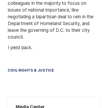
colleagues in the majority to focus on
issues of national importance, like
negotiating a bipartisan deal to rein in the
Department of Homeland Security, and
leave the governing of D.C. to their city
council.
I yield back.
CIVIL RIGHTS & JUSTICE
Media Center