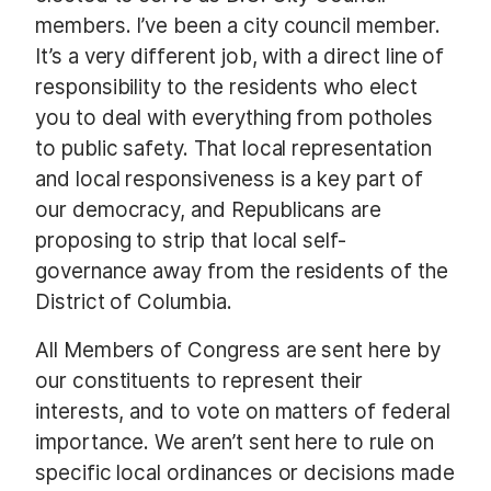
members. I’ve been a city council member.
It’s a very different job, with a direct line of
responsibility to the residents who elect
you to deal with everything from potholes
to public safety. That local representation
and local responsiveness is a key part of
our democracy, and Republicans are
proposing to strip that local self-
governance away from the residents of the
District of Columbia.
All Members of Congress are sent here by
our constituents to represent their
interests, and to vote on matters of federal
importance. We aren’t sent here to rule on
specific local ordinances or decisions made