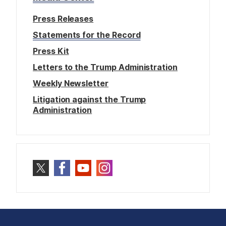
Press Releases
Statements for the Record
Press Kit
Letters to the Trump Administration
Weekly Newsletter
Litigation against the Trump
Administration