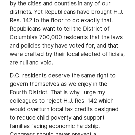
by the cities and counties in any of our
districts. Yet Republicans have brought H.J.
Res. 142 to the floor to do exactly that.
Republicans want to tell the District of
Columbia’s 700,000 residents that the laws
and policies they have voted for, and that
were crafted by their local elected officials,
are null and void.
D.C. residents deserve the same right to
govern themselves as we enjoy in the
Fourth District. That is why I urge my
colleagues to reject H.J. Res. 142 which
would overturn local tax credits designed
to reduce child poverty and support
families facing economic hardship.
Congress should never prevent a