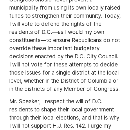
municipality from using its own locally raised
funds to strengthen their community. Today,
I will vote to defend the rights of the
residents of D.C.—as I would my own
constituents—to ensure Republicans do not
override these important budgetary
decisions enacted by the D.C. City Council.
I will not vote for these attempts to decide
those issues for a single district at the local
level, whether in the District of Columbia or
in the districts of any Member of Congress.
Mr. Speaker, I respect the will of D.C.
residents to shape their local government
through their local elections, and that is why
I will not support H.J. Res. 142. I urge my