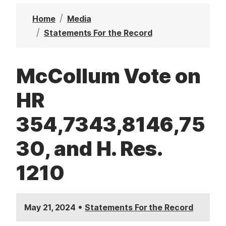
t
Home
Media
Statements For the Record
McCollum Vote on
HR
354,7343,8146,75
30, and H. Res.
1210
•
May 21, 2024
Statements For the Record