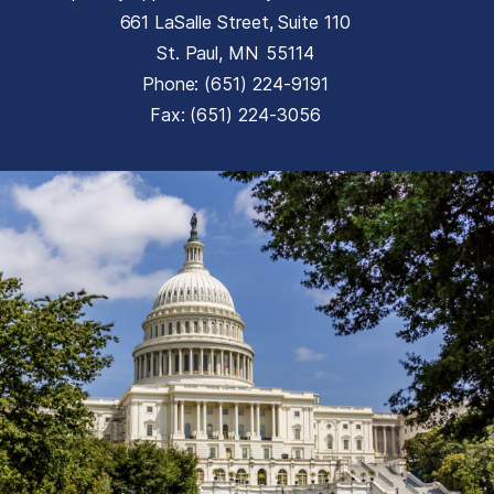
661 LaSalle Street, Suite 110
St. Paul,
MN
55114
Phone:
(651) 224-9191
Fax:
(651) 224-3056