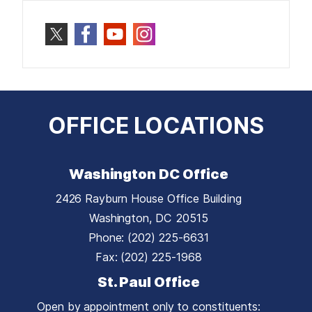
OFFICE LOCATIONS
Washington DC Office
2426 Rayburn House Office Building
Washington,
DC
20515
Phone:
(202) 225-6631
Fax:
(202) 225-1968
St. Paul Office
Open by appointment only to constituents: