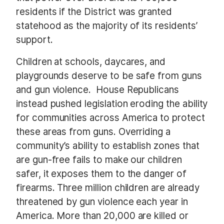
residents if the District was granted
statehood as the majority of its residents’
support.
Children at schools, daycares, and
playgrounds deserve to be safe from guns
and gun violence. House Republicans
instead pushed legislation eroding the ability
for communities across America to protect
these areas from guns. Overriding a
community’s ability to establish zones that
are gun-free fails to make our children
safer, it exposes them to the danger of
firearms. Three million children are already
threatened by gun violence each year in
America. More than 20,000 are killed or