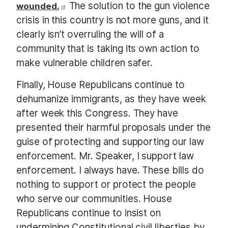
The solution to the gun violence
wounded.
crisis in this country is not more guns, and it
clearly isn’t overruling the will of a
community that is taking its own action to
make vulnerable children safer.
Finally, House Republicans continue to
dehumanize immigrants, as they have week
after week this Congress. They have
presented their harmful proposals under the
guise of protecting and supporting our law
enforcement. Mr. Speaker, I support law
enforcement. I always have. These bills do
nothing to support or protect the people
who serve our communities. House
Republicans continue to insist on
undermining Constitutional civil liberties by