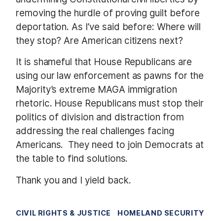
removing the hurdle of proving guilt before
deportation. As I’ve said before: Where will
they stop? Are American citizens next?
It is shameful that House Republicans are
using our law enforcement as pawns for the
Majority’s extreme MAGA immigration
rhetoric. House Republicans must stop their
politics of division and distraction from
addressing the real challenges facing
Americans. They need to join Democrats at
the table to find solutions.
Thank you and I yield back.
CIVIL RIGHTS & JUSTICE
HOMELAND SECURITY