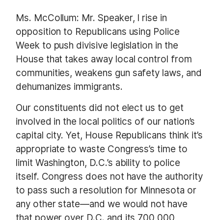
Ms. McCollum: Mr. Speaker, I rise in
opposition to Republicans using Police
Week to push divisive legislation in the
House that takes away local control from
communities, weakens gun safety laws, and
dehumanizes immigrants.
Our constituents did not elect us to get
involved in the local politics of our nation’s
capital city. Yet, House Republicans think it’s
appropriate to waste Congress’s time to
limit Washington, D.C.’s ability to police
itself. Congress does not have the authority
to pass such a resolution for Minnesota or
any other state—and we would not have
that power over D.C. and its 700,000