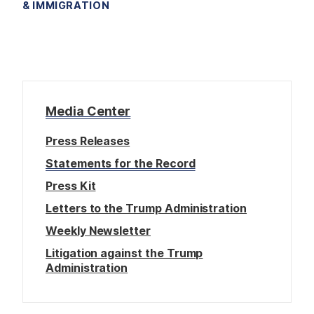
& IMMIGRATION
Media Center
Press Releases
Statements for the Record
Press Kit
Letters to the Trump Administration
Weekly Newsletter
Litigation against the Trump
Administration