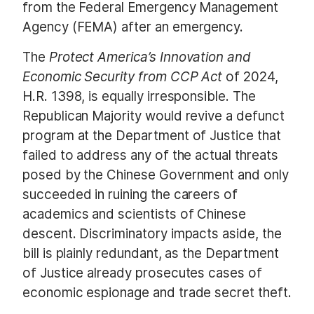
from the Federal Emergency Management
Agency (FEMA) after an emergency.
The
Protect America’s Innovation and
Economic Security from CCP Act
of 2024,
H.R. 1398, is equally irresponsible. The
Republican Majority would revive a defunct
program at the Department of Justice that
failed to address any of the actual threats
posed by the Chinese Government and only
succeeded in ruining the careers of
academics and scientists of Chinese
descent. Discriminatory impacts aside, the
bill is plainly redundant, as the Department
of Justice already prosecutes cases of
economic espionage and trade secret theft.