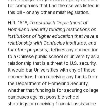
for companies that find themselves listed in
this bill - or any other similar legislation.
H.R. 1516,
To establish Department of
Homeland Security funding restrictions on
institutions of higher education that have a
relationship with Confucius Institutes, and
for other purposes,
defines any connection
to a Chinese public school or university as a
relationship that is a threat to U.S. security.
It would bar Universities with any of these
connections from receiving any funds from
the Department of Homeland Security,
whether that funding is for securing college
campuses against possible school
shootings or receiving financial assistance