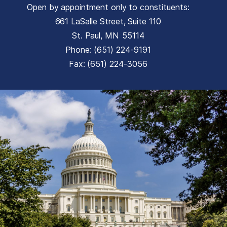
Open by appointment only to constituents:
661 LaSalle Street, Suite 110
St. Paul,
MN
55114
Phone:
(651) 224-9191
Fax:
(651) 224-3056