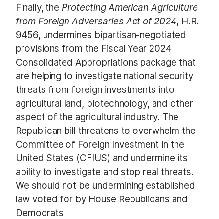
Finally, the
Protecting American Agriculture
from Foreign Adversaries Act of 2024
, H.R.
9456, undermines bipartisan-negotiated
provisions from the Fiscal Year 2024
Consolidated Appropriations package that
are helping to investigate national security
threats from foreign investments into
agricultural land, biotechnology, and other
aspect of the agricultural industry. The
Republican bill threatens to overwhelm the
Committee of Foreign Investment in the
United States (CFIUS) and undermine its
ability to investigate and stop real threats.
We should not be undermining established
law voted for by House Republicans and
Democrats