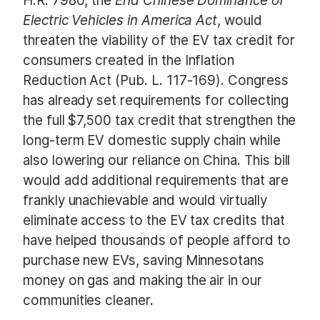
H.R. 7980, the
End Chinese Dominance of
Electric Vehicles in America Act
, would
threaten the viability of the EV tax credit for
consumers created in the Inflation
Reduction Act (Pub. L. 117-169). Congress
has already set requirements for collecting
the full $7,500 tax credit that strengthen the
long-term EV domestic supply chain while
also lowering our reliance on China. This bill
would add additional requirements that are
frankly unachievable and would virtually
eliminate access to the EV tax credits that
have helped thousands of people afford to
purchase new EVs, saving Minnesotans
money on gas and making the air in our
communities cleaner.