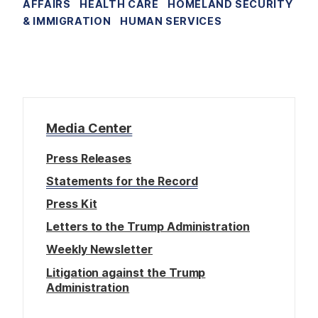
AFFAIRS
HEALTH CARE
HOMELAND SECURITY
& IMMIGRATION
HUMAN SERVICES
Media Center
Press Releases
Statements for the Record
Press Kit
Letters to the Trump Administration
Weekly Newsletter
Litigation against the Trump
Administration