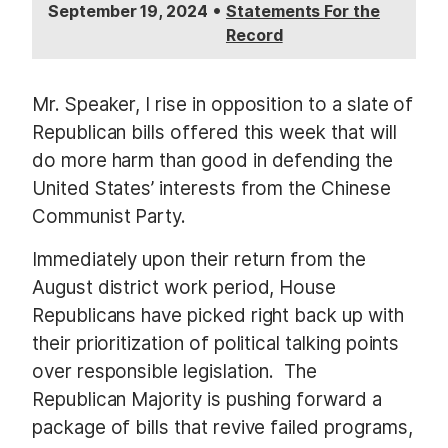
•
September 19, 2024
Statements For the
Record
Mr. Speaker, I rise in opposition to a slate of
Republican bills offered this week that will
do more harm than good in defending the
United States’ interests from the Chinese
Communist Party.
Immediately upon their return from the
August district work period, House
Republicans have picked right back up with
their prioritization of political talking points
over responsible legislation.
The
Republican Majority is pushing forward a
package of bills that revive failed programs,