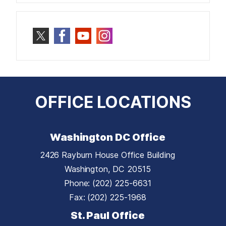
OFFICE LOCATIONS
Washington DC Office
2426 Rayburn House Office Building
Washington,
DC
20515
Phone:
(202) 225-6631
Fax:
(202) 225-1968
St. Paul Office