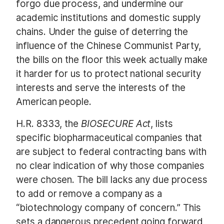
forgo due process, and undermine our
academic institutions and domestic supply
chains. Under the guise of deterring the
influence of the Chinese Communist Party,
the bills on the floor this week actually make
it harder for us to protect national security
interests and serve the interests of the
American people.
H.R. 8333, the
BIOSECURE Act
, lists
specific biopharmaceutical companies that
are subject to federal contracting bans with
no clear indication of why those companies
were chosen. The bill lacks any due process
to add or remove a company as a
“biotechnology company of concern.” This
sets a dangerous precedent going forward