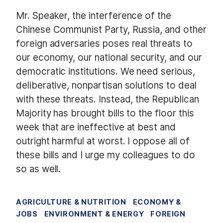
Mr. Speaker, the interference of the
Chinese Communist Party, Russia, and other
foreign adversaries poses real threats to
our economy, our national security, and our
democratic institutions. We need serious,
deliberative, nonpartisan solutions to deal
with these threats. Instead, the Republican
Majority has brought bills to the floor this
week that are ineffective at best and
outright harmful at worst. I oppose all of
these bills and I urge my colleagues to do
so as well.
AGRICULTURE & NUTRITION
ECONOMY &
JOBS
ENVIRONMENT & ENERGY
FOREIGN