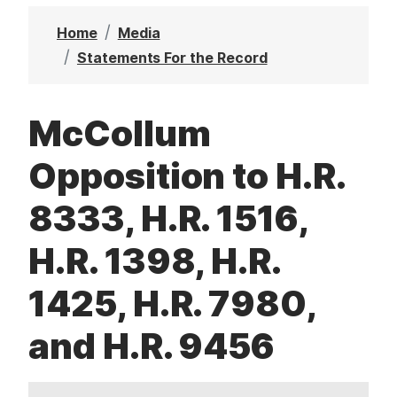
t
Home
Media
Statements For the Record
McCollum
Opposition to H.R.
8333, H.R. 1516,
H.R. 1398, H.R.
1425, H.R. 7980,
and H.R. 9456