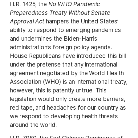
H.R. 1425, the
No WHO Pandemic
Preparedness Treaty Without Senate
Approval Act
hampers the United States’
ability to respond to emerging pandemics
and undermines the Biden-Harris
administration’s foreign policy agenda.
House Republicans have introduced this bill
under the pretense that any international
agreement negotiated by the World Health
Association (WHO) is an international treaty,
however, this is patently untrue. This
legislation would only create more barriers,
red tape, and headaches for our country as
we respond to developing health threats
around the world.