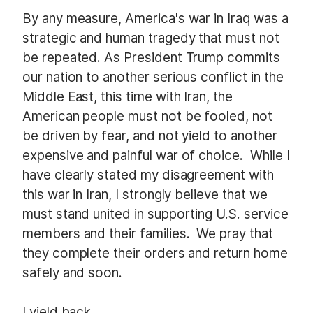
By any measure, America's war in Iraq was a
strategic and human tragedy that must not
be repeated. As President Trump commits
our nation to another serious conflict in the
Middle East, this time with Iran, the
American people must not be fooled, not
be driven by fear, and not yield to another
expensive and painful war of choice.
While I
have clearly stated my disagreement with
this war in Iran, I strongly believe that we
must stand united in supporting U.S. service
members and their families.
We pray that
they complete their orders and return home
safely and soon.
I yield back.