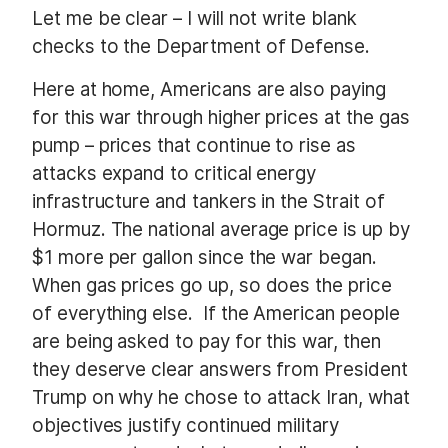
Let me be clear – I will not write blank
checks to the Department of Defense.
Here at home, Americans are also paying
for this war through higher prices at the gas
pump – prices that continue to rise as
attacks expand to critical energy
infrastructure and tankers in the Strait of
Hormuz. The national average price is up by
$1 more per gallon since the war began.
When gas prices go up, so does the price
of everything else.
If the American people
are being asked to pay for this war, then
they deserve clear answers from President
Trump on why he chose to attack Iran, what
objectives justify continued military