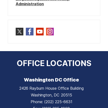
Administration
OFFICE LOCATIONS
Washington DC Office
2426 Rayburn House Office Building
Washington,
DC
20515
Phone:
(202) 225-6631