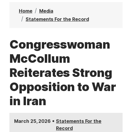
t
Home
Media
Statements For the Record
Congresswoman
McCollum
Reiterates Strong
Opposition to War
in Iran
•
March 25, 2026
Statements For the
Record