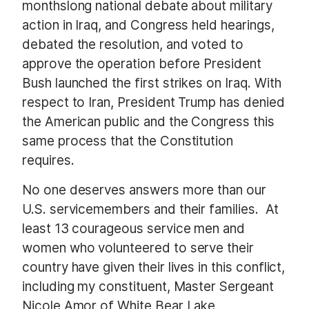
monthslong national debate about military
action in Iraq, and Congress held hearings,
debated the resolution, and voted to
approve the operation before President
Bush launched the first strikes on Iraq.
With
respect to Iran, President Trump has denied
the American public and the Congress this
same process that the Constitution
requires.
No one deserves answers more than our
U.S. servicemembers and their families.
At
least 13 courageous service men and
women who volunteered to serve their
country have given their lives in this conflict,
including my constituent, Master Sergeant
Nicole Amor of White Bear Lake,