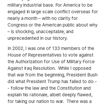
military industrial base.
For America to be
engaged in large scale conflict overseas for
nearly a month – with no clarity for
Congress or the American public about why
– is shocking, unacceptable, and
unprecedented in our history.
In 2002, I was one of 133 members of the
House of Representatives to vote against
the Authorization for Use of Military Force
Against Iraq Resolution.
While I opposed
that war from the beginning, President Bush
did what President Trump has failed to do -
- follow the law and the Constitution and
explain his rationale, albeit deeply flawed,
for taking our nation to war.
There was a