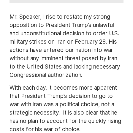
Mr. Speaker, I rise to restate my strong
opposition to President Trump’s unlawful
and unconstitutional decision to order U.S.
military strikes on Iran on February 28. His
actions have entered our nation into war
without any imminent threat posed by Iran
to the United States and lacking necessary
Congressional authorization.
With each day, it becomes more apparent
that President Trump’s decision to go to
war with Iran was a political choice, not a
strategic necessity.
It is also clear that he
has no plan to account for the quickly rising
costs for his war of choice.