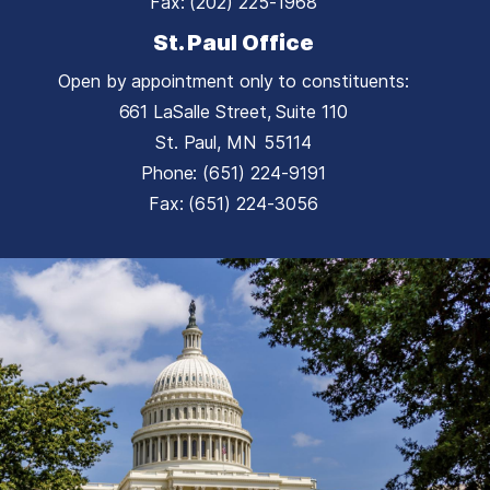
Fax:
(202) 225-1968
St. Paul Office
Open by appointment only to constituents:
661 LaSalle Street, Suite 110
St. Paul,
MN
55114
Phone:
(651) 224-9191
Fax:
(651) 224-3056