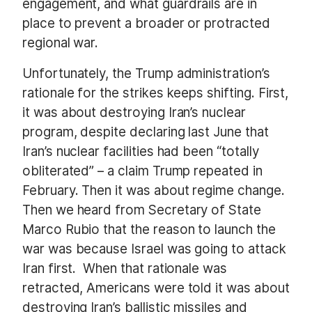
engagement, and what guardrails are in
place to prevent a broader or protracted
regional war.
Unfortunately, the Trump administration’s
rationale for the strikes keeps shifting. First,
it was about destroying Iran’s nuclear
program, despite declaring last June that
Iran’s nuclear facilities had been “totally
obliterated” – a claim Trump repeated in
February. Then it was about regime change.
Then we heard from Secretary of State
Marco Rubio that the reason to launch the
war was because Israel was going to attack
Iran first.
When that rationale was
retracted, Americans were told it was about
destroying Iran’s ballistic missiles and