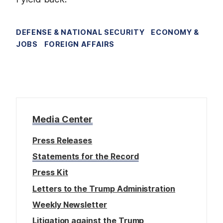
DEFENSE & NATIONAL SECURITY
ECONOMY &
JOBS
FOREIGN AFFAIRS
Media Center
Press Releases
Statements for the Record
Press Kit
Letters to the Trump Administration
Weekly Newsletter
Litigation against the Trump