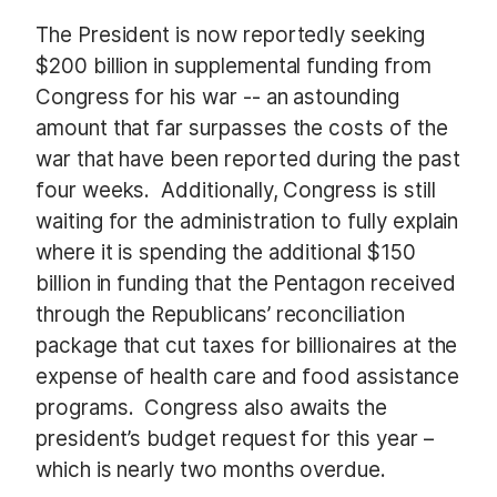
The President is now reportedly seeking
$200 billion in supplemental funding from
Congress for his war --
an astounding
amount that far surpasses the costs of the
war that have been reported during the past
four weeks.
Additionally, Congress is still
waiting for the administration to fully explain
where it is spending the additional $150
billion in funding that the Pentagon received
through the Republicans’ reconciliation
package that cut taxes for billionaires at the
expense of health care and food assistance
programs.
Congress also awaits the
president’s budget request for this year –
which is nearly two months overdue.