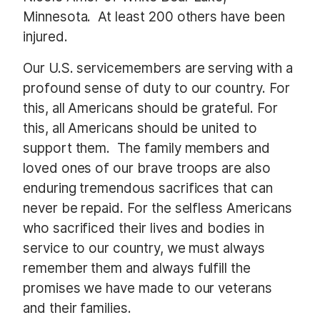
Minnesota.
At least 200 others have been
injured.
Our U.S. servicemembers are serving with a
profound sense of duty to our country. For
this, all Americans should be grateful. For
this, all Americans should be united to
support them.
The family members and
loved ones of our brave troops are also
enduring tremendous sacrifices that can
never be repaid. For the selfless Americans
who sacrificed their lives and bodies in
service to our country, we must always
remember them and always fulfill the
promises we have made to our veterans
and their families.