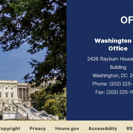
OF
Washington
Office
2426 Rayburn House
Building
Washington,
DC
2
Phone:
(202) 225
Fax:
(202) 225-
Copyright
Privacy
House.gov
Accessibility
RS