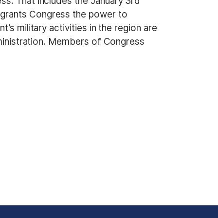
ss. That includes the January 3rd
 grants Congress the power to
s military activities in the region are
dministration. Members of Congress