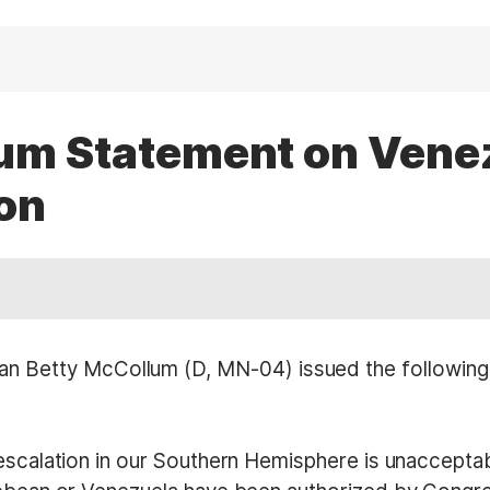
lum Statement on Vene
on
etty McCollum (D, MN-04) issued the following s
escalation in our Southern Hemisphere is unacceptabl