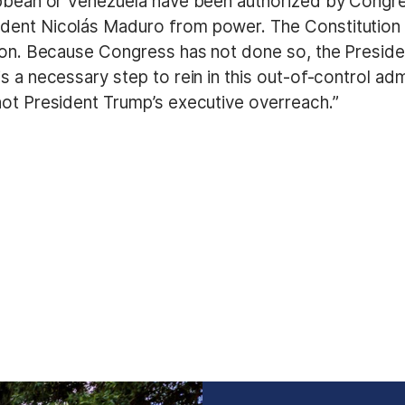
ibbean or Venezuela have been authorized by Congre
ident Nicolás Maduro from power. The Constitution
on. Because Congress has not done so, the President’
is a necessary step to rein in this out-of-control a
not President Trump’s executive overreach.”