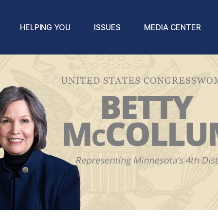
HELPING YOU
ISSUES
MEDIA CENTER