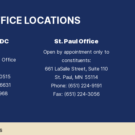
FICE LOCATIONS
 DC
St. Paul Office
Open by appointment only to
 Office
constituents:
661 LaSalle Street, Suite 110
0515
St. Paul,
MN
55114
-6631
Phone:
(651) 224-9191
1968
Fax:
(651) 224-3056
S