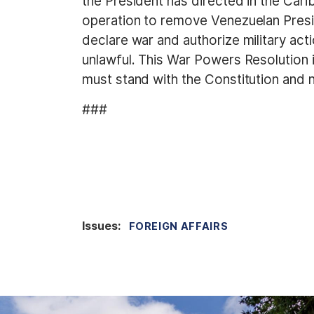
the President has directed in the Car
operation to remove Venezuelan Pres
declare war and authorize military acti
unlawful. This War Powers Resolution 
must stand with the Constitution and 
###
Issues
:
FOREIGN AFFAIRS
I