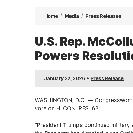
t
Home
Media
Press Releases
U.S. Rep. McCol
Powers Resoluti
•
January 22, 2026
Press Release
WASHINGTON, D.C. — Congresswoman B
vote on H. CON. RES. 68:
“President Trump’s continued military 