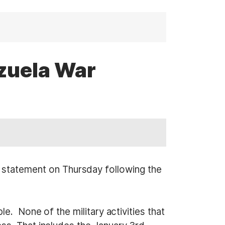
zuela War
tatement on Thursday following the
e. None of the military activities that