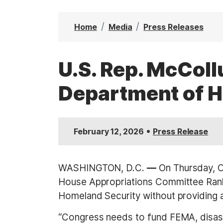
t
Home
Media
Press Releases
U.S. Rep. McCol
Department of H
•
February 12, 2026
Press Release
WASHINGTON, D.C.
—
On Thursday, C
House Appropriations Committee Rank
Homeland Security without providing a
“Congress needs to fund FEMA, disast