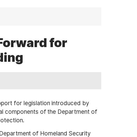
Forward for
ding
t for legislation introduced by
al components of the Department of
otection.
he Department of Homeland Security