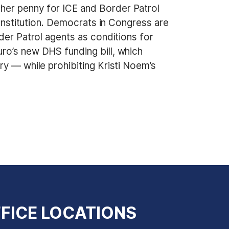
her penny for ICE and Border Patrol
Constitution. Democrats in Congress are
der Patrol agents as conditions for
ro’s new DHS funding bill, which
ry — while prohibiting Kristi Noem’s
FICE LOCATIONS