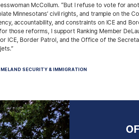
resswoman McCollum. “But I refuse to vote for anot
iolate Minnesotans’ civil rights, and trample on the 
ency, accountability, and constraints on ICE and Bor
t for those reforms, I support Ranking Member DeLau
r ICE, Border Patrol, and the Office of the Secreta
jets.”
MELAND SECURITY & IMMIGRATION
OF