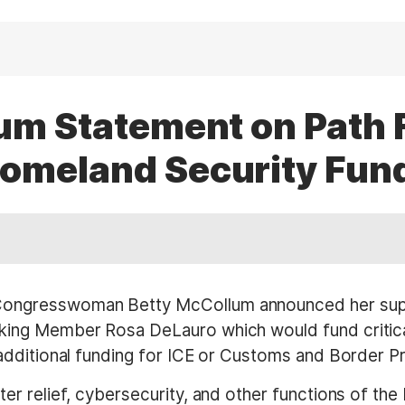
lum Statement on Path 
omeland Security Fun
ongresswoman Betty McCollum announced her suppor
ing Member Rosa DeLauro which would fund critic
dditional funding for ICE or Customs and Border Pr
er relief, cybersecurity, and other functions of t