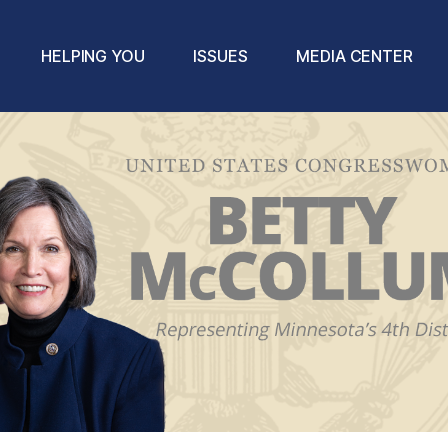
HELPING YOU
ISSUES
MEDIA CENTER