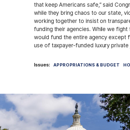
that keep Americans safe,” said Cong
while they bring chaos to our state, v
working together to insist on transpar
funding their agencies. While we figh
would fund the entire agency except fo
use of taxpayer-funded luxury private 
Issues
:
APPROPRIATIONS & BUDGET
HO
I
m
a
g