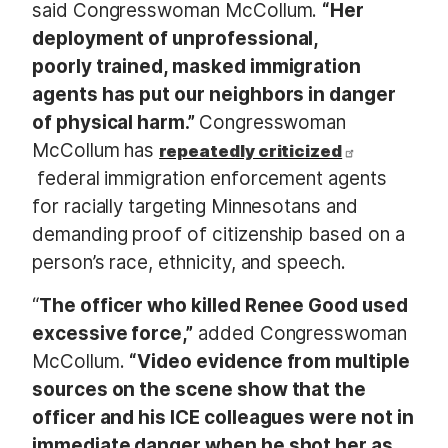
said Congresswoman McCollum.
“Her
deployment of unprofessional,
poorly trained, masked immigration
agents has put our neighbors in danger
of physical harm.”
Congresswoman
McCollum has
repeatedly criticized
federal immigration enforcement agents
for racially targeting Minnesotans and
demanding proof of citizenship based on a
person’s race, ethnicity, and speech.
“
The officer who killed Renee Good used
excessive force,”
added Congresswoman
McCollum.
“Video evidence from multiple
sources on the scene show that the
officer and his ICE colleagues were not in
immediate danger when he shot her as