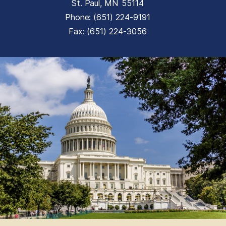
St. Paul,
MN
55114
Phone:
(651) 224-9191
Fax:
(651) 224-3056