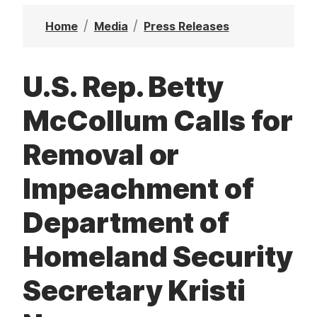
t
Home
Media
Press Releases
U.S. Rep. Betty
McCollum Calls for
Removal or
Impeachment of
Department of
Homeland Security
Secretary Kristi