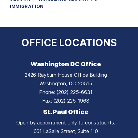
IMMIGRATION
OFFICE LOCATIONS
Washington DC Office
2426 Rayburn House Office Building
Washington,
DC
20515
Phone:
(202) 225-6631
Fax:
(202) 225-1968
St. Paul Office
Open by appointment only to constituents:
661 LaSalle Street, Suite 110