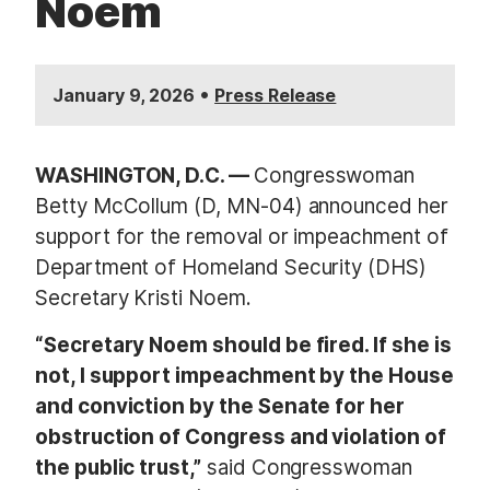
Noem
•
January 9, 2026
Press Release
WASHINGTON, D.C. —
Congresswoman
Betty McCollum (D, MN-04) announced her
support for the removal or impeachment of
Department of Homeland Security (DHS)
Secretary Kristi Noem.
“Secretary Noem should be fired. If she is
not, I support impeachment by the House
and conviction by the Senate for her
obstruction of Congress and violation of
the public trust,”
said Congresswoman