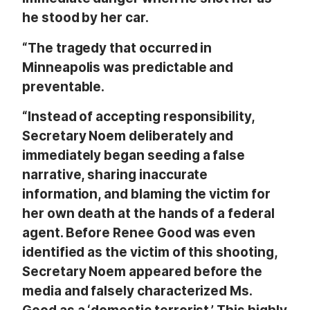
he stood by her car.
“The tragedy that occurred in
Minneapolis was predictable and
preventable.
“Instead of accepting responsibility,
Secretary Noem deliberately and
immediately began seeding a false
narrative, sharing inaccurate
information, and blaming the victim for
her own death at the hands of a federal
agent. Before Renee Good was even
identified as the victim of this shooting,
Secretary Noem appeared before the
media and falsely characterized Ms.