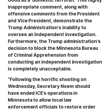
Good as a ‘domestic terrorist.’ This highly
inappropriate comment, along with
offensive comments from the President
and Vice President, demonstrate the
Trump Administration's inability to
oversee an independent investigation.
Furthermore, the Trump administration's
decision to block the Minnesota Bureau
of Criminal Apprehension from
conducting an independent investigation
is completely unacceptable.
“Following the horrific shooting on
Wednesday, Secretary Noem should
have ended ICE’s operations in
Minnesota to allow local law
enforcement officials to restore order