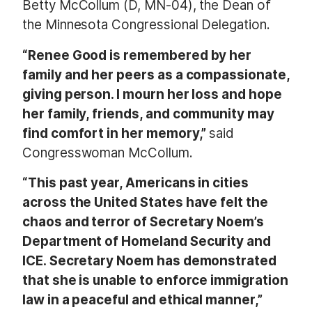
Betty McCollum (D, MN-04), the Dean of
the Minnesota Congressional Delegation.
“Renee Good is remembered by her
family and her peers as a compassionate,
giving person. I mourn her loss and hope
her family, friends, and community may
find comfort in her memory,”
said
Congresswoman McCollum.
“This past year, Americans in cities
across the United States have felt the
chaos and terror of Secretary Noem’s
Department of Homeland Security and
ICE. Secretary Noem has demonstrated
that she is unable to enforce immigration
law in a peaceful and ethical manner,”