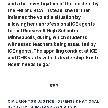
and a full investigation of the incident by
the FBI and BCA. Instead, she further
inflamed the volatile situation by
allowing her unprofessional ICE agents
to raid Roosevelt High School in
Minneapolis, during which students
witnessed teachers being assaulted by
ICE agents. The appalling conduct at ICE
and DHS starts with its leadership. Kristi
Noem needs to go.”
###
CIVIL RIGHTS & JUSTICE
DEFENSE & NATIONAL
SECURITY
HOMELAND SECURITY &