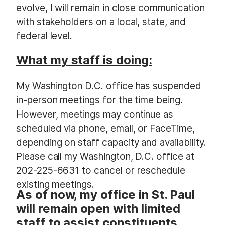
evolve, I will remain in close communication
with stakeholders on a local, state, and
federal level.
What my staff is doing:
My Washington D.C. office has suspended
in-person meetings for the time being.
However, meetings may continue as
scheduled via phone, email, or FaceTime,
depending on staff capacity and availability.
Please call my Washington, D.C. office at
202-225-6631 to cancel or reschedule
existing meetings.
As of now, my office in St. Paul
will remain open with limited
staff to assist constituents