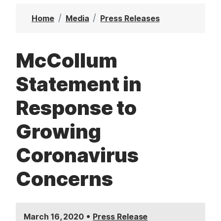
t
Home
Media
Press Releases
McCollum
Statement in
Response to
Growing
Coronavirus
Concerns
•
March 16, 2020
Press Release