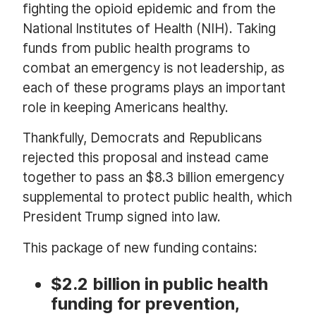
fighting the opioid epidemic and from the
National Institutes of Health (NIH). Taking
funds from public health programs to
combat an emergency is not leadership, as
each of these programs plays an important
role in keeping Americans healthy.
Thankfully, Democrats and Republicans
rejected this proposal and instead came
together to pass an $8.3 billion emergency
supplemental to protect public health, which
President Trump signed into law.
This package of new funding contains:
$2.2 billion in public health
funding for prevention,