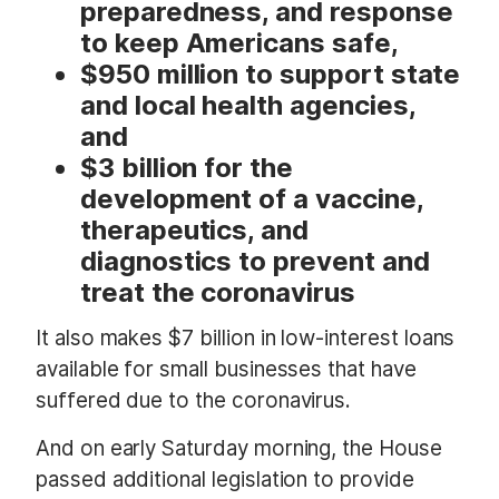
preparedness, and response
to keep Americans safe,
$950 million to support state
and local health agencies,
and
$3 billion for the
development of a vaccine,
therapeutics, and
diagnostics to prevent and
treat the coronavirus
It also makes $7 billion in low-interest loans
available for small businesses that have
suffered due to the coronavirus.
And on early Saturday morning, the House
passed additional legislation to provide