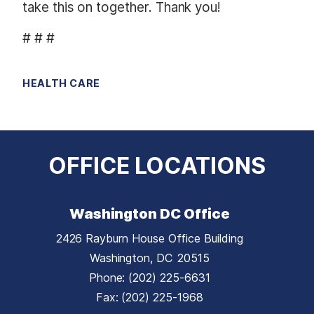
take this on together. Thank you!
# # #
HEALTH CARE
OFFICE LOCATIONS
Washington DC Office
2426 Rayburn House Office Building
Washington,
DC
20515
Phone:
(202) 225-6631
Fax:
(202) 225-1968