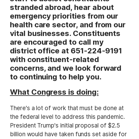
stranded abroad, hear about
emergency priorities from our
health care sector, and from our
vital businesses. Constituents
are encouraged to call my
district office at 651-224-9191
with constituent-related
concerns, and we look forward
to continuing to help you.
What Congress is doing:
There's a lot of work that must be done at
the federal level to address this pandemic.
President Trump's initial proposal of $2.5
billion would have taken funds set aside for