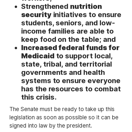
Strengthened
nutrition
security
initiatives to ensure
students, seniors, and low-
income families are able to
keep food on the table; and
Increased federal funds for
Medicaid
to support local,
state, tribal, and territorial
governments and health
systems to ensure everyone
has the resources to combat
this crisis.
The Senate must be ready to take up this
legislation as soon as possible so it can be
signed into law by the president.