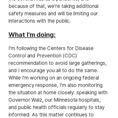
because of that, we're taking additional
safety measures and will be limiting our
interactions with the public.
What I'm doing:
I'm following the Centers for Disease
Control and Prevention (CDC)
recommendation to avoid large gatherings,
and I encourage you all to do the same.
While I'm working on an ongoing federal
emergency response, I'm also monitoring
the situation at home closely: speaking with
Governor Walz, our Minnesota hospitals,
and public health officials regularly to stay
informed. As this matter continues to