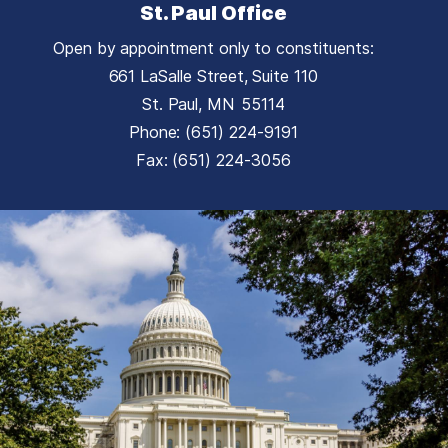
St. Paul Office
Open by appointment only to constituents:
661 LaSalle Street, Suite 110
St. Paul,
MN
55114
Phone:
(651) 224-9191
Fax:
(651) 224-3056