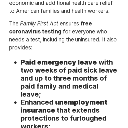
economic and additional health care relief
to American families and health workers.
The
Family First Act
ensures
free
coronavirus testing
for everyone who
needs a test, including the uninsured. It also
provides:
Paid emergency leave
with
two weeks of paid sick leave
and up to three months of
paid family and medical
leave;
Enhanced
unemployment
insurance
that extends
protections to furloughed
workers;