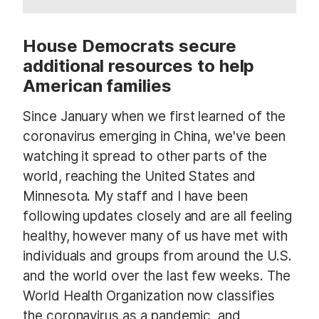
House Democrats secure
additional resources to help
American families
Since January when we first learned of the
coronavirus emerging in China, we've been
watching it spread to other parts of the
world, reaching the United States and
Minnesota. My staff and I have been
following updates closely and are all feeling
healthy, however many of us have met with
individuals and groups from around the U.S.
and the world over the last few weeks. The
World Health Organization now classifies
the coronavirus as a pandemic, and