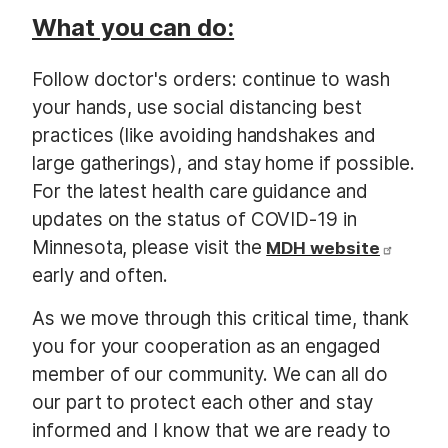
What you can do:
Follow doctor's orders: continue to wash
your hands, use social distancing best
practices (like avoiding handshakes and
large gatherings), and stay home if possible.
For the latest health care guidance and
updates on the status of COVID-19 in
Minnesota, please visit the
MDH website
early and often.
As we move through this critical time, thank
you for your cooperation as an engaged
member of our community. We can all do
our part to protect each other and stay
informed and I know that we are ready to