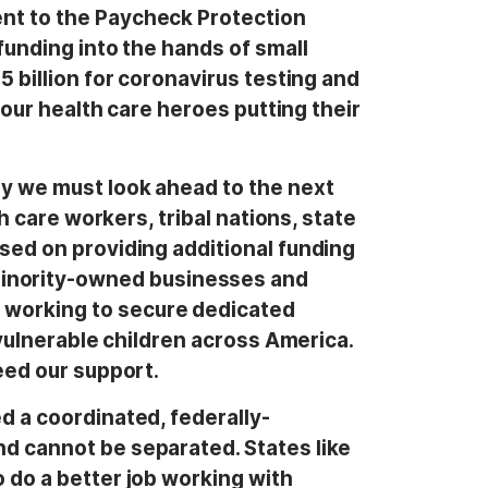
ent to the Paycheck Protection
funding into the hands of small
5 billion for coronavirus testing and
 our health care heroes putting their
ry we must look ahead to the next
h care workers, tribal nations, state
used on providing additional funding
inority-owned businesses and
 working to secure dedicated
 vulnerable children across America.
eed our support.
d a coordinated, federally-
nd cannot be separated. States like
 do a better job working with