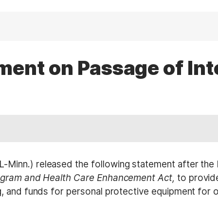
ent on Passage of In
inn.) released the following statement after the 
ogram and Health Care Enhancement Act,
to provide
 and funds for personal protective equipment for ou