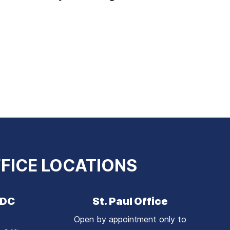
FICE LOCATIONS
 DC
St. Paul Office
Open by appointment only to