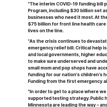
"The interim COVID-19 funding bill
Program, including $30 billion set a
businesses who need it most. At the 
$75 billion for front line health ca
lives on the line.
"As the crisis continues to devasta
emergency relief bill. Critical help 
and local governments, higher educa
to make sure underserved and und
small mom and pop shops have acces
funding for our nation's children's 
Funding from the first emergency aid
"In order to get to a place where w
supported testing strategy. Public 
Minnesota are leading the way – and