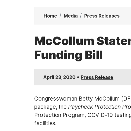
t
Home
Media
Press Releases
McCollum Statem
Funding Bill
•
April 23, 2020
Press Release
Congresswoman Betty McCollum (DFL-M
package, the
Paycheck Protection Pr
Protection Program, COVID-19 testing,
facilities.