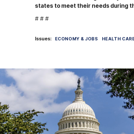
states to meet their needs during thi
# # #
Issues
:
ECONOMY & JOBS
HEALTH CAR
I
m
a
g
e