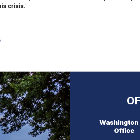
s crisis."
E
OF
Washington
Office