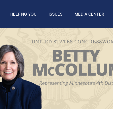
HELPING YOU
ISSUES
MEDIA CENTER