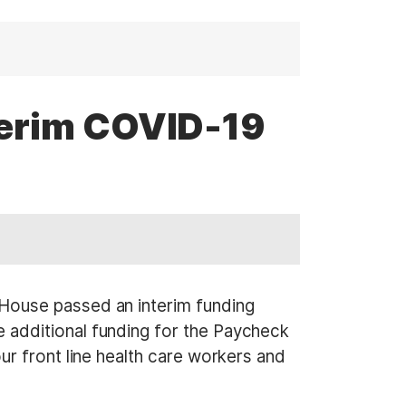
terim COVID-19
House passed an interim funding
 additional funding for the Paycheck
r front line health care workers and