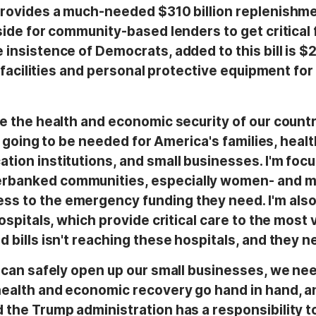
 provides a much-needed $310 billion replenishm
side for community-based lenders to get critical 
insistence of Democrats, added to this bill is $2
re facilities and personal protective equipment for
te the health and economic security of our count
is going to be needed for America's families, healt
tion institutions, and small businesses. I'm foc
erbanked communities, especially women- and m
s to the emergency funding they need. I'm also
hospitals, which provide critical care to the most
 bills isn't reaching these hospitals, and they n
e can safely open up our small businesses, we nee
health and economic recovery go hand in hand, a
 the Trump administration has a responsibility to