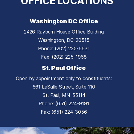
OFFICE LOCATIONS
Washington DC Office
2426 Rayburn House Office Building
Washington,
DC
20515
Phone:
(202) 225-6631
Fax:
(202) 225-1968
St. Paul Office
Open by appointment only to constituents:
661 LaSalle Street, Suite 110
St. Paul,
MN
55114
Phone:
(651) 224-9191
Fax:
(651) 224-3056