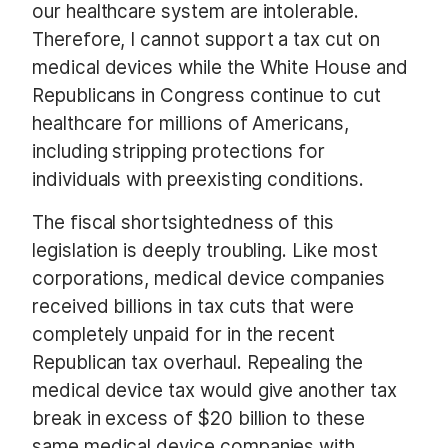
our healthcare system are intolerable.
Therefore, I cannot support a tax cut on
medical devices while the White House and
Republicans in Congress continue to cut
healthcare for millions of Americans,
including stripping protections for
individuals with preexisting conditions.
The fiscal shortsightedness of this
legislation is deeply troubling. Like most
corporations, medical device companies
received billions in tax cuts that were
completely unpaid for in the recent
Republican tax overhaul. Repealing the
medical device tax would give another tax
break in excess of $20 billion to these
same medical device companies with