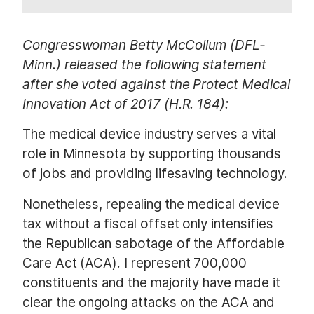
Congresswoman Betty McCollum (DFL-
Minn.) released the following statement
after she voted against the Protect Medical
Innovation Act of 2017 (H.R. 184):
The medical device industry serves a vital
role in Minnesota by supporting thousands
of jobs and providing lifesaving technology.
Nonetheless, repealing the medical device
tax without a fiscal offset only intensifies
the Republican sabotage of the Affordable
Care Act (ACA). I represent 700,000
constituents and the majority have made it
clear the ongoing attacks on the ACA and