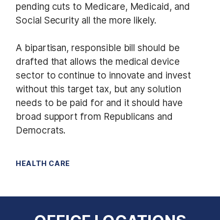
pending cuts to Medicare, Medicaid, and
Social Security all the more likely.
A bipartisan, responsible bill should be
drafted that allows the medical device
sector to continue to innovate and invest
without this target tax, but any solution
needs to be paid for and it should have
broad support from Republicans and
Democrats.
HEALTH CARE