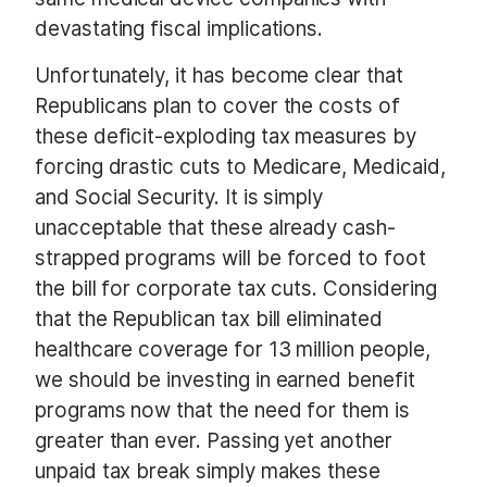
devastating fiscal implications.
Unfortunately, it has become clear that
Republicans plan to cover the costs of
these deficit-exploding tax measures by
forcing drastic cuts to Medicare, Medicaid,
and Social Security. It is simply
unacceptable that these already cash-
strapped programs will be forced to foot
the bill for corporate tax cuts. Considering
that the Republican tax bill eliminated
healthcare coverage for 13 million people,
we should be investing in earned benefit
programs now that the need for them is
greater than ever. Passing yet another
unpaid tax break simply makes these