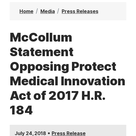
t
Home
Media
Press Releases
McCollum
Statement
Opposing Protect
Medical Innovation
Act of 2017 H.R.
184
•
July 24, 2018
Press Release