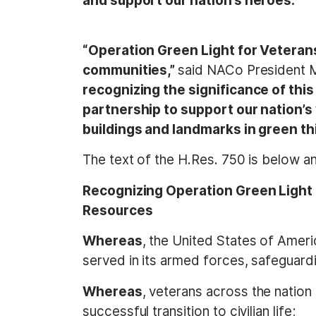
and support our nation’s heroes.”
“Operation Green Light for Veterans
communities,”
said NACo President 
recognizing the significance of th
partnership to support our nation’s
buildings and landmarks in green t
The text of the H.Res. 750 is below 
Recognizing Operation Green Light 
Resources
Whereas
, the United States of Ame
served in its armed forces, safeguardi
Whereas
, veterans across the nation
successful transition to civilian life;