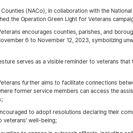
f Counties (NACo), in collaboration with the Nation
hed the Operation Green Light for Veterans campai
Veterans encourages counties, parishes, and borough
m November 6 to November 12, 2023, symbolizing unw
esture serves as a visible reminder to veterans that 
Veterans further aims to facilitate connections betw
where former service members can access the assis
s;
 encouraged to adopt resolutions declaring their co
o veterans' well-being;