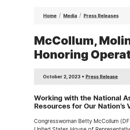
t
Home
Media
Press Releases
McCollum, Molin
Honoring Operat
•
October 2, 2023
Press Release
Working with the National A
Resources for Our Nation’s 
Congresswoman Betty McCollum (DFL-
United States House of Representative