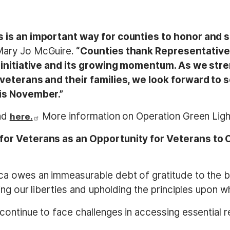
 is an important way for counties to honor and 
Mary Jo McGuire.
“Counties thank Representative
is initiative and its growing momentum. As we st
 veterans and their families, we look forward to 
his November.”
and
More information on Operation Green Ligh
here.
for Veterans as an Opportunity for Veterans to
rica owes an immeasurable debt of gratitude to th
ng our liberties and upholding the principles upon 
 continue to face challenges in accessing essential 