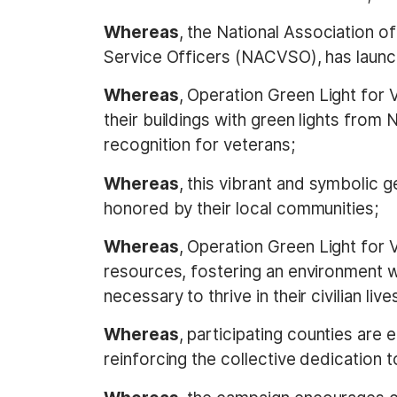
Whereas
, the National Association o
Service Officers (NACVSO), has launc
Whereas
, Operation Green Light for 
their buildings with green lights fro
recognition for veterans;
Whereas
, this vibrant and symbolic g
honored by their local communities;
Whereas
, Operation Green Light for 
resources, fostering an environment 
necessary to thrive in their civilian live
Whereas
, participating counties are
reinforcing the collective dedication t