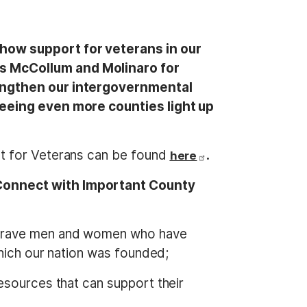
show support for veterans in our
s McCollum and Molinaro for
rengthen our intergovernmental
seeing even more counties light up
t for Veterans can be found
.
here
 Connect with Important County
e brave men and women who have
which our nation was founded;
resources that can support their