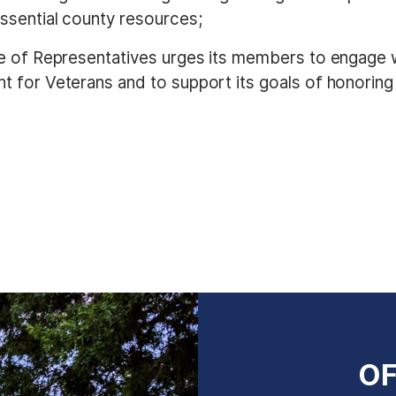
ssential county resources;
se of Representatives urges its members to engage wi
 for Veterans and to support its goals of honoring v
OF