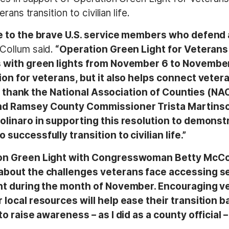
ans transition to civilian life.
e to the brave U.S. service members who defend a
Collum said.
“Operation Green Light for Veterans
s with green lights from November 6 to Novembe
on for veterans, but it also helps connect veter
s. I thank the National Association of Counties (NA
d Ramsey County Commissioner Trista Martinson, 
Molinaro in supporting this resolution to demons
uccessfully transition to civilian life.”
ion Green Light with Congresswoman Betty McCo
about the challenges veterans face accessing s
ght during the month of November. Encouraging v
ocal resources will help ease their transition back
to raise awareness – as I did as a county official