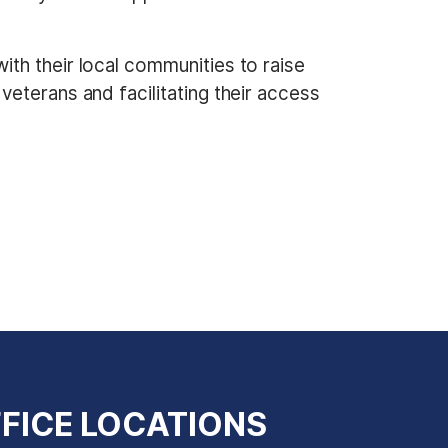
th their local communities to raise
eterans and facilitating their access
FICE LOCATIONS