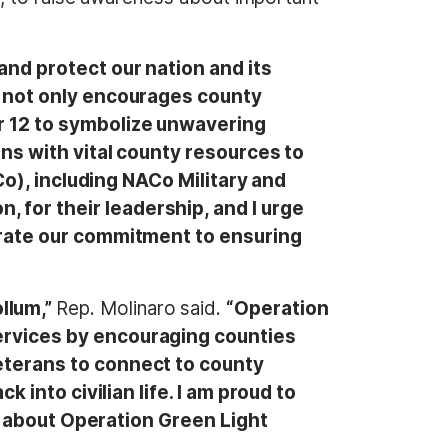
nd protect our nation and its
 not only encourages county
r 12 to symbolize unwavering
ans with vital county resources to
Co), including NACo Military and
for their leadership, and I urge
trate our commitment to ensuring
llum,”
Rep. Molinaro said.
“Operation
ervices by encouraging counties
eterans to connect to county
 into civilian life. I am proud to
 – about Operation Green Light