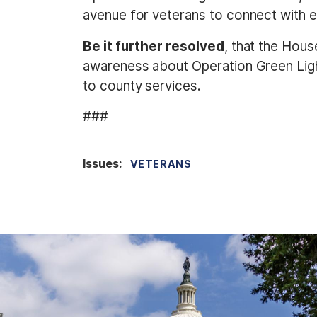
avenue for veterans to connect with e
Be it further resolved
, that the Hou
awareness about Operation Green Light
to county services.
###
Issues
:
VETERANS
I
m
a
g