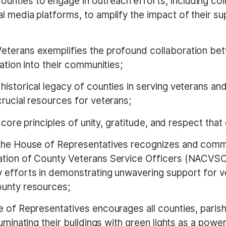
ounties to engage in outreach efforts, including co
l media platforms, to amplify the impact of their 
Veterans exemplifies the profound collaboration betw
ation into their communities;
e historical legacy of counties in serving veterans a
rucial resources for veterans;
the core principles of unity, gratitude, and respect tha
 the House of Representatives recognizes and comm
ation of County Veterans Service Officers (NACVSO)
efforts in demonstrating unwavering support for vet
ounty resources;
e of Representatives encourages all counties, parish
uminating their buildings with green lights as a pow