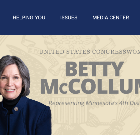
HELPING YOU
ISSUES
MEDIA CENTER