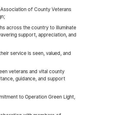
al Association of County Veterans
gn;
s across the country to illuminate
avering support, appreciation, and
their service is seen, valued, and
een veterans and vital county
tance, guidance, and support
mmitment to Operation Green Light,