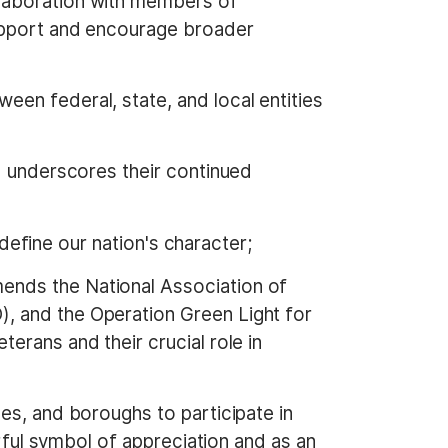
llaboration with members of
support and encourage broader
een federal, state, and local entities
nd underscores their continued
t define our nation's character;
ends the National Association of
, and the Operation Green Light for
erans and their crucial role in
es, and boroughs to participate in
erful symbol of appreciation and as an