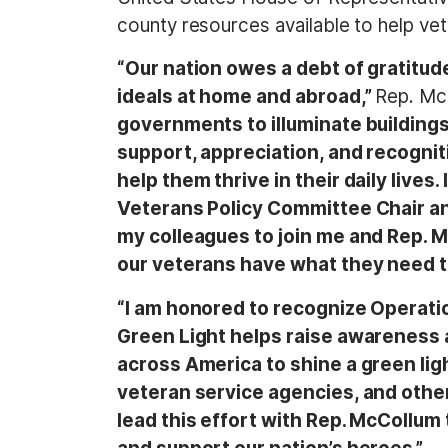
county resources available to help veter
“Our nation owes a debt of gratitud
ideals at home and abroad,”
Rep. Mc
governments to illuminate building
support, appreciation, and recogniti
help them thrive in their daily live
Veterans Policy Committee Chair an
my colleagues to join me and Rep. 
our veterans have what they need to s
“I am honored to recognize Operat
Green Light helps raise awareness 
across America to shine a green li
veteran service agencies, and other l
lead this effort with Rep. McCollum 