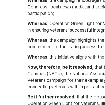
Whereas
, the campaign encourages c
Congress, local news media, and socia
participation;
Whereas
, Operation Green Light for 
in ensuring veterans' successful integr
Whereas
, the campaign highlights th
commitment to facilitating access to c
Whereas
, this initiative aligns with 
Now, therefore, be it resolved
, that
Counties (NACo), the National Associ
Veterans campaign for their exemplary 
connecting veterans with important c
Be it further resolved
, that the Hous
Operation Green Light for Veterans, ill