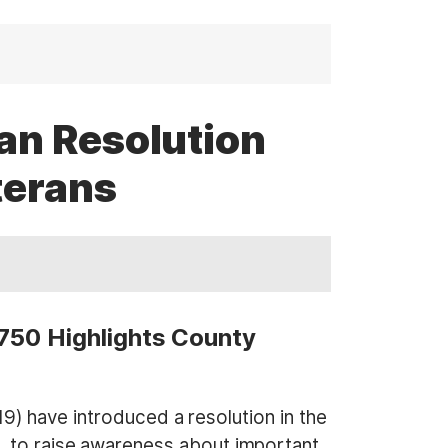
an Resolution
terans
 750 Highlights County
have introduced a resolution in the
, to raise awareness about important