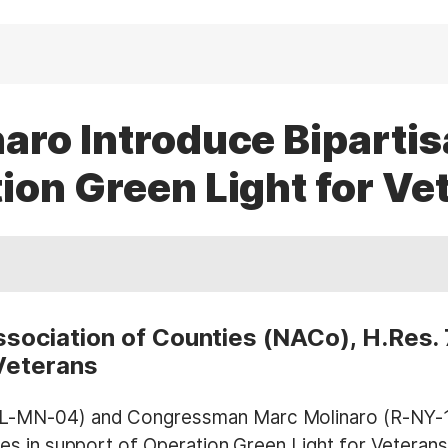
aro Introduce Bipartis
ion Green Light for Ve
ssociation of Counties (NACo), H.Res.
Veterans
MN-04) and Congressman Marc Molinaro (R-NY-19) 
s in support of Operation Green Light for Veterans