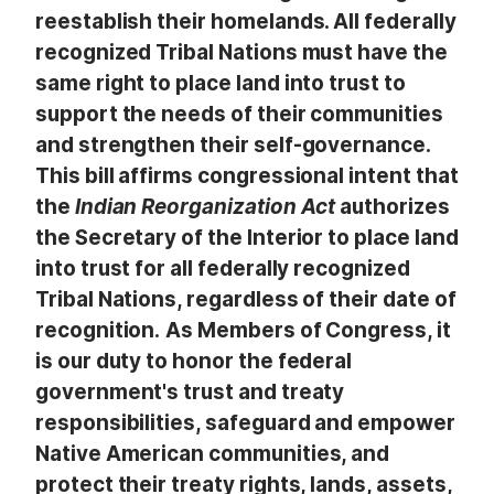
reestablish their homelands. All federally
recognized Tribal Nations must have the
same right to place land into trust to
support the needs of their communities
and strengthen their self-governance.
This bill affirms congressional intent that
the
Indian Reorganization Act
authorizes
the Secretary of the Interior to place land
into trust for all federally recognized
Tribal Nations, regardless of their date of
recognition.
As Members of Congress, it
is our duty to honor the federal
government's trust and treaty
responsibilities, safeguard and empower
Native American communities, and
protect their treaty rights, lands, assets,