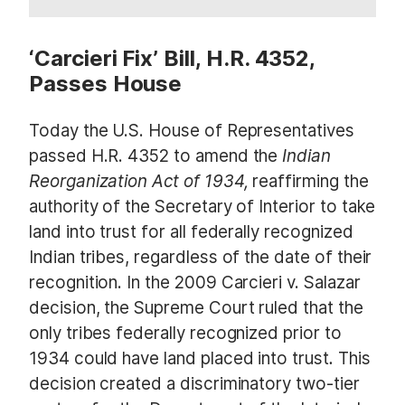
‘Carcieri Fix’ Bill, H.R. 4352,
Passes House
Today the U.S. House of Representatives
passed H.R. 4352
to amend the
Indian
Reorganization Act of 1934,
reaffirming the
authority of the Secretary of Interior to take
land into trust for all federally recognized
Indian tribes, regardless of the date of their
recognition. In the 2009 Carcieri v. Salazar
decision, the Supreme Court ruled that the
only tribes federally recognized prior to
1934 could have land placed into trust
.
This
decision created a discriminatory two-tier