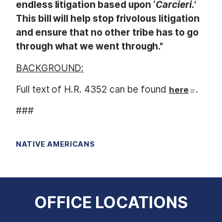
endless litigation based upon ‘
Carcieri.'
This bill will help stop frivolous litigation
and ensure that no other tribe has to go
through what we went through."
BACKGROUND:
Full text of H.R. 4352 can be found
.
here
###
NATIVE AMERICANS
OFFICE LOCATIONS