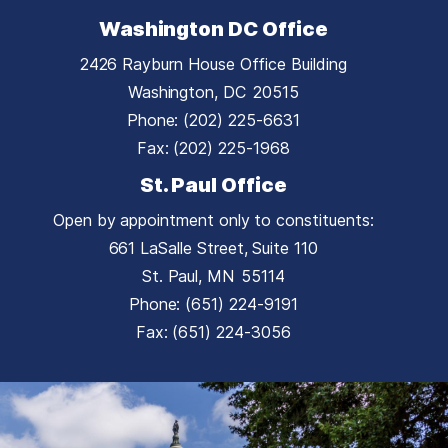
Washington DC Office
2426 Rayburn House Office Building
Washington,
DC
20515
Phone:
(202) 225-6631
Fax:
(202) 225-1968
St. Paul Office
Open by appointment only to constituents:
661 LaSalle Street, Suite 110
St. Paul,
MN
55114
Phone:
(651) 224-9191
Fax:
(651) 224-3056