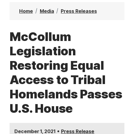
t
Home
Media
Press Releases
McCollum
Legislation
Restoring Equal
Access to Tribal
Homelands Passes
U.S. House
•
December 1, 2021
Press Release