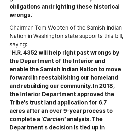
obligations and righting these historical
wrongs."
Chairman Tom Wooten of the Samish Indian
Nation in Washington state supports this bill,
saying:
"H.R. 4352 will help right past wrongs by
the Department of the Interior and
enable the Samish Indian Nation to move
forward in reestablishing our homeland
and rebuilding our community. In 2018,
the Interior Department approved the
Tribe's trust land application for 6.7
acres after an over 9-year process to
complete a
‘Carcieri'
analysis. The
Department's decision is tied up in