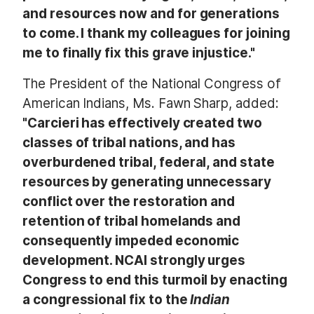
and resources now and for generations
to come. I thank my colleagues for joining
me to finally fix this grave injustice."
The President of the National Congress of
American Indians, Ms. Fawn Sharp, added:
"Carcieri
has effectively created two
classes of tribal nations, and has
overburdened tribal, federal, and state
resources by generating unnecessary
conflict over the restoration and
retention of tribal homelands and
consequently impeded economic
development. NCAI strongly urges
Congress to end this turmoil by enacting
a congressional fix to the
Indian