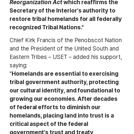
Reorganization Act
which reaffirms the
Secretary of the Interior's authority to
restore tribal homelands for all federally
recognized Tribal Nations."
Chief Kirk Francis of the Penobscot Nation
and the President of the United South and
Eastern Tribes – USET – added his support,
saying:
"
Homelands are essential to exercising
tribal government authority, protecting
our cultural identity, and foundational to
growing our economies. After decades
of federal efforts to diminish our
homelands, placing land into trust is a
critical aspect of the federal
government's trust and treaty