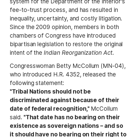
system for the Department of the Interior's
fee-to-trust process, and has resulted in
inequality, uncertainty, and costly litigation.
Since the 2009 opinion, members in both
chambers of Congress have introduced
bipartisan legislation to restore the original
intent of the
Indian Reorganization Act.
Congresswoman Betty McCollum (MN-04),
who introduced H.R. 4352, released the
following statement:
"Tribal Nations should not be
discriminated against because of their
date of federal recognition,"
McCollum
said.
"That date has no bearing on their
existence as sovereign nations – and so
it should have no bearing on their right to