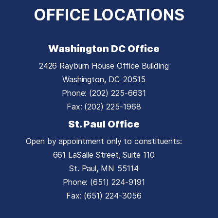
OFFICE LOCATIONS
Washington DC Office
2426 Rayburn House Office Building
Washington,
DC
20515
Phone:
(202) 225-6631
Fax:
(202) 225-1968
St. Paul Office
Open by appointment only to constituents:
661 LaSalle Street, Suite 110
St. Paul,
MN
55114
Phone:
(651) 224-9191
Fax:
(651) 224-3056