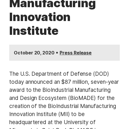
Manufacturing
Innovation
Institute
•
October 20, 2020
Press Release
The U.S. Department of Defense (DOD)
today announced an $87 million, seven-year
award to the BioIndustrial Manufacturing
and Design Ecosystem (BioMADE) for the
creation of the BioIndustrial Manufacturing
Innovation Institute (MII) to be
headquartered at the University of