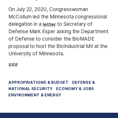
On July 22, 2020, Congresswoman
McCollum led the Minnesota congressional
delegation in a
to Secretary of
letter
Defense Mark Esper asking the Department
of Defense to consider the BioMADE
proposal to host the BioIndustrial MII at the
University of Minnesota.
###
APPROPRIATIONS & BUDGET
DEFENSE &
NATIONAL SECURITY
ECONOMY & JOBS
ENVIRONMENT & ENERGY