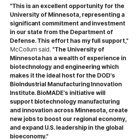
"This is an excellent opportunity for the
University of Minnesota, representing a
significant commitment and investment
in our state from the Department of
Defense. This effort has my full support,"
McCollum said.
"The University of
Minnesota has a wealth of experience in
biotechnology and engineering which
makes it the ideal host for the DOD's
BioIndustrial Manufacturing Innovation
Institute. BioMADE's initiative will
support biotechnology manufacturing
and innovation across Minnesota, create
new jobs to boost our regional economy,
and expand U.S. leadership in the global
bioeconomy."