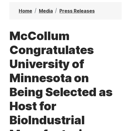
t
Home
Media
Press Releases
McCollum
Congratulates
University of
Minnesota on
Being Selected as
Host for
BioIndustrial