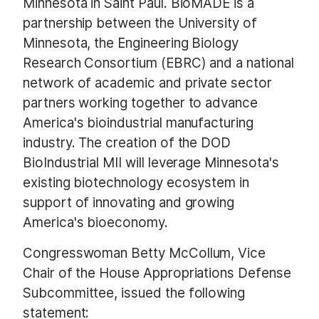
Minnesota in Saint Paul. BioMADE is a
partnership between the University of
Minnesota, the Engineering Biology
Research Consortium (EBRC) and a national
network of academic and private sector
partners working together to advance
America's bioindustrial manufacturing
industry. The creation of the DOD
BioIndustrial MII will leverage Minnesota's
existing biotechnology ecosystem in
support of innovating and growing
America's bioeconomy.
Congresswoman Betty McCollum, Vice
Chair of the House Appropriations Defense
Subcommittee, issued the following
statement: