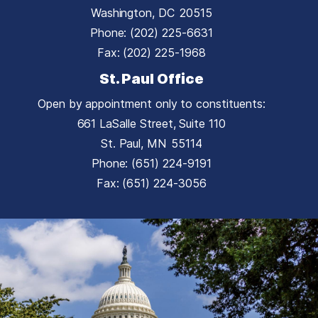
Washington,
DC
20515
Phone:
(202) 225-6631
Fax:
(202) 225-1968
St. Paul Office
Open by appointment only to constituents:
661 LaSalle Street, Suite 110
St. Paul,
MN
55114
Phone:
(651) 224-9191
Fax:
(651) 224-3056