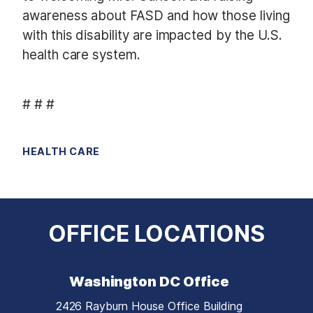
awareness about FASD and how those living
with this disability are impacted by the U.S.
health care system.
# # #
HEALTH CARE
OFFICE LOCATIONS
Washington DC Office
2426 Rayburn House Office Building