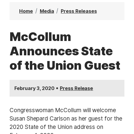
t
Home
Media
Press Releases
McCollum
Announces State
of the Union Guest
•
February 3, 2020
Press Release
Congresswoman McCollum will welcome
Susan Shepard Carlson as her guest for the
2020 State of the Union address on