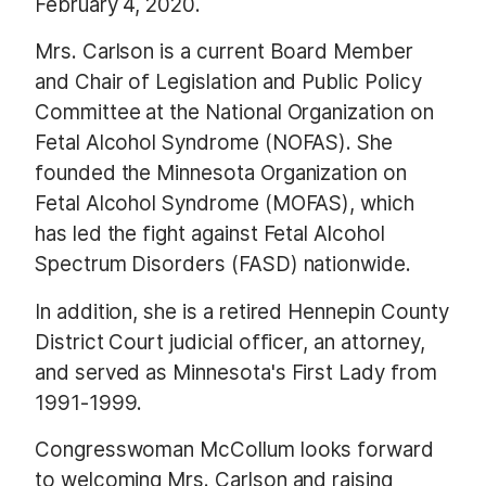
February 4, 2020.
Mrs. Carlson is a current Board Member
and Chair of Legislation and Public Policy
Committee at the National Organization on
Fetal Alcohol Syndrome (NOFAS). She
founded the Minnesota Organization on
Fetal Alcohol Syndrome (MOFAS), which
has led the fight against Fetal Alcohol
Spectrum Disorders (FASD) nationwide.
In addition, she is a retired Hennepin County
District Court judicial officer, an attorney,
and served as Minnesota's First Lady from
1991-1999.
Congresswoman McCollum looks forward
to welcoming Mrs. Carlson and raising