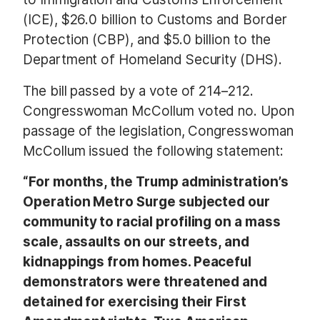
(ICE), $26.0 billion to Customs and Border
Protection (CBP), and $5.0 billion to the
Department of Homeland Security (DHS).
The bill passed by a vote of 214–212.
Congresswoman McCollum voted no. Upon
passage of the legislation, Congresswoman
McCollum issued the following statement:
“For months, the Trump administration’s
Operation Metro Surge subjected our
community to racial profiling on a mass
scale, assaults on our streets, and
kidnappings from homes. Peaceful
demonstrators were threatened and
detained for exercising their First