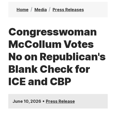
t
Home
Media
Press Releases
Congresswoman
McCollum Votes
No on Republican's
Blank Check for
ICE and CBP
•
June 10, 2026
Press Release