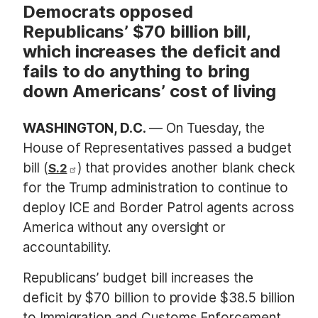
Democrats opposed
Republicans’ $70 billion bill,
which increases the deficit and
fails to do anything to bring
down Americans’ cost of living
WASHINGTON, D.C.
— On Tuesday, the
House of Representatives passed a budget
bill (
) that provides another blank check
S.2
for the Trump administration to continue to
deploy ICE and Border Patrol agents across
America without any oversight or
accountability.
Republicans’ budget bill increases the
deficit by $70 billion to provide $38.5 billion
to Immigration and Customs Enforcement