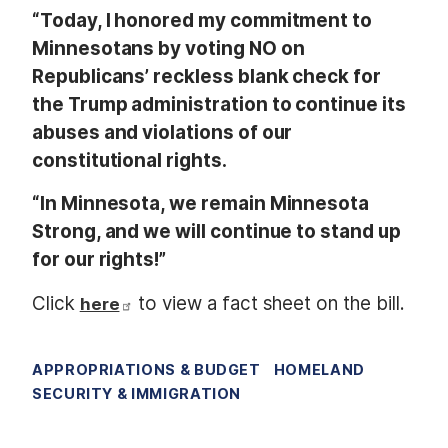
“Today, I honored my commitment to
Minnesotans by voting NO on
Republicans’ reckless blank check for
the Trump administration to continue its
abuses and violations of our
constitutional rights.
“In Minnesota, we remain Minnesota
Strong, and we will continue to stand up
for our rights!”
Click
to view a fact sheet on the bill.
here
APPROPRIATIONS & BUDGET
HOMELAND
SECURITY & IMMIGRATION