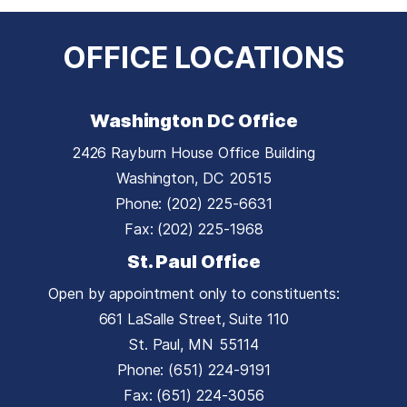
OFFICE LOCATIONS
Washington DC Office
2426 Rayburn House Office Building
Washington,
DC
20515
Phone:
(202) 225-6631
Fax:
(202) 225-1968
St. Paul Office
Open by appointment only to constituents:
661 LaSalle Street, Suite 110
St. Paul,
MN
55114
Phone:
(651) 224-9191
Fax:
(651) 224-3056