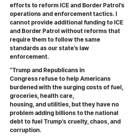
efforts to reform ICE and Border Patrol’s
operations and enforcement tactics. I
cannot provide additional funding to ICE
and Border Patrol without reforms that
require them to follow the same
standards as our state’s law
enforcement.
“Trump and Republicans in
Congress refuse to help Americans
burdened with the surging costs of fuel,
groceries, health care,
housing, and utilities, but they have no
problem adding billions to the national
debt to fuel Trump’s cruelty, chaos, and
corruption.