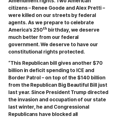
Amendment rights. Two American
citizens – Renee Goode and Alex Pretti –
were killed on our streets by federal
agents. As we prepare to celebrate
th
America’s 250
birthday, we deserve
much better from our federal
government. We deserve to have our
constitutional rights protected.
“This Republican bill gives another $70
billion in deficit spending to ICE and
Border Patrol – on top of the $140 billion
from the Republican Big Beautiful Bill just
last year. Since President Trump directed
the invasion and occupation of our state
last winter, he and Congressional
Republicans have blocked all