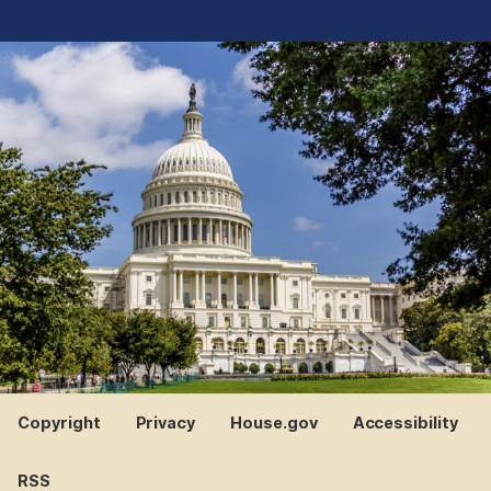
Copyright
Privacy
House.gov
Accessibility
RSS