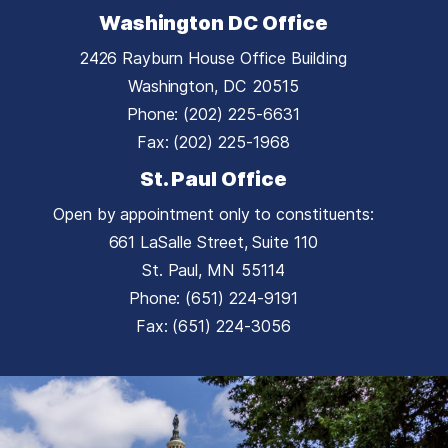
Washington DC Office
2426 Rayburn House Office Building
Washington,
DC
20515
Phone:
(202) 225-6631
Fax:
(202) 225-1968
St. Paul Office
Open by appointment only to constituents:
661 LaSalle Street, Suite 110
St. Paul,
MN
55114
Phone:
(651) 224-9191
Fax:
(651) 224-3056