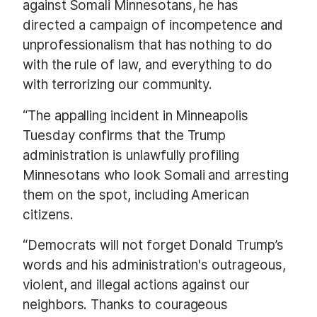
against Somali Minnesotans, he has
directed a campaign of incompetence and
unprofessionalism that has nothing to do
with the rule of law, and everything to do
with terrorizing our community.
“The appalling incident in Minneapolis
Tuesday confirms that the Trump
administration is unlawfully profiling
Minnesotans who look Somali and arresting
them on the spot, including American
citizens.
“Democrats will not forget Donald Trump’s
words and his administration's outrageous,
violent, and illegal actions against our
neighbors. Thanks to courageous