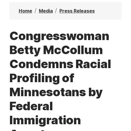
t
Home
Media
Press Releases
Congresswoman
Betty McCollum
Condemns Racial
Profiling of
Minnesotans by
Federal
Immigration