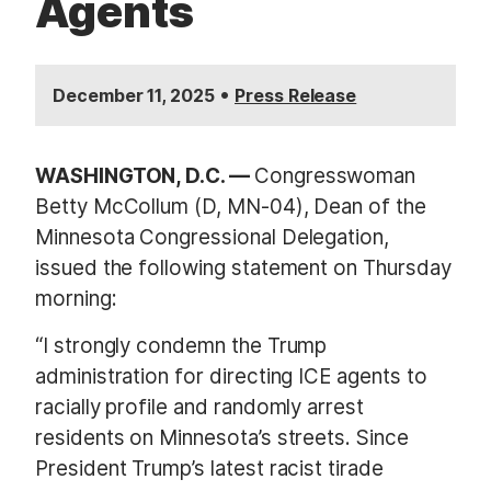
Agents
•
December 11, 2025
Press Release
WASHINGTON, D.C. —
Congresswoman
Betty McCollum (D, MN-04), Dean of the
Minnesota Congressional Delegation,
issued the following statement on Thursday
morning:
“I strongly condemn the Trump
administration for directing ICE agents to
racially profile and randomly arrest
residents on Minnesota’s streets. Since
President Trump’s latest racist tirade