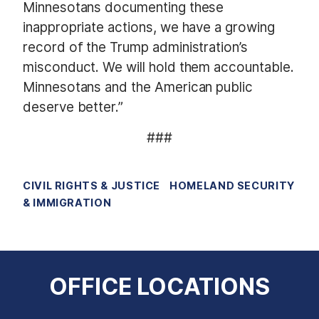
Minnesotans documenting these
inappropriate actions, we have a growing
record of the Trump administration’s
misconduct. We will hold them accountable.
Minnesotans and the American public
deserve better.”
###
CIVIL RIGHTS & JUSTICE
HOMELAND SECURITY
& IMMIGRATION
OFFICE LOCATIONS