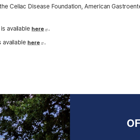
the Celiac Disease Foundation, American Gastroente
is available
.
here
s available
.
here
OF