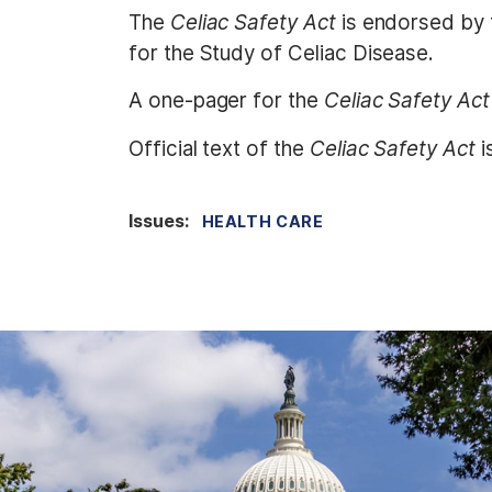
The
Celiac Safety Act
is endorsed by 
for the Study of Celiac Disease.
A one-pager for the
Celiac Safety Act
Official text of the
Celiac Safety Act
i
Issues
:
HEALTH CARE
I
m
a
g
e