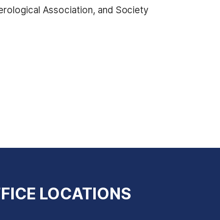
rological Association, and Society
FICE LOCATIONS