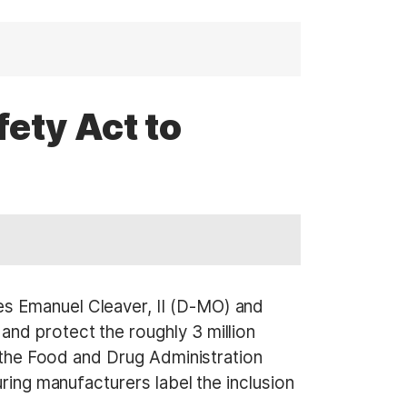
ety Act to
es Emanuel Cleaver, II (D-MO) and
and protect the roughly 3 million
e the Food and Drug Administration
ring manufacturers label the inclusion