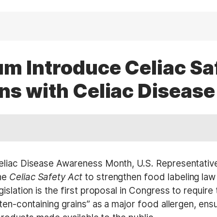
m Introduce Celiac Saf
ns with Celiac Disease
Celiac Disease Awareness Month, U.S. Representativ
he
Celiac Safety Act
to strengthen food labeling law 
islation is the first proposal in Congress to requir
ten-containing grains” as a major food allergen, ensu