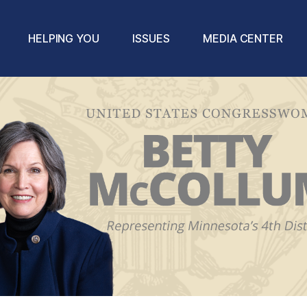
HELPING YOU
ISSUES
MEDIA CENTER