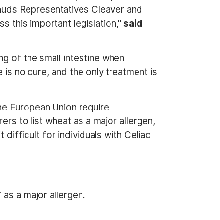
auds Representatives Cleaver and
 this important legislation,"
said
g of the small intestine when
 is no cure, and the only treatment is
he European Union require
ers to list wheat as a major allergen,
difficult for individuals with Celiac
 as a major allergen.