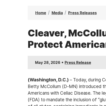
t
Home
Media
Press Releases
Cleaver, McCollu
Protect America
•
May 28, 2026
Press Release
(Washington, D.C.)
– Today, during 
Betty McCollum (D-MN) introduced t
Americans with Celiac Disease. The leg
(FDA) to mandate the inclusion of “glu