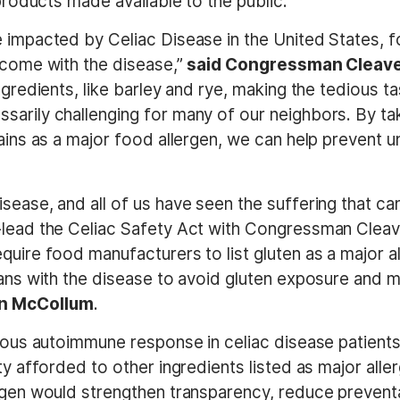
 products made available to the public.
 impacted by Celiac Disease in the United States, fo
t come with the disease,”
said Congressman Cleav
ngredients, like barley and rye, making the tedious t
arily challenging for many of our neighbors. By tak
rains as a major food allergen, we can help prevent 
sease, and all of us have seen the suffering that ca
-lead the Celiac Safety Act with Congressman Cleave
quire food manufacturers to list gluten as a major al
icans with the disease to avoid gluten exposure and
n McCollum
.
ious autoimmune response in celiac disease patients, 
ty afforded to other ingredients listed as major alle
ergen would strengthen transparency, reduce preventa