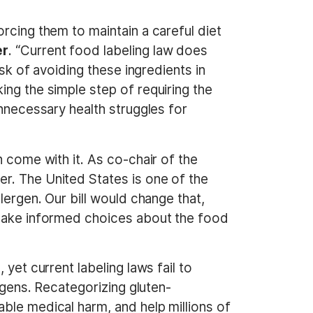
rcing them to maintain a careful diet
er
. “Current food labeling law does
ask of avoiding these ingredients in
ing the simple step of requiring the
unnecessary health struggles for
n come with it. As co-chair of the
r. The United States is one of the
lergen. Our bill would change that,
 make informed choices about the food
yet current labeling laws fail to
rgens. Recategorizing gluten-
ble medical harm, and help millions of