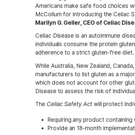
Americans make safe food choices wi
McCollum for introducing the Celiac S
Marilyn G. Geller, CEO of Celiac Di
Celiac Disease is an autoimmune disea
individuals consume the protein gluten
adherence to a strict gluten-free diet.
While Australia, New Zealand, Canada,
manufacturers to list gluten as a major
which does not account for other gluten
Disease to assess the risk of individu
The
Celiac Safety Act
will protect ind
Requiring any product containing wh
Provide an 18-month implementat