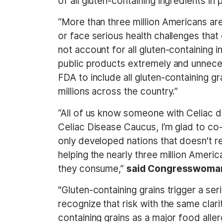
of all gluten-containing ingredients in
“More than three million Americans are
or face serious health challenges tha
not account for all gluten-containing i
public products extremely and unnecess
FDA to include all gluten-containing g
millions across the country.”
“All of us know someone with Celiac di
Celiac Disease Caucus, I’m glad to co
only developed nations that doesn't re
helping the nearly three million Amer
they consume,”
said Congresswoma
"Gluten-containing grains trigger a ser
recognize that risk with the same clari
containing grains as a major food all