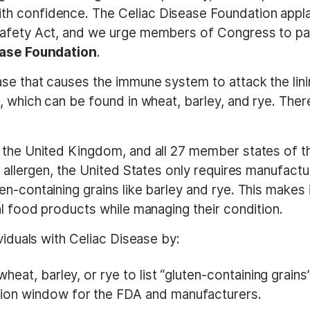
th confidence. The Celiac Disease Foundation appl
afety Act, and we urge members of Congress to pass
sease Foundation
.
se that causes the immune system to attack the linin
, which can be found in wheat, barley, and rye. There
 the United Kingdom, and all 27 member states of t
 allergen, the United States only requires manufactur
-containing grains like barley and rye. This makes it 
al food products while managing their condition.
ividuals with Celiac Disease by:
eat, barley, or rye to list “gluten-containing grains”
ion window for the FDA and manufacturers.