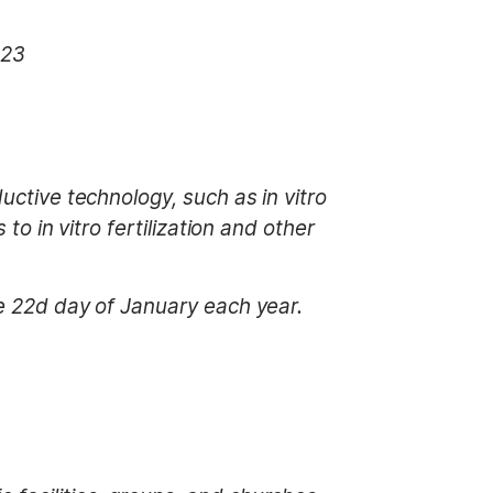
023
uctive technology, such as in vitro
to in vitro fertilization and other
he 22d day of January each year.