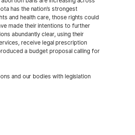
, abortion bans are increasing across
ota has the nation’s strongest
hts and health care, those rights could
e made their intentions to further
ons abundantly clear, using their
ervices, receive legal prescription
roduced a budget proposal calling for
ons and our bodies with legislation