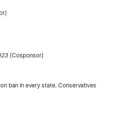
or)
)
2023
(Cosponsor)
on ban in every state. Conservatives