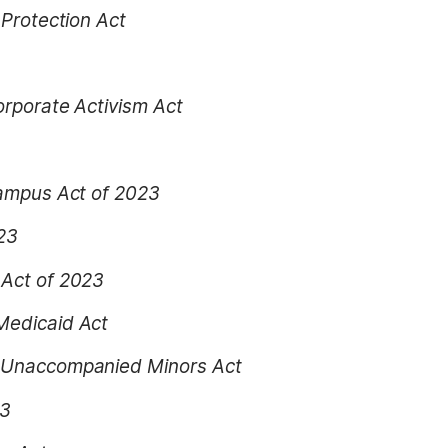
 Protection Act
orporate Activism Act
Campus Act of 2023
023
 Act of 2023
Medicaid Act
r Unaccompanied Minors Act
23