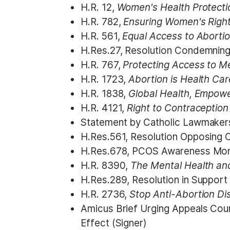
H.R. 12,
Women's Health Protecti
H.R. 782,
Ensuring Women's Righ
H.R. 561,
Equal Access to Aborti
H.Res.27, Resolution
Condemning a
H.R. 767,
Protecting Access to M
H.R. 1723,
Abortion is Health Ca
H.R. 1838,
Global Health, Empow
H.R. 4121,
Right to Contraceptio
Statement by Catholic Lawmakers
H.Res.561, Resolution Opposing Cr
H.Res.678, PCOS Awareness Mon
H.R. 8390,
The Mental Health a
H.Res.289, Resolution in Support
H.R. 2736,
Stop Anti-Abortion Di
Amicus Brief Urging Appeals Cou
Effect (Signer)