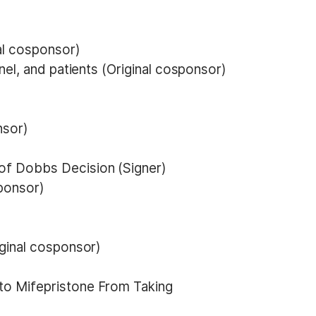
al cosponsor)
nel, and patients (Original cosponsor)
nsor)
of Dobbs Decision (Signer)
sponsor)
iginal cosponsor)
to Mifepristone From Taking