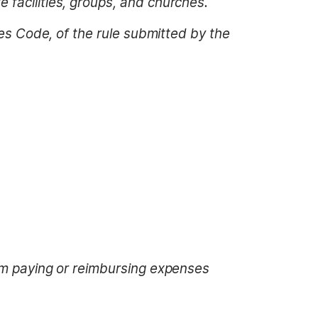
 facilities, groups, and churches.
tes Code, of the rule submitted by the
rom paying or reimbursing expenses