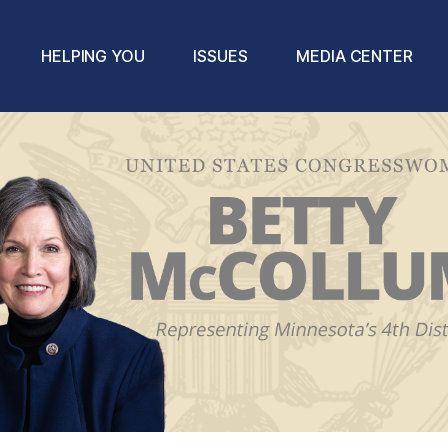
HELPING YOU
ISSUES
MEDIA CENTER