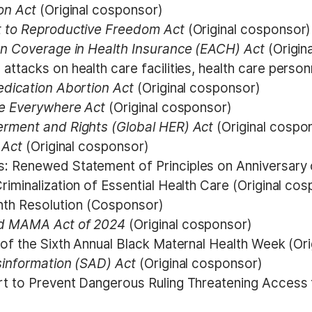
on Act
(Original cosponsor)
t to Reproductive Freedom Act
(Original cosponsor)
on Coverage in Health Insurance (EACH) Act
(Origin
ttacks on health care facilities, health care person
edication Abortion Act
(Original cosponsor)
re Everywhere Act
(Original cosponsor)
erment and Rights (Global HER) Act
(Original cospo
n Act
(Original cosponsor)
: Renewed Statement of Principles on Anniversary 
iminalization of Essential Health Care (Original co
th Resolution (Cosponsor)
nd MAMA Act of 2024
(Original cosponsor)
 of the Sixth Annual Black Maternal Health Week (Or
sinformation (SAD) Act
(Original cosponsor)
rt to Prevent Dangerous Ruling Threatening Access 