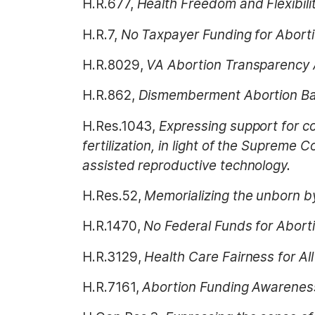
H.R.677,
Health Freedom and Flexibili
H.R.7,
No Taxpayer Funding for Aborti
H.R.8029,
VA Abortion Transparency 
H.R.862,
Dismemberment Abortion Ba
H.Res.1043,
Expressing support for co
fertilization, in light of the Supreme 
assisted reproductive technology.
H.Res.52,
Memorializing the unborn by
H.R.1470,
No Federal Funds for Abort
H.R.3129,
Health Care Fairness for All
H.R.7161,
Abortion Funding Awarenes