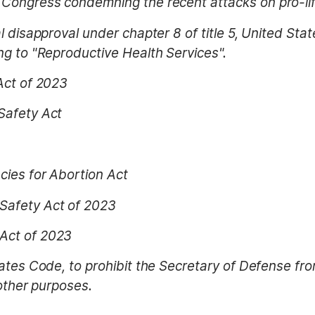
Congress condemning the recent attacks on pro-life
l disapproval under chapter 8 of title 5, United Sta
ng to "Reproductive Health Services".
Act of 2023
Safety Act
cies for Abortion Act
Safety Act of 2023
Act of 2023
tates Code, to prohibit the Secretary of Defense f
 other purposes.