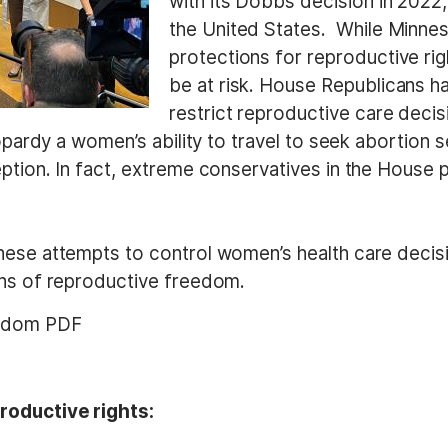
with its Dobbs decision in 2022
the United States. While Minnes
protections for reproductive rig
be at risk.
House Republicans hav
restrict reproductive care decisi
eopardy a women’s ability to travel to seek abortion s
tion. In fact, e
xtreme conservatives in the House p
hese attempts to control women’s health care decisi
ons of reproductive freedom.
eedom PDF
roductive rights: