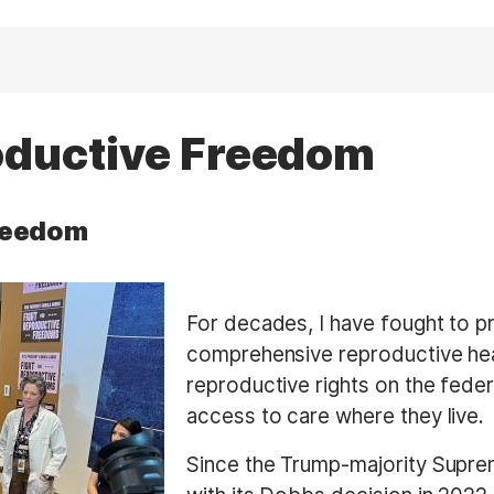
oductive Freedom
reedom
For decades, I have fought to pr
comprehensive reproductive he
reproductive rights on the feder
access to care where they live.
Since the Trump-majority Supr