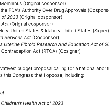
 Momnibus (Original cosponsor)
 the FDA's Authority Over Drug Approvals (Cospons
 of 2023
(Original cosponsor)
s Act
(Original cosponsor)
e v. United States & Idaho v. United States (Signer
th Services Act
(Cosponsor)
s Uterine Fibroid Research And Education Act of 
to Contraception Act (RTCA) (Cosigner)
ves’ budget proposal calling for a national aborti
s this Congress that I oppose, including:
ct
Children’s Health Act of 2023