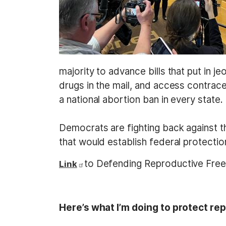
majority to advance bills that put in j
drugs in the mail, and access contracep
a national abortion ban in every state.
Democrats are fighting back against t
that would establish federal protecti
to Defending Reproductive Fr
Link
Here’s what I’m doing to protect rep