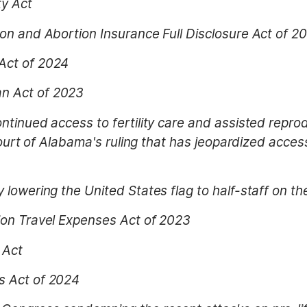
ty Act
on and Abortion Insurance Full Disclosure Act of 2
Act of 2024
n Act of 2023
ntinued access to fertility care and assisted reprod
Court of Alabama's ruling that has jeopardized access 
 lowering the United States flag to half-staff on t
ion Travel Expenses Act of 2023
 Act
s Act of 2024