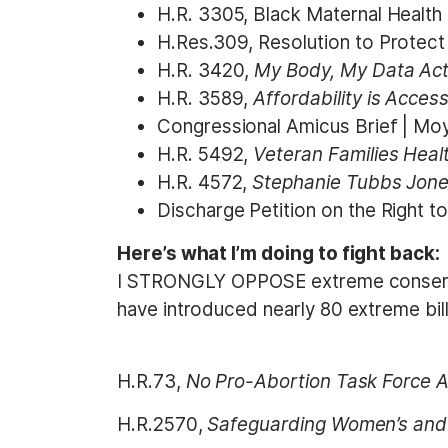
H.R. 3305, Black Maternal Health
H.Res.309, Resolution to Protect
H.R. 3420,
My Body, My Data Act
H.R. 3589,
Affordability is Acces
Congressional Amicus Brief | Moyl
H.R. 5492,
Veteran Families Heal
H.R. 4572,
Stephanie Tubbs Jone
Discharge Petition on the Right 
Here’s what I’m doing to fight back:
I STRONGLY OPPOSE extreme conservati
have introduced nearly 80 extreme bill
H.R.73,
No Pro-Abortion Task Force A
H.R.2570,
Safeguarding Women’s and 