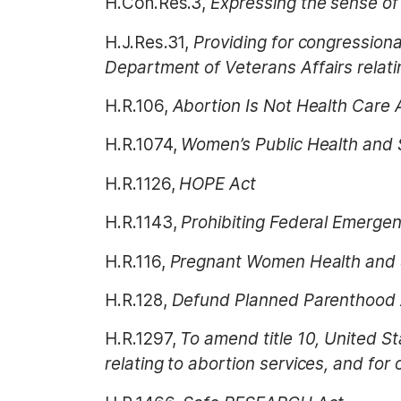
H.Con.Res.3,
Expressing the sense of 
H.J.Res.31,
Providing for congressiona
Department of Veterans Affairs relati
H.R.106,
Abortion Is Not Health Care 
H.R.1074,
Women’s Public Health and 
H.R.1126,
HOPE Act
H.R.1143,
Prohibiting Federal Emergen
H.R.116,
Pregnant Women Health and 
H.R.128,
Defund Planned Parenthood 
H.R.1297,
To amend title 10, United S
relating to abortion services, and for