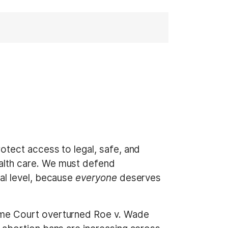
otect access to legal, safe, and
alth care. We must defend
al level, because
everyone
deserves
eme Court overturned Roe v. Wade