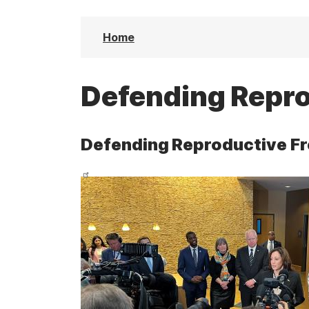
t
Home
Defending Repr
Defending Reproductive F
I
m
a
g
e