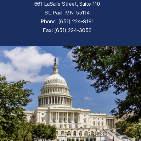
661 LaSalle Street, Suite 110
St. Paul,
MN
55114
Phone:
(651) 224-9191
Fax:
(651) 224-3056