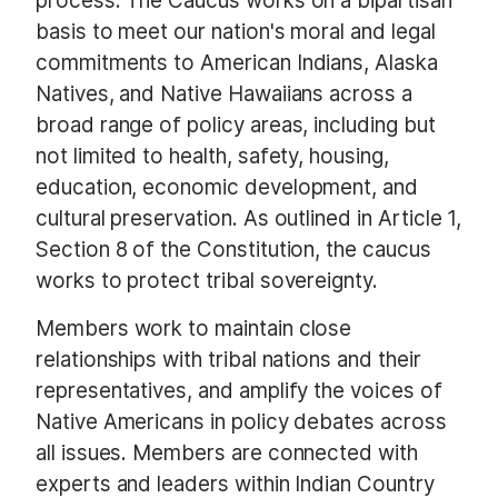
process. The Caucus works on a bipartisan
basis to meet our nation's moral and legal
commitments to American Indians, Alaska
Natives, and Native Hawaiians across a
broad range of policy areas, including but
not limited to health, safety, housing,
education, economic development, and
cultural preservation. As outlined in Article 1,
Section 8 of the Constitution, the caucus
works to protect tribal sovereignty.
Members work to maintain close
relationships with tribal nations and their
representatives, and amplify the voices of
Native Americans in policy debates across
all issues. Members are connected with
experts and leaders within Indian Country