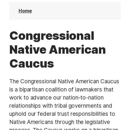
t
Home
Congressional
Native American
Caucus
The Congressional Native American Caucus
is a bipartisan coalition of lawmakers that
work to advance our nation-to-nation
relationships with tribal governments and
uphold our federal trust responsibilities to
Native Americans through the legislative