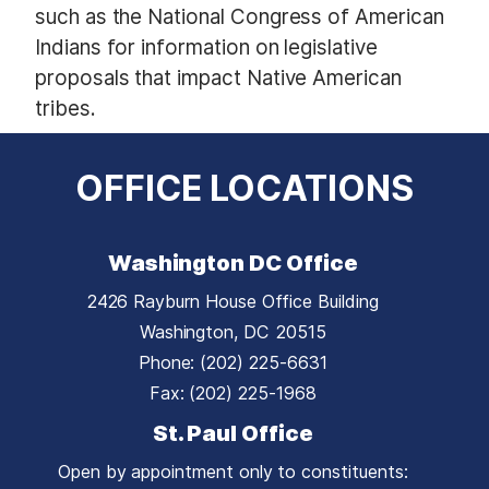
such as the National Congress of American
Indians for information on legislative
proposals that impact Native American
tribes.
OFFICE LOCATIONS
Washington DC Office
2426 Rayburn House Office Building
Washington,
DC
20515
Phone:
(202) 225-6631
Fax:
(202) 225-1968
St. Paul Office
Open by appointment only to constituents: