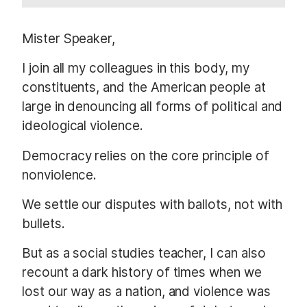
Mister Speaker,
I join all my colleagues in this body, my
constituents, and the American people at
large in denouncing all forms of political and
ideological violence.
Democracy relies on the core principle of
nonviolence.
We settle our disputes with ballots, not with
bullets.
But as a social studies teacher, I can also
recount a dark history of times when we
lost our way as a nation, and violence was