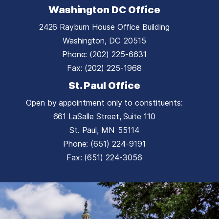
Washington DC Office
2426 Rayburn House Office Building
Washington,
DC
20515
Phone:
(202) 225-6631
Fax:
(202) 225-1968
St. Paul Office
Open by appointment only to constituents:
661 LaSalle Street, Suite 110
St. Paul,
MN
55114
Phone:
(651) 224-9191
Fax:
(651) 224-3056