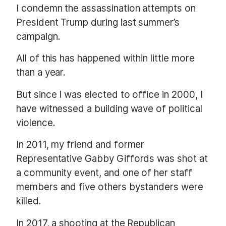
I condemn the assassination attempts on
President Trump during last summer’s
campaign.
All of this has happened within little more
than a year.
But since I was elected to office in 2000, I
have witnessed a building wave of political
violence.
In 2011, my friend and former
Representative Gabby Giffords was shot at
a community event, and one of her staff
members and five others bystanders were
killed.
In 2017, a shooting at the Republican