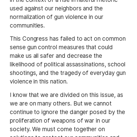
used against our neighbors and the
normalization of gun violence in our
communities.
This Congress has failed to act on common
sense gun control measures that could
make us all safer and decrease the
likelihood of political assassinations, school
shootings, and the tragedy of everyday gun
violence in this nation.
I know that we are divided on this issue, as
we are on many others. But we cannot
continue to ignore the danger posed by the
proliferation of weapons of war in our
society. We must come together on