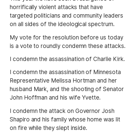
horrifically violent attacks that have
targeted politicians and community leaders
on all sides of the ideological spectrum.
My vote for the resolution before us today
is a vote to roundly condemn these attacks.
I condemn the assassination of Charlie Kirk.
I condemn the assassination of Minnesota
Representative Melissa Hortman and her
husband Mark, and the shooting of Senator
John Hoffman and his wife Yvette.
I condemn the attack on Governor Josh
Shapiro and his family whose home was lit
on fire while they slept inside.