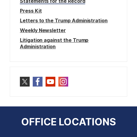
Statements for the Record
Press Kit
Letters to the Trump Administration
Weekly Newsletter
Litigation against the Trump
Administration
OFFICE LOCATIONS