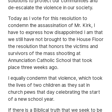
solutions to protect our communities and
de-escalate the violence in our society.
Today as I vote for this resolution to
condemn the assassination of Mr. Kirk, I
have to express how disappointed I am that
we still have not brought to the House Floor
the resolution that honors the victims and
survivors of the mass shooting at
Annunciation Catholic School that took
place three weeks ago.
I equally condemn that violence, which took
the lives of two children as they sat in
church pews that day celebrating the start
of a new school year.
If there is a Biblical truth that we seek to be