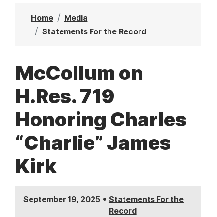
t
Home
Media
Statements For the Record
McCollum on
H.Res. 719
Honoring Charles
“Charlie” James
Kirk
•
September 19, 2025
Statements For the
Record