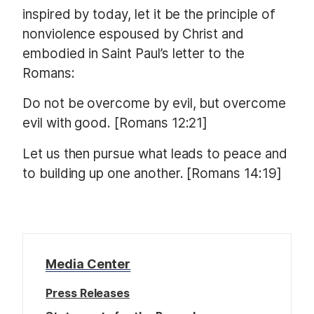
inspired by today, let it be the principle of
nonviolence espoused by Christ and
embodied in Saint Paul’s letter to the
Romans:
Do not be overcome by evil, but overcome
evil with good. [Romans 12:21]
Let us then pursue what leads to peace and
to building up one another. [Romans 14:19]
Media Center
Press Releases