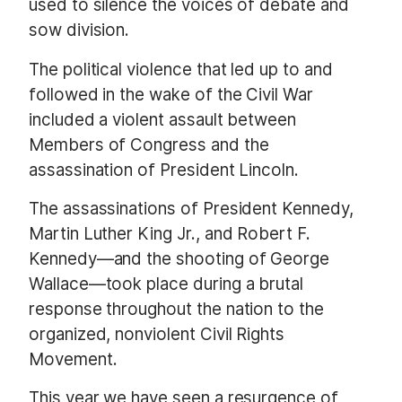
used to silence the voices of debate and
sow division.
The political violence that led up to and
followed in the wake of the Civil War
included a violent assault between
Members of Congress and the
assassination of President Lincoln.
The assassinations of President Kennedy,
Martin Luther King Jr., and Robert F.
Kennedy—and the shooting of George
Wallace—took place during a brutal
response throughout the nation to the
organized, nonviolent Civil Rights
Movement.
This year we have seen a resurgence of