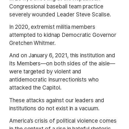
Congressional baseball team practice
severely wounded Leader Steve Scalise.
In 2020, extremist militia members
attempted to kidnap Democratic Governor
Gretchen Whitmer.
And on January 6, 2021, this institution and
its Members—on both sides of the aisle—
were targeted by violent and
antidemocratic insurrectionists who
attacked the Capitol.
These attacks against our leaders and
institutions do not exist in a vacuum.
America’s crisis of political violence comes
in the context of a rise in hateful rhetoric