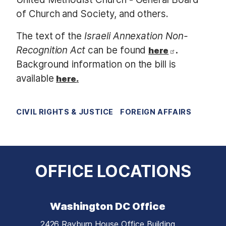
of Church and Society, and others.
The text of the
Israeli Annexation Non-
Recognition Act
can be found
.
here
Background information on the bill is
available
here
.
CIVIL RIGHTS & JUSTICE
FOREIGN AFFAIRS
OFFICE LOCATIONS
Washington DC Office
2426 Rayburn House Office Building