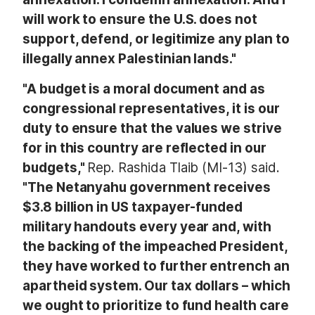
will work to ensure the U.S. does not
support, defend, or legitimize any plan to
illegally annex Palestinian lands."
"A budget is a moral document and as
congressional representatives, it is our
duty to ensure that the values we strive
for in this country are reflected in our
budgets,"
Rep. Rashida Tlaib (MI-13) said.
"The Netanyahu government receives
$3.8 billion in US taxpayer-funded
military handouts every year and, with
the backing of the impeached President,
they have worked to further entrench an
apartheid system. Our tax dollars – which
we ought to prioritize to fund health care