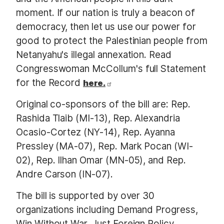
moment. If our nation is truly a beacon of
democracy, then let us use our power for
good to protect the Palestinian people from
Netanyahu's illegal annexation. Read
Congresswoman McCollum's full Statement
for the Record
here.
Original co-sponsors of the bill are: Rep.
Rashida Tlaib (MI-13), Rep. Alexandria
Ocasio-Cortez (NY-14), Rep. Ayanna
Pressley (MA-07), Rep. Mark Pocan (WI-
02), Rep. Ilhan Omar (MN-05), and Rep.
Andre Carson (IN-07).
The bill is supported by over 30
organizations including Demand Progress,
Win Without War, Just Foreign Policy,