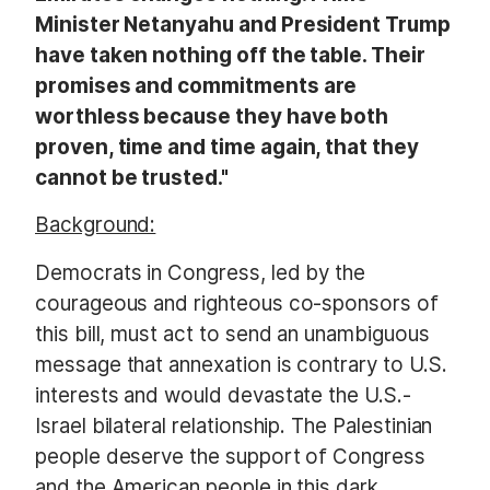
Minister Netanyahu and President Trump
have taken nothing off the table. Their
promises and commitments are
worthless because they have both
proven, time and time again, that they
cannot be trusted."
Background:
Democrats in Congress, led by the
courageous and righteous co-sponsors of
this bill, must act to send an unambiguous
message that annexation is contrary to U.S.
interests and would devastate the U.S.-
Israel bilateral relationship. The Palestinian
people deserve the support of Congress
and the American people in this dark