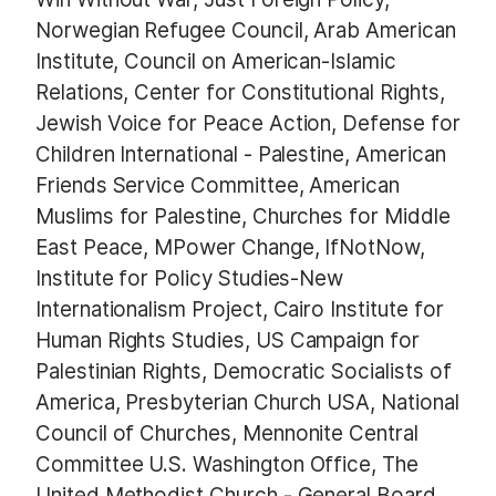
Norwegian Refugee Council, Arab American
Institute, Council on American-Islamic
Relations, Center for Constitutional Rights,
Jewish Voice for Peace Action, Defense for
Children International - Palestine, American
Friends Service Committee, American
Muslims for Palestine, Churches for Middle
East Peace, MPower Change, IfNotNow,
Institute for Policy Studies-New
Internationalism Project, Cairo Institute for
Human Rights Studies, US Campaign for
Palestinian Rights, Democratic Socialists of
America, Presbyterian Church USA, National
Council of Churches, Mennonite Central
Committee U.S. Washington Office, The
United Methodist Church - General Board