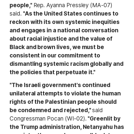
people,"
Rep. Ayanna Pressley (MA-07)
said.
"As the United States continues to
reckon with its own systemic inequities
and engages in a national conversation
about racial injustice and the value of
Black and brown lives, we must be
consistent in our commitment to
dismantling systemic racism globally and
the policies that perpetuate it."
"The Israeli government's continued
unilateral attempts to violate the human
rights of the Palestinian people should
be condemned and rejected,"
said
Congressman Pocan (WI-02).
"Greenlit by
the Trump administration, Netanyahu has