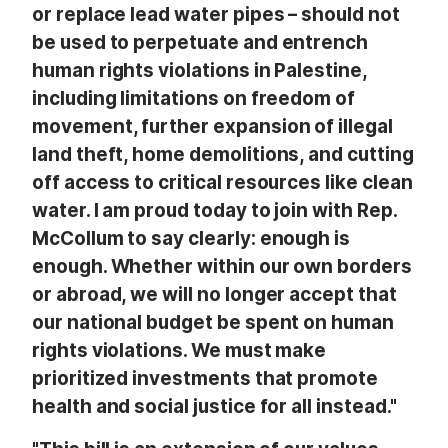
or replace lead water pipes – should not
be used to perpetuate and entrench
human rights violations in Palestine,
including limitations on freedom of
movement, further expansion of illegal
land theft, home demolitions, and cutting
off access to critical resources like clean
water. I am proud today to join with Rep.
McCollum to say clearly: enough is
enough. Whether within our own borders
or abroad, we will no longer accept that
our national budget be spent on human
rights violations. We must make
prioritized investments that promote
health and social justice for all instead."