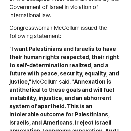
Government of Israel in violation of
international law.
Congresswoman McCollum issued the
following statement:
"I want Palestinians and Israelis to have
their human rights respected, their right
to self-determination realized, and a
future with peace, security, equality, and
justice,"
McCollum said.
"Annexation i
s
antithetical to these goals and will fuel
instability, injustice, and an abhorrent
system of apartheid. This is an
intolerable outcome for Palestinians,
Israelis, and Americans. I reject Israeli
annexation. I condemn annexation. And I