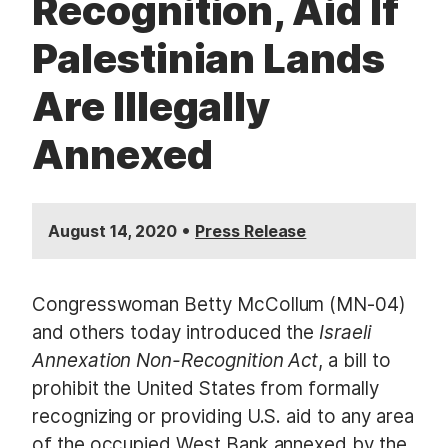
Recognition, Aid If
Palestinian Lands
Are Illegally
Annexed
•
August 14, 2020
Press Release
Congresswoman Betty McCollum (MN-04)
and others today introduced the
Israeli
Annexation Non-Recognition Act
, a bill to
prohibit the United States from formally
recognizing or providing U.S. aid to any area
of the occupied West Bank annexed by the