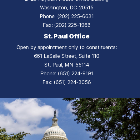
Washington,
DC
20515
Phone:
(202) 225-6631
Fax:
(202) 225-1968
St. Paul Office
Open by appointment only to constituents:
661 LaSalle Street, Suite 110
St. Paul,
MN
55114
Phone:
(651) 224-9191
Fax:
(651) 224-3056