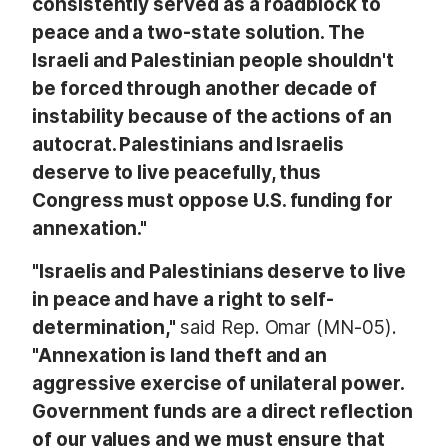
consistently served as a roadblock to
peace and a two-state solution. The
Israeli and Palestinian people shouldn't
be forced through another decade of
instability because of the actions of an
autocrat. Palestinians and Israelis
deserve to live peacefully, thus
Congress must oppose U.S. funding for
annexation."
"Israelis and Palestinians deserve to live
in peace and have a right to self-
determination,"
said Rep. Omar (MN-05).
"Annexation is land theft and an
aggressive exercise of unilateral power.
Government funds are a direct reflection
of our values and we must ensure that