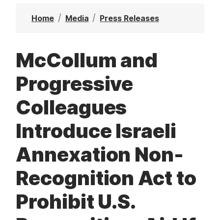
t
Home
Media
Press Releases
McCollum and
Progressive
Colleagues
Introduce Israeli
Annexation Non-
Recognition Act to
Prohibit U.S.