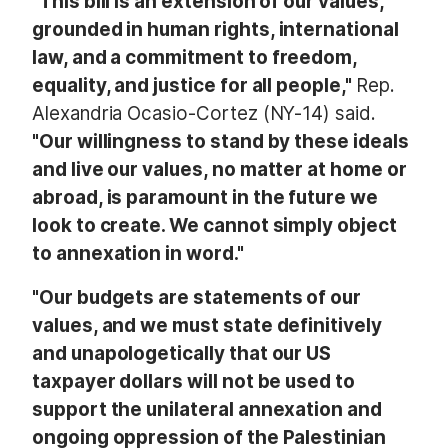
"This bill is an extension of our values,
grounded in human rights, international
law, and a commitment to freedom,
equality, and justice for all people,"
Rep.
Alexandria Ocasio-Cortez (NY-14) said.
"Our willingness to stand by these ideals
and live our values, no matter at home or
abroad, is paramount in the future we
look to create. We cannot simply object
to annexation in word."
"Our budgets are statements of our
values, and we must state definitively
and unapologetically that our US
taxpayer dollars will not be used to
support the unilateral annexation and
ongoing oppression of the Palestinian