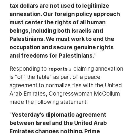
tax dollars are not used to legitimize
annexation. Our foreign policy approach
must center the rights of all human
beings, including both Israelis and
Palestinians. We must work to end the
occupation and secure genuine rights
and freedoms for Palestinians."
Responding to
claiming annexation
reports
is "off the table" as part of a peace
agreement to normalize ties with the United
Arab Emirates, Congresswoman McCollum
made the following statement:
"Yesterday's diplomatic agreement
between Israel and the United Arab
Emirates changes nothing. Prime